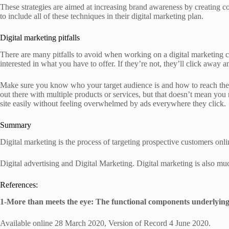
These strategies are aimed at increasing brand awareness by creating co
to include all of these techniques in their digital marketing plan.
Digital marketing pitfalls
There are many pitfalls to avoid when working on a digital marketing c
interested in what you have to offer. If they’re not, they’ll click awa
Make sure you know who your target audience is and how to reach them 
out there with multiple products or services, but that doesn’t mean you
site easily without feeling overwhelmed by ads everywhere they click.
Summary
Digital marketing is the process of targeting prospective customers onli
Digital advertising and Digital Marketing. Digital marketing is also muc
References:
1-More than meets the eye: The functional components underlying
Available online 28 March 2020, Version of Record 4 June 2020.