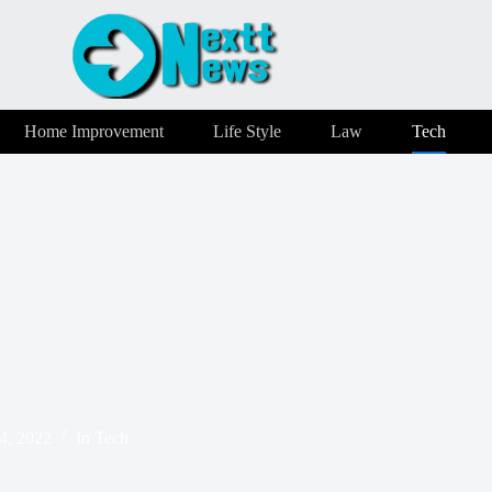
Home Improvement
Life Style
Law
Tech
4, 2022
In
Tech