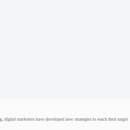
 digital marketers have developed new strategies to reach their target