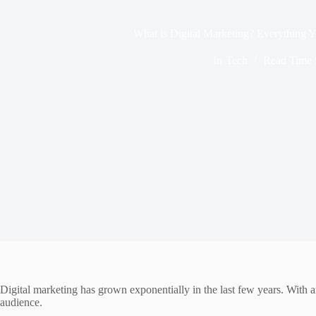
What is Digital Marketing? Everything
In
Tech
Read Time
Digital marketing has grown exponentially in the last few years. With a
audience.