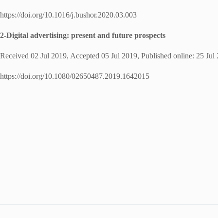
https://doi.org/10.1016/j.bushor.2020.03.003
2-Digital advertising: present and future prospects
Received 02 Jul 2019, Accepted 05 Jul 2019, Published online: 25 Jul
https://doi.org/10.1080/02650487.2019.1642015