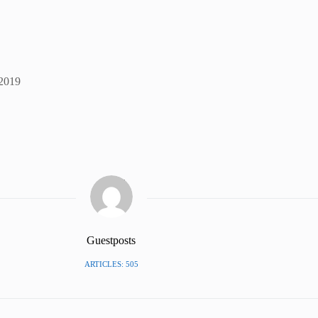
 2019
Guestposts
ARTICLES: 505