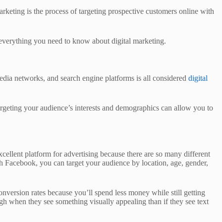
rketing is the process of targeting prospective customers online with
 everything you need to know about digital marketing.
edia networks, and search engine platforms is all considered
digital
Targeting your audience’s interests and demographics can allow you to
cellent platform for advertising because there are so many different
th Facebook, you can target your audience by location, age, gender,
onversion rates because you’ll spend less money while still getting
ugh when they see something visually appealing than if they see text