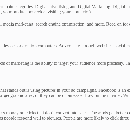
o main categories: Digital advertising and Digital Marketing. Digital ma
 your product or service, visiting your store, etc.).
cial media marketing, search engine optimization, and more. Read on for
le devices or desktop computers. Advertising through websites, social m
ods of marketing is the ability to target your audience more precisely. 
hat stands out is using pictures in your ad campaigns. Facebook is an ex
r geographic area, or they can be on an easier flow on the internet. Wi
ess money on clicks that don’t convert into sales. These ads get better c
s people respond well to pictures. People are more likely to click thro