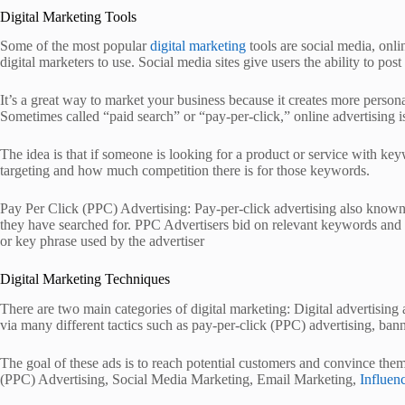
Digital Marketing Tools
Some of the most popular
digital marketing
tools are social media, onli
digital marketers to use. Social media sites give users the ability to p
It’s a great way to market your business because it creates more person
Sometimes called “paid search” or “pay-per-click,” online advertising 
The idea is that if someone is looking for a product or service with ke
targeting and how much competition there is for those keywords.
Pay Per Click (PPC) Advertising: Pay-per-click advertising also known
they have searched for. PPC Advertisers bid on relevant keywords and 
or key phrase used by the advertiser
Digital Marketing Techniques
There are two main categories of digital marketing: Digital advertising
via many different tactics such as pay-per-click (PPC) advertising, bann
The goal of these ads is to reach potential customers and convince the
(PPC) Advertising, Social Media Marketing, Email Marketing,
Influen