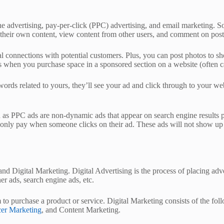
ne advertising, pay-per-click (PPC) advertising, and email marketing. S
ost their own content, view content from other users, and comment on post
al connections with potential customers. Plus, you can post photos to sh
is when you purchase space in a sponsored section on a website (often c
ywords related to yours, they’ll see your ad and click through to your 
 as PPC ads are non-dynamic ads that appear on search engine results 
only pay when someone clicks on their ad. These ads will not show up 
 and Digital Marketing. Digital Advertising is the process of placing ad
er ads, search engine ads, etc.
m to purchase a product or service. Digital Marketing consists of the f
cer Marketing
, and Content Marketing.