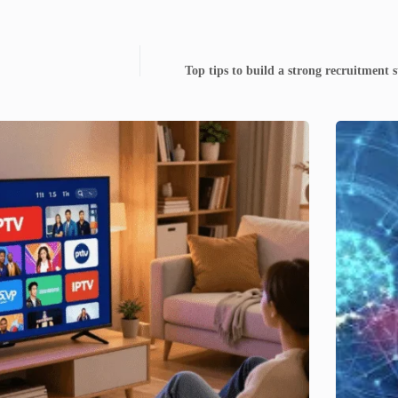
Top tips to build a strong recruitment s