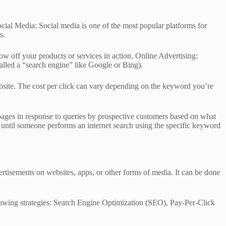
ocial Media: Social media is one of the most popular platforms for
s.
ow off your products or services in action. Online Advertising:
alled a “search engine” like Google or Bing).
website. The cost per click can vary depending on the keyword you’re
pages in response to queries by prospective customers based on what
until someone performs an internet search using the specific keyword
vertisements on websites, apps, or other forms of media. It can be done
ollowing strategies: Search Engine Optimization (SEO), Pay-Per-Click