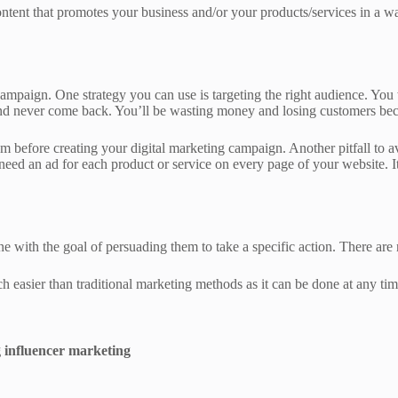
ntent that promotes your business and/or your products/services in a way
ampaign. One strategy you can use is targeting the right audience. You
y and never come back. You’ll be wasting money and losing customers bec
before creating your digital marketing campaign. Another pitfall to av
 need an ad for each product or service on every page of your website. 
ne with the goal of persuading them to take a specific action. There are
h easier than traditional marketing methods as it can be done at any tim
 influencer marketing