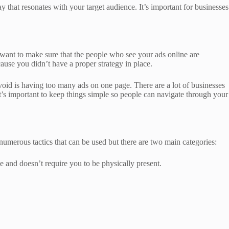
 that resonates with your target audience. It’s important for businesses
 want to make sure that the people who see your ads online are
ause you didn’t have a proper strategy in place.
oid is having too many ads on one page. There are a lot of businesses
It’s important to keep things simple so people can navigate through your
 numerous tactics that can be used but there are two main categories:
e and doesn’t require you to be physically present.