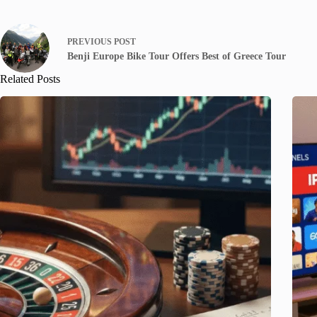
PREVIOUS
POST
Benji Europe Bike Tour Offers Best of Greece Tour
Related Posts