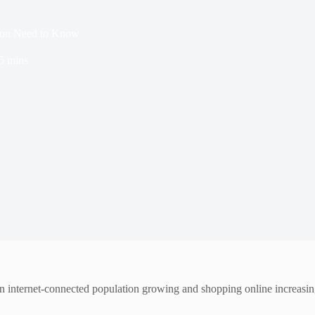
 You Need to Know
5 mins
n internet-connected population growing and shopping online increasing,