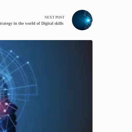
NEXT
POST
trategy in the world of Digital skills