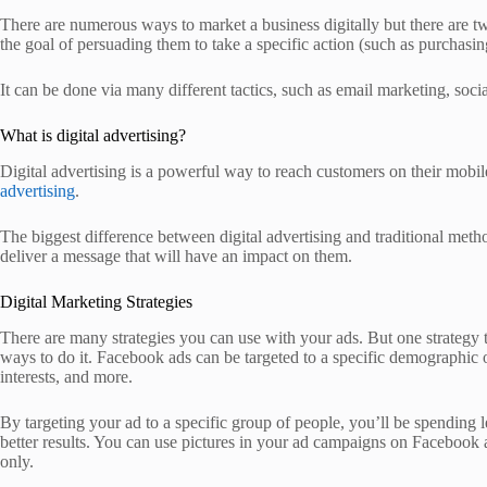
There are numerous ways to market a business digitally but there are tw
the goal of persuading them to take a specific action (such as purchasing
It can be done via many different tactics, such as email marketing, so
What is digital advertising?
Digital advertising is a powerful way to reach customers on their mobi
advertising
.
The biggest difference between digital advertising and traditional meth
deliver a message that will have an impact on them.
Digital Marketing Strategies
There are many strategies you can use with your ads. But one strategy t
ways to do it. Facebook ads can be targeted to a specific demographic o
interests, and more.
By targeting your ad to a specific group of people, you’ll be spending l
better results. You can use pictures in your ad campaigns on Facebook a
only.