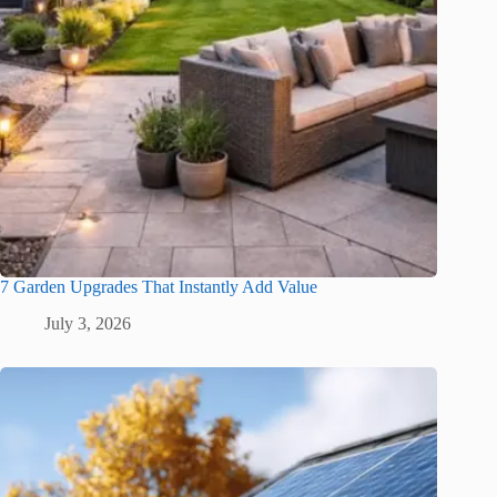
7 Garden Upgrades That Instantly Add Value
July 3, 2026