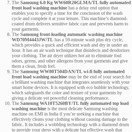
The
Samsung 6.0 Kg WW60R20GLMA/TL fully automated
front load washing machine
has a delay end option that
enables you to specify a time for the conclusion of the wash
cycle and complete it at your leisure. This machine’s diamond-
coated drum delivers sensitive fabric care and prevents harm to
your garments.
The
Samsung front-loading automatic washing machine
WD70M4443JW/TL
has a 59-minute wash plus dry cycle,
which provides a quick and efficient wash and dry in under an
hour. It has an air wash technique that disinfects and deodorizes
your clothing. The air dryer utilizes hot air to eliminate foul
odors, germs, and other allergens from your garments and give
them a clean, fresh feel.
The
Samsung WW80T504DAN/TL wi-fi fully automated
front load washing machine
may be the end of your search for
a brilliant washing machine that integrates seamlessly with your
smart home devices. It is equipped with eco bubble technology,
which safeguards the color and texture of your garments by
giving a delicate yet powerful cleaning performance.
The
Samsung WA10T5260BY/TL fully automated top load
washing machine
is the most delicate Samsung washing
machine on EMI in India if you’re seeking a machine that
effectively cleans your clothing without causing damage to the
fabric. It includes a wobbling technology with a diamond drum
to provide your dress with a delicate but effective wash that