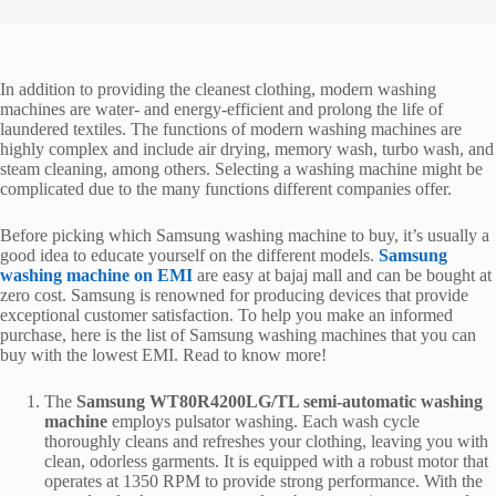
In addition to providing the cleanest clothing, modern washing
machines are water- and energy-efficient and prolong the life of
laundered textiles. The functions of modern washing machines are
highly complex and include air drying, memory wash, turbo wash, and
steam cleaning, among others. Selecting a washing machine might be
complicated due to the many functions different companies offer.
Before picking which Samsung washing machine
to buy, it’s usually a
good idea to educate yourself on the different models.
Samsung
washing machine on EMI
are easy at bajaj mall
and can be bought at
zero cost. Samsung is renowned for producing devices that provide
exceptional customer satisfaction. To help you make an informed
purchase, here is the list of Samsung washing machines that you can
buy with the lowest EMI. Read to know more!
The
Samsung WT80R4200LG/TL semi-automatic washing
machine
employs pulsator washing. Each wash cycle
thoroughly cleans and refreshes your clothing, leaving you with
clean, odorless garments. It is equipped with a robust motor that
operates at 1350 RPM to provide strong performance. With the