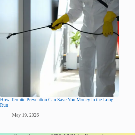
How Termite Prevention Can Save You Money in the Long
Run
May 19, 2026