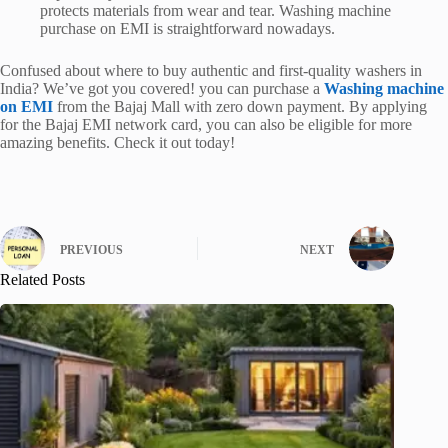
protects materials from wear and tear. Washing machine
purchase on EMI is straightforward nowadays.
Confused about where to buy authentic and first-quality washers in
India? We’ve got you covered! you can purchase a
Washing machine
on EMI
from the Bajaj Mall with zero down payment. By applying
for the Bajaj EMI network card, you can also be eligible for more
amazing benefits. Check it out today!
PREVIOUS
NEXT
Related Posts