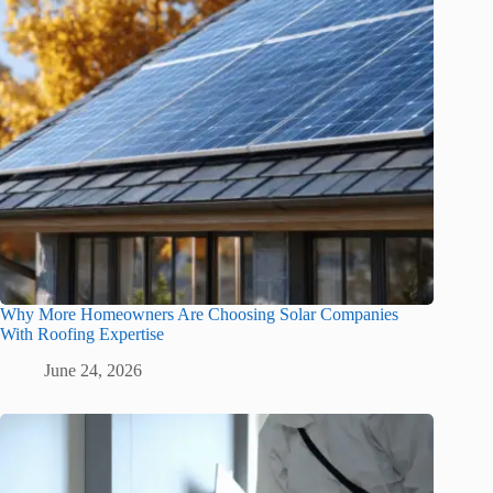
Why More Homeowners Are Choosing Solar Companies
With Roofing Expertise
June 24, 2026