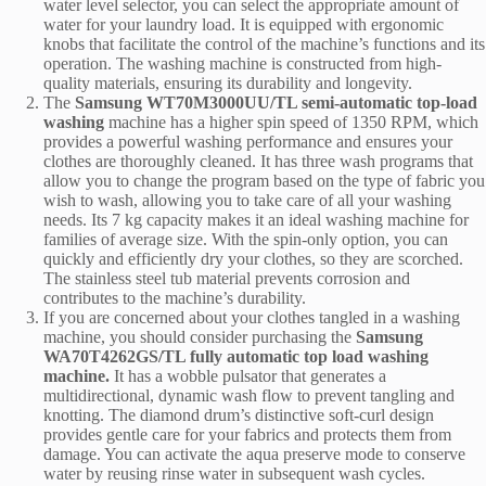
water level selector, you can select the appropriate amount of
water for your laundry load. It is equipped with ergonomic
knobs that facilitate the control of the machine’s functions and its
operation. The washing machine is constructed from high-
quality materials, ensuring its durability and longevity.
The
Samsung WT70M3000UU/TL semi-automatic top-load
washing
machine has a higher spin speed of 1350 RPM, which
provides a powerful washing performance and ensures your
clothes are thoroughly cleaned. It has three wash programs that
allow you to change the program based on the type of fabric you
wish to wash, allowing you to take care of all your washing
needs. Its 7 kg capacity makes it an ideal washing machine for
families of average size. With the spin-only option, you can
quickly and efficiently dry your clothes, so they are scorched.
The stainless steel tub material prevents corrosion and
contributes to the machine’s durability.
If you are concerned about your clothes tangled in a washing
machine, you should consider purchasing the
Samsung
WA70T4262GS/TL fully automatic top load washing
machine.
It has a wobble pulsator that generates a
multidirectional, dynamic wash flow to prevent tangling and
knotting. The diamond drum’s distinctive soft-curl design
provides gentle care for your fabrics and protects them from
damage. You can activate the aqua preserve mode to conserve
water by reusing rinse water in subsequent wash cycles.