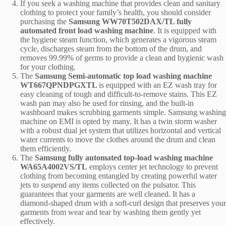
If you seek a washing machine that provides clean and sanitary
clothing to protect your family’s health, you should consider
purchasing the
Samsung WW70T502DAX/TL fully
automated front load washing machine
. It is equipped with
the hygiene steam function, which generates a vigorous steam
cycle, discharges steam from the bottom of the drum, and
removes 99.99% of germs to provide a clean and hygienic wash
for your clothing.
The
Samsung Semi-automatic top load washing machine
WT667QPNDPGXTL
is equipped with an EZ wash tray for
easy cleaning of tough and difficult-to-remove stains. This EZ
wash pan may also be used for rinsing, and the built-in
washboard makes scrubbing garments simple.
Samsung washing
machine on EMI
is opted by many. It has a twin storm washer
with a robust dual jet system that utilizes horizontal and vertical
water currents to move the clothes around the drum and clean
them efficiently.
The
Samsung fully automated top-load washing machine
WA65A4002VS/TL
employs center jet technology to prevent
clothing from becoming entangled by creating powerful water
jets to suspend any items collected on the pulsator. This
guarantees that your garments are well cleaned. It has a
diamond-shaped drum with a soft-curl design that preserves your
garments from wear and tear by washing them gently yet
effectively.