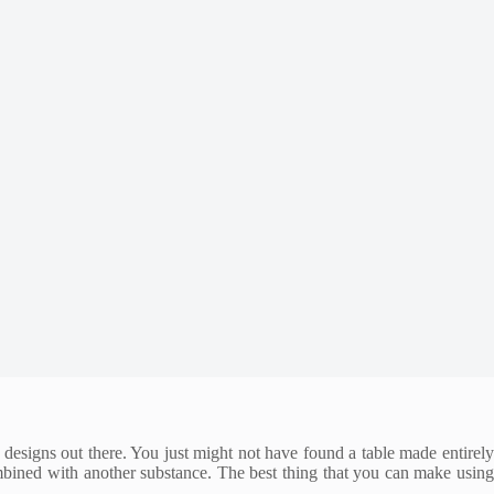
 designs out there. You just might not have found a table made entirely
ombined with another substance. The best thing that you can make using