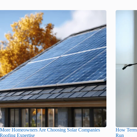
More Homeowners Are Choosing Solar Companies
How Termi
Roofing Expertise
Run