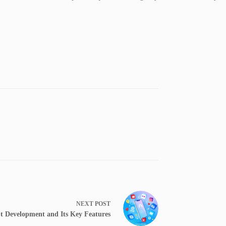
NEXT
POST
t Development and Its Key Features