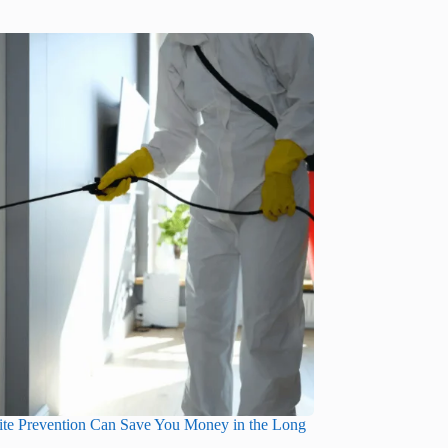
te Prevention Can Save You Money in the Long