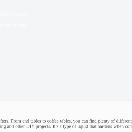
 Epoxy Resin?
d Time
3 mins
ers. From end tables to coffee tables, you can find plenty of different
ting and other DIY projects. It’s a type of liquid that hardens when c