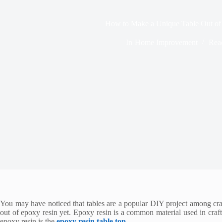
How to Make a Unique Table Out of
In
Home Improvement
Rea
You may have noticed that tables are a popular DIY project among craft
out of epoxy resin yet. Epoxy resin is a common material used in craf
epoxy resin is the
epoxy resin table top
.