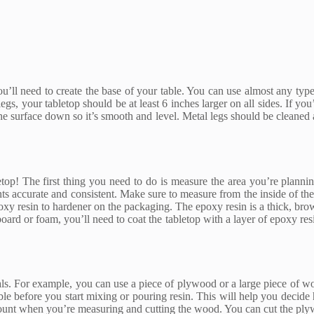
’ll need to create the base of your table. You can use almost any type of
gs, your tabletop should be at least 6 inches larger on all sides. If you
the surface down so it’s smooth and level. Metal legs should be cleaned 
bletop! The first thing you need to do is measure the area you’re plann
ents accurate and consistent. Make sure to measure from the inside of 
oxy resin to hardener on the packaging. The epoxy resin is a thick, brow
 board or foam, you’ll need to coat the tabletop with a layer of epoxy res
als. For example, you can use a piece of plywood or a large piece of wo
ble before you start mixing or pouring resin. This will help you decid
ount when you’re measuring and cutting the wood. You can cut the plyw