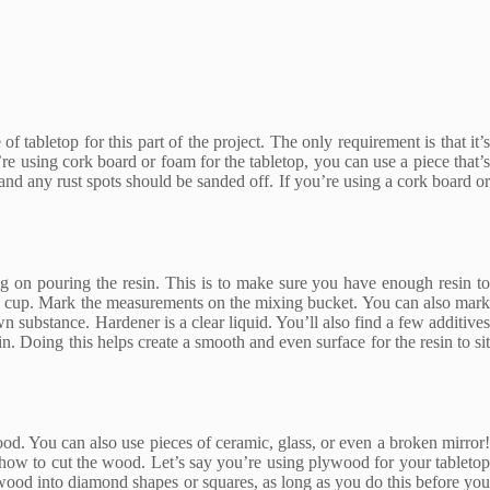
 tabletop for this part of the project. The only requirement is that it’s
’re using cork board or foam for the tabletop, you can use a piece that’s
and any rust spots should be sanded off. If you’re using a cork board or
ing on pouring the resin. This is to make sure you have enough resin to
the cup. Mark the measurements on the mixing bucket. You can also mark
n substance. Hardener is a clear liquid. You’ll also find a few additive
in. Doing this helps create a smooth and even surface for the resin to sit
od. You can also use pieces of ceramic, glass, or even a broken mirror!
e how to cut the wood. Let’s say you’re using plywood for your tabletop
ood into diamond shapes or squares, as long as you do this before you