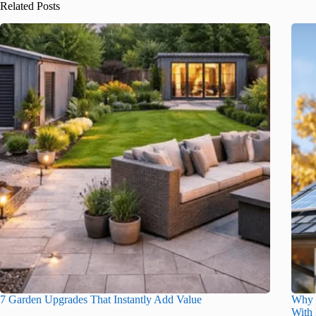
Related Posts
7 Garden Upgrades That Instantly Add Value
Why 
With 