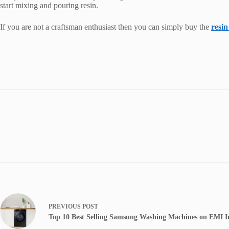
start mixing and pouring resin.
If you are not a craftsman enthusiast then you can simply buy the
resin
PREVIOUS
POST
Top 10 Best Selling Samsung Washing Machines on EMI I