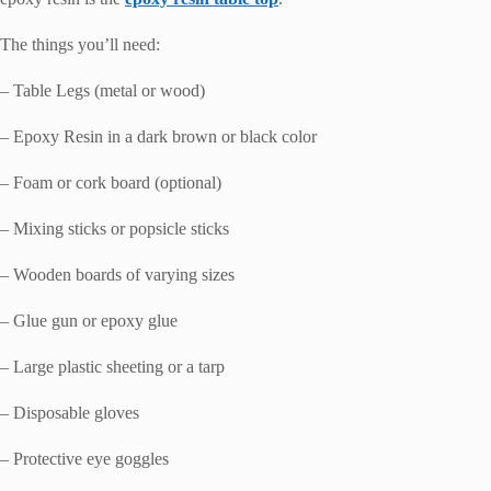
The things you’ll need:
– Table Legs (metal or wood)
– Epoxy Resin in a dark brown or black color
– Foam or cork board (optional)
– Mixing sticks or popsicle sticks
– Wooden boards of varying sizes
– Glue gun or epoxy glue
– Large plastic sheeting or a tarp
– Disposable gloves
– Protective eye goggles