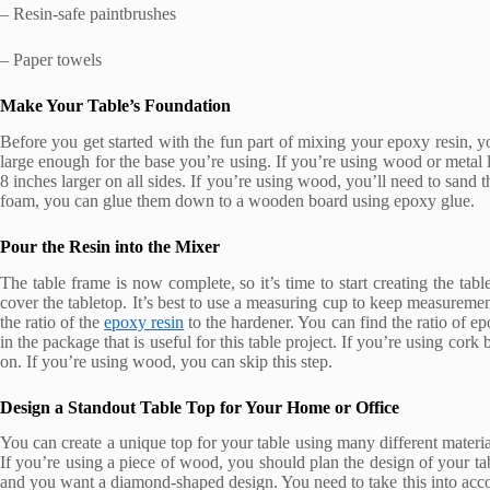
– Resin-safe paintbrushes
– Paper towels
Make Your Table’s Foundation
Before you get started with the fun part of mixing your epoxy resin, you
large enough for the base you’re using. If you’re using wood or metal le
8 inches larger on all sides. If you’re using wood, you’ll need to sand 
foam, you can glue them down to a wooden board using epoxy glue.
Pour the Resin into the Mixer
The table frame is now complete, so it’s time to start creating the ta
cover the tabletop. It’s best to use a measuring cup to keep measurem
the ratio of the
epoxy resin
to the hardener. You can find the ratio of ep
in the package that is useful for this table project. If you’re using cork
on. If you’re using wood, you can skip this step.
Design a Standout Table Top for Your Home or Office
You can create a unique top for your table using many different materi
If you’re using a piece of wood, you should plan the design of your ta
and you want a diamond-shaped design. You need to take this into acc