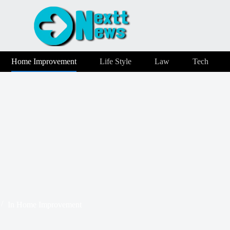
Home Improvement
Life Style
Law
Tech
In
Home Improvement