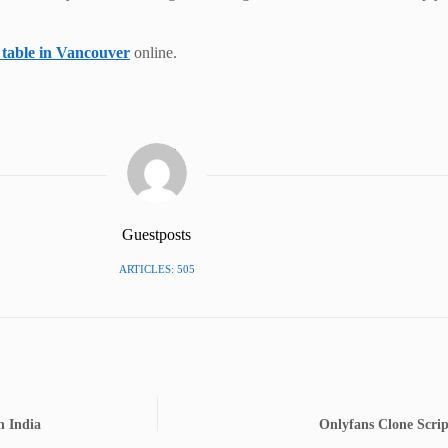
 table in Vancouver
online.
Guestposts
ARTICLES: 505
n India
Onlyfans Clone Scrip