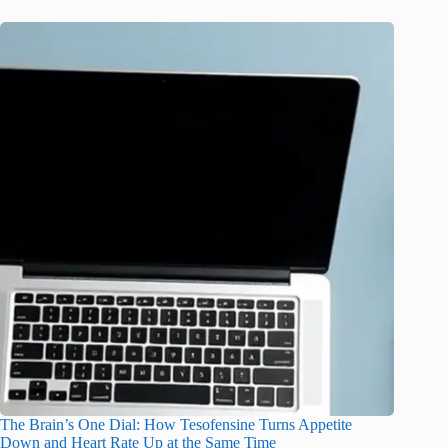
The Brain’s One Dial: How Tesofensine Turns Appetite
Down and Heart Rate Up at the Same Time