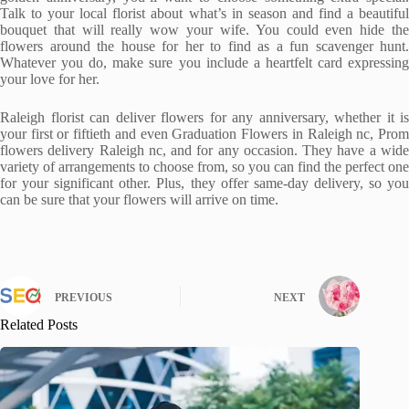
Talk to your local florist about what’s in season and find a beautiful
bouquet that will really wow your wife. You could even hide the
flowers around the house for her to find as a fun scavenger hunt.
Whatever you do, make sure you include a heartfelt card expressing
your love for her.
Raleigh florist can deliver flowers for any anniversary, whether it is
your first or fiftieth and even Graduation Flowers in Raleigh nc, Prom
flowers delivery Raleigh nc, and for any occasion. They have a wide
variety of arrangements to choose from, so you can find the perfect one
for your significant other. Plus, they offer same-day delivery, so you
can be sure that your flowers will arrive on time.
PREVIOUS
NEXT
Related Posts