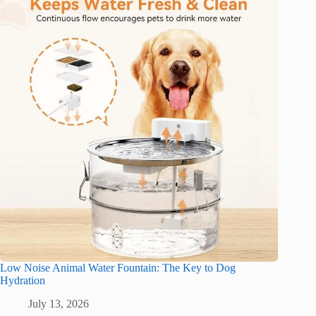
Low Noise Animal Water Fountain: The Key to Dog
Hydration
July 13, 2026