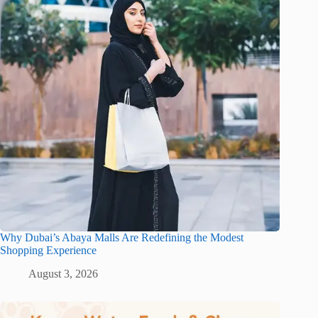
Why Dubai’s Abaya Malls Are Redefining the Modest
Shopping Experience
August 3, 2026