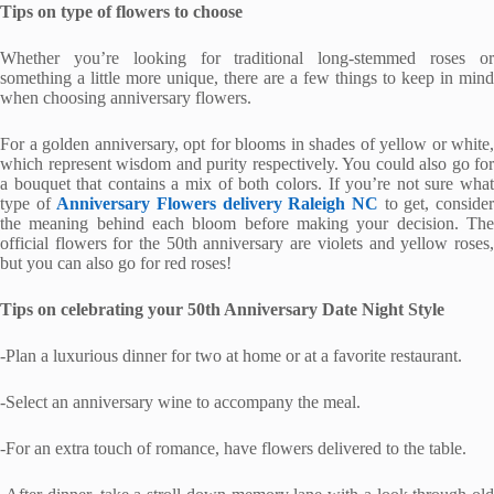
Tips on type of flowers to choose
Whether you’re looking for traditional long-stemmed roses or
something a little more unique, there are a few things to keep in mind
when choosing anniversary flowers.
For a golden anniversary, opt for blooms in shades of yellow or white,
which represent wisdom and purity respectively. You could also go for
a bouquet that contains a mix of both colors. If you’re not sure what
type of
Anniversary Flowers delivery Raleigh NC
to get, conside
the meaning behind each bloom before making your decision. The
official flowers for the 50th anniversary are violets and yellow roses,
but you can also go for red roses!
Tips on celebrating your 50th Anniversary Date Night Style
-Plan a luxurious dinner for two at home or at a favorite restaurant.
-Select an anniversary wine to accompany the meal.
-For an extra touch of romance, have flowers delivered to the table.