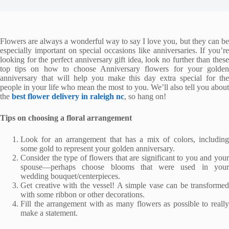
Flowers are always a wonderful way to say I love you, but they can be
especially important on special occasions like anniversaries. If you’re
looking for the perfect anniversary gift idea, look no further than these
top tips on how to choose Anniversary flowers for your golden
anniversary that will help you make this day extra special for the
people in your life who mean the most to you. We’ll also tell you about
the
best flower delivery in raleigh nc
, so hang on!
Tips on choosing a floral arrangement
Look for an arrangement that has a mix of colors, including
some gold to represent your golden anniversary.
Consider the type of flowers that are significant to you and your
spouse—perhaps choose blooms that were used in your
wedding bouquet/centerpieces.
Get creative with the vessel! A simple vase can be transformed
with some ribbon or other decorations.
Fill the arrangement with as many flowers as possible to really
make a statement.