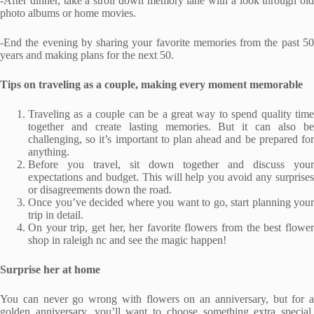
-After dinner, take a stroll down memory lane with a look through old
photo albums or home movies.
-End the evening by sharing your favorite memories from the past 50
years and making plans for the next 50.
Tips on traveling as a couple, making every moment memorable
Traveling as a couple can be a great way to spend quality time
together and create lasting memories. But it can also be
challenging, so it’s important to plan ahead and be prepared for
anything.
Before you travel, sit down together and discuss your
expectations and budget. This will help you avoid any surprises
or disagreements down the road.
Once you’ve decided where you want to go, start planning your
trip in detail.
On your trip, get her, her favorite flowers from the best flower
shop in raleigh nc and see the magic happen!
Surprise her at home
You can never go wrong with flowers on an anniversary, but for a
golden anniversary, you’ll want to choose something extra special.