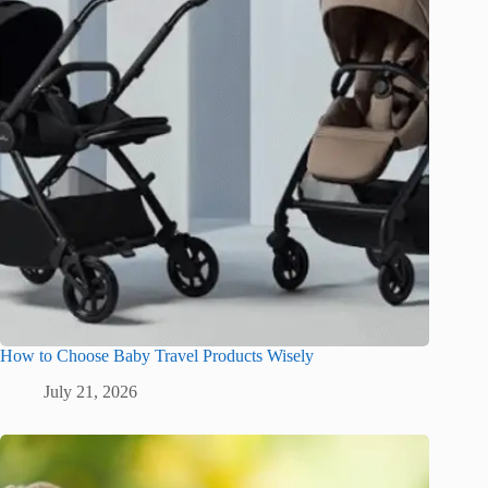
How to Choose Baby Travel Products Wisely
July 21, 2026