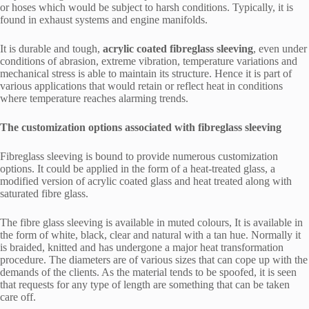
or hoses which would be subject to harsh conditions. Typically, it is
found in exhaust systems and engine manifolds.
It is durable and tough,
acrylic coated fibreglass sleeving
, even under
conditions of abrasion, extreme vibration, temperature variations and
mechanical stress is able to maintain its structure. Hence it is part of
various applications that would retain or reflect heat in conditions
where temperature reaches alarming trends.
The customization options associated with fibreglass sleeving
Fibreglass sleeving is bound to provide numerous customization
options. It could be applied in the form of a heat-treated glass, a
modified version of acrylic coated glass and heat treated along with
saturated fibre glass.
The fibre glass sleeving is available in muted colours, It is available in
the form of white, black, clear and natural with a tan hue. Normally it
is braided, knitted and has undergone a major heat transformation
procedure. The diameters are of various sizes that can cope up with the
demands of the clients. As the material tends to be spoofed, it is seen
that requests for any type of length are something that can be taken
care off.