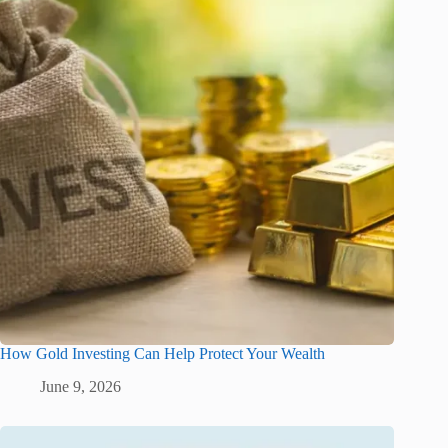
How Gold Investing Can Help Protect Your Wealth
June 9, 2026