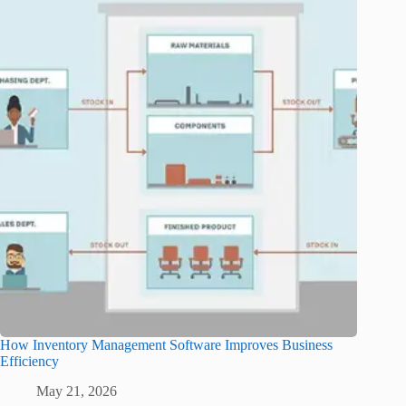
How Inventory Management Software Improves Business
Efficiency
May 21, 2026