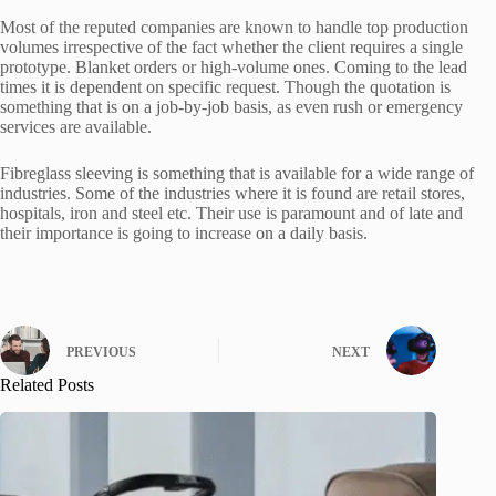
Most of the reputed companies are known to handle top production
volumes irrespective of the fact whether the client requires a single
prototype. Blanket orders or high-volume ones. Coming to the lead
times it is dependent on specific request. Though the quotation is
something that is on a job-by-job basis, as even rush or emergency
services are available.
Fibreglass sleeving is something that is available for a wide range of
industries. Some of the industries where it is found are retail stores,
hospitals, iron and steel etc. Their use is paramount and of late and
their importance is going to increase on a daily basis.
PREVIOUS
NEXT
Related Posts