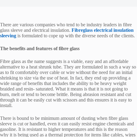
There are various companies who tend to be industry leaders in fibre
glass sleeve and electrical insulation.
Fibreglass electrical insulation
sleeving
is formulated to cope up with the diverse needs of the clients.
The benefits and features of fibre glass
Fibre glass as the name suggests is a viable, easy and an affordable
alternative to a heat shrunk tube. They are formulated in such a way so
as to fit comfortably over cable or wire without the need for an initial
shrinking to size via the use of heat. In fact, they end up providing a
wide range of benefits that includes the ability to be heavy weight
braided and resin- saturated. What it means is that it is not going to
burn, melt or tend to become brittle. Being abrasion resistant and cut
through it can be easily cut with scissors and this ensures it is easy to
install.
There is bound to be minimum amount of dusting when fibre glass
sleeve is cut or handled, even it can easily resist engine chemicals and
gasoline. It is resistant to higher temperatures and this is the reason
why it is being used as a thermal protection for items like cables, wires