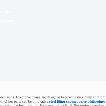
ve Chairs
e
2 mins
l decisions. Executive chairs are designed to provide maximum comfort f
ion. Other parts can be innovative
steel filing cabinet price philippines
ost popular being straight back or semi-reclined. For optimal comfort