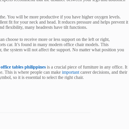
eathe. You will be more productive if you have higher oxygen levels.
ellent fit for your neck and head. It reduces pressure and helps prevent it
 flexibility, many headrests have tilt functions.
n choose to receive more or less support on the left or right,
ports car. It’s found in many modern office chair models. This
 the system will not affect the support. No matter what position you
n
office tables philippines
is a crucial piece of furniture in any office. It
one. This is where people can make
important
career decisions, and their
ol, so it is essential to select the right chair.