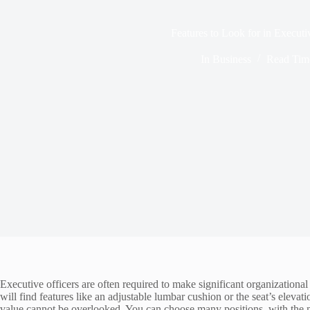
Features to Look for in Executi
In
Business
Read Tim
Executive officers are often required to make significant organizationa
will find features like an adjustable lumbar cushion or the seat’s elevat
value cannot be overlooked. You can choose many positions, with the m