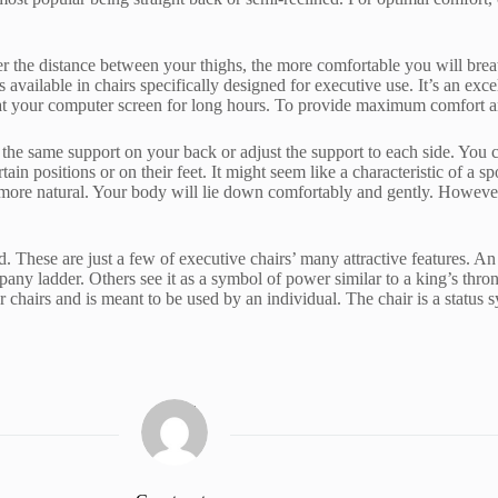
eater the distance between your thighs, the more comfortable you will br
 is available in chairs specifically designed for executive use. It’s an exc
 at your computer screen for long hours. To provide maximum comfort and
the same support on your back or adjust the support to each side. You ca
ain positions or on their feet. It might seem like a characteristic of a s
more natural. Your body will lie down comfortably and gently. However,
d. These are just a few of executive chairs’ many attractive features. A
any ladder. Others see it as a symbol of power similar to a king’s thr
hairs and is meant to be used by an individual. The chair is a status symb