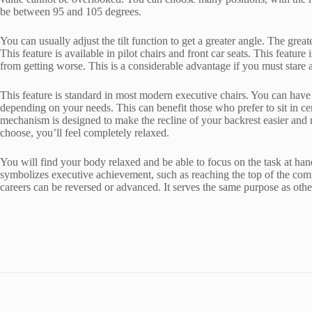
be between 95 and 105 degrees.
You can usually adjust the tilt function to get a greater angle. The gr
This feature is available in pilot chairs and front car seats. This feature
from getting worse. This is a considerable advantage if you must stare
This feature is standard in most modern executive chairs. You can have 
depending on your needs. This can benefit those who prefer to sit in cert
mechanism is designed to make the recline of your backrest easier and 
choose, you’ll feel completely relaxed.
You will find your body relaxed and be able to focus on the task at han
symbolizes executive achievement, such as reaching the top of the comp
careers can be reversed or advanced. It serves the same purpose as other c