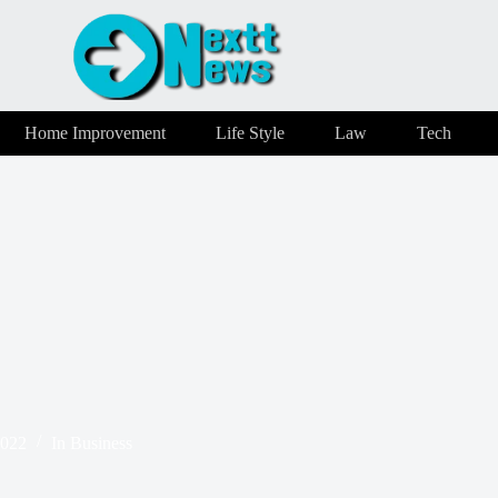
Home Improvement
Life Style
Law
Tech
2022
In
Business