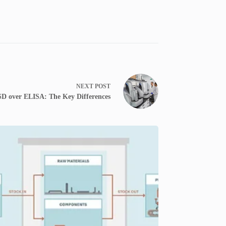
NEXT
POST
D over ELISA: The Key Differences