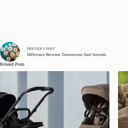
PREVIOUS
POST
Difference Between Testosterone And Steroids
Related Posts