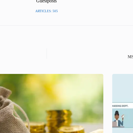
Guestposts
ARTICLES: 505
MS