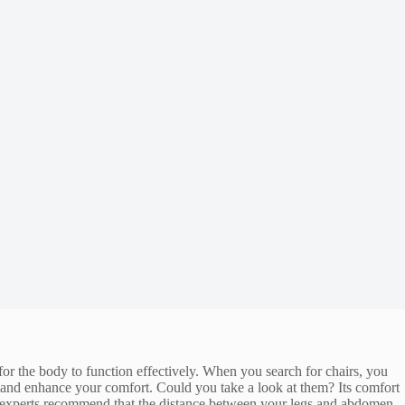
or the body to function effectively. When you search for chairs, you
and enhance your comfort. Could you take a look at them? Its comfort
, experts recommend that the distance between your legs and abdomen