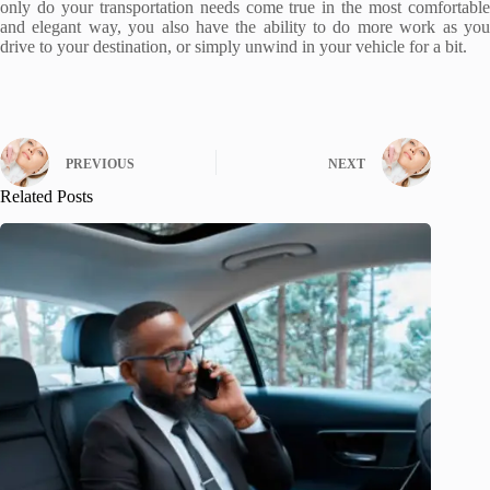
only do your transportation needs come true in the most comfortable
and elegant way, you also have the ability to do more work as you
drive to your destination, or simply unwind in your vehicle for a bit.
PREVIOUS
NEXT
Related Posts