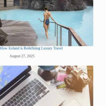
How Iceland is Redefining Luxury Travel
August 27, 2025