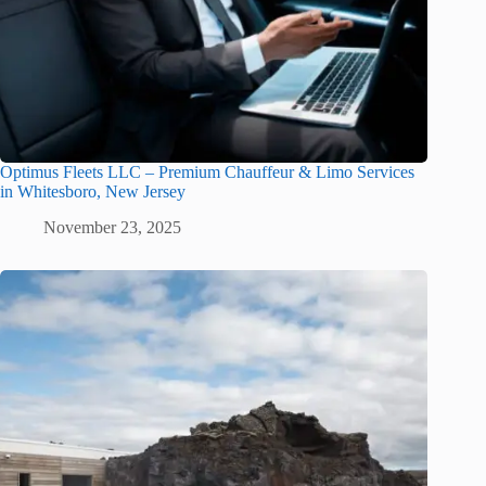
Optimus Fleets LLC – Premium Chauffeur & Limo Services
in Whitesboro, New Jersey
November 23, 2025