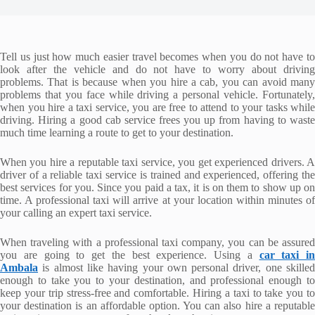
Tell us just how much easier travel becomes when you do not have to
look after the vehicle and do not have to worry about driving
problems. That is because when you hire a cab, you can avoid many
problems that you face while driving a personal vehicle. Fortunately,
when you hire a taxi service, you are free to attend to your tasks while
driving. Hiring a good cab service frees you up from having to waste
much time learning a route to get to your destination.
When you hire a reputable taxi service, you get experienced drivers. A
driver of a reliable taxi service is trained and experienced, offering the
best services for you. Since you paid a tax, it is on them to show up on
time. A professional taxi will arrive at your location within minutes of
your calling an expert taxi service.
When traveling with a professional taxi company, you can be assured
you are going to get the best experience. Using a
car taxi in
Ambala
is almost like having your own personal driver, one skilled
enough to take you to your destination, and professional enough to
keep your trip stress-free and comfortable. Hiring a taxi to take you to
your destination is an affordable option. You can also hire a reputable