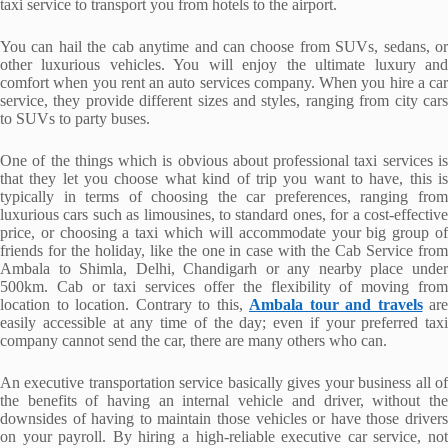
taxi service to transport you from hotels to the airport.
You can hail the cab anytime and can choose from SUVs, sedans, or
other luxurious vehicles. You will enjoy the ultimate luxury and
comfort when you rent an auto services company. When you hire a car
service, they provide different sizes and styles, ranging from city cars
to SUVs to party buses.
One of the things which is obvious about professional taxi services is
that they let you choose what kind of trip you want to have, this is
typically in terms of choosing the car preferences, ranging from
luxurious cars such as limousines, to standard ones, for a cost-effective
price, or choosing a taxi which will accommodate your big group of
friends for the holiday, like the one in case with the Cab Service from
Ambala to Shimla, Delhi, Chandigarh or any nearby place under
500km. Cab or taxi services offer the flexibility of moving from
location to location. Contrary to this,
Ambala tour and travels
are
easily accessible at any time of the day; even if your preferred taxi
company cannot send the car, there are many others who can.
An executive transportation service basically gives your business all of
the benefits of having an internal vehicle and driver, without the
downsides of having to maintain those vehicles or have those drivers
on your payroll. By hiring a high-reliable executive car service, not