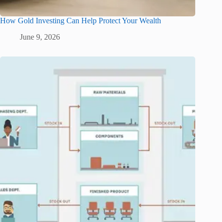
How Gold Investing Can Help Protect Your Wealth
June 9, 2026