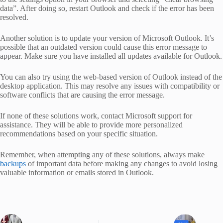
data”. After doing so, restart Outlook and check if the error has been
resolved.
Another solution is to update your version of Microsoft Outlook. It’s
possible that an outdated version could cause this error message to
appear. Make sure you have installed all updates available for Outlook.
You can also try using the web-based version of Outlook instead of the
desktop application. This may resolve any issues with compatibility or
software conflicts that are causing the error message.
If none of these solutions work, contact Microsoft support for
assistance. They will be able to provide more personalized
recommendations based on your specific situation.
Remember, when attempting any of these solutions, always make
backups
of important data before making any changes to avoid losing
valuable information or emails stored in Outlook.