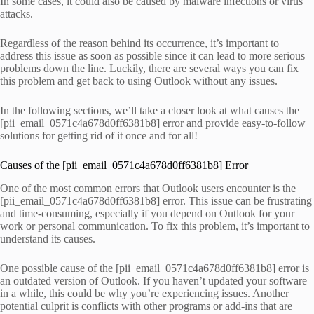
In some cases, it could also be caused by malware infections or virus
attacks.
Regardless of the reason behind its occurrence, it’s important to
address this issue as soon as possible since it can lead to more serious
problems down the line. Luckily, there are several ways you can fix
this problem and get back to using Outlook without any issues.
In the following sections, we’ll take a closer look at what causes the
[pii_email_0571c4a678d0ff6381b8] error and provide easy-to-follow
solutions for getting rid of it once and for all!
Causes of the [pii_email_0571c4a678d0ff6381b8] Error
One of the most common errors that Outlook users encounter is the
[pii_email_0571c4a678d0ff6381b8] error. This issue can be frustrating
and time-consuming, especially if you depend on Outlook for your
work or personal communication. To fix this problem, it’s important to
understand its causes.
One possible cause of the [pii_email_0571c4a678d0ff6381b8] error is
an outdated version of Outlook. If you haven’t updated your software
in a while, this could be why you’re experiencing issues. Another
potential culprit is conflicts with other programs or add-ins that are