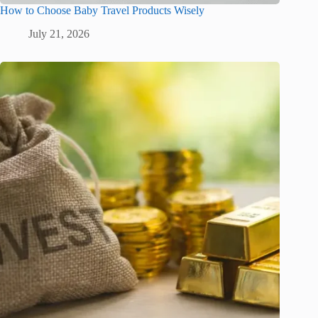
How to Choose Baby Travel Products Wisely
July 21, 2026