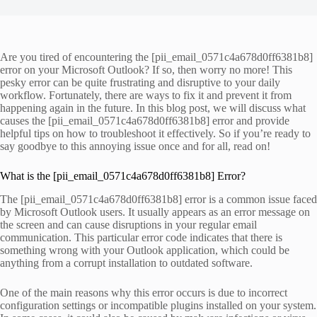
Are you tired of encountering the [pii_email_0571c4a678d0ff6381b8]
error on your Microsoft Outlook? If so, then worry no more! This
pesky error can be quite frustrating and disruptive to your daily
workflow. Fortunately, there are ways to fix it and prevent it from
happening again in the future. In this blog post, we will discuss what
causes the [pii_email_0571c4a678d0ff6381b8] error and provide
helpful tips on how to troubleshoot it effectively. So if you’re ready to
say goodbye to this annoying issue once and for all, read on!
What is the [pii_email_0571c4a678d0ff6381b8] Error?
The [pii_email_0571c4a678d0ff6381b8] error is a common issue faced
by Microsoft Outlook users. It usually appears as an error message on
the screen and can cause disruptions in your regular email
communication. This particular error code indicates that there is
something wrong with your Outlook application, which could be
anything from a corrupt installation to outdated software.
One of the main reasons why this error occurs is due to incorrect
configuration settings or incompatible plugins installed on your system.