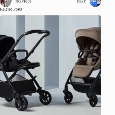
PREVIOUS
NEXT
Related Posts