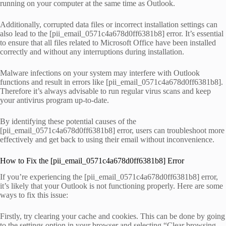
running on your computer at the same time as Outlook.
Additionally, corrupted data files or incorrect installation settings can
also lead to the [pii_email_0571c4a678d0ff6381b8] error. It’s essential
to ensure that all files related to Microsoft Office have been installed
correctly and without any interruptions during installation.
Malware infections on your system may interfere with Outlook
functions and result in errors like [pii_email_0571c4a678d0ff6381b8].
Therefore it’s always advisable to run regular virus scans and keep
your antivirus program up-to-date.
By identifying these potential causes of the
[pii_email_0571c4a678d0ff6381b8] error, users can troubleshoot more
effectively and get back to using their email without inconvenience.
How to Fix the [pii_email_0571c4a678d0ff6381b8] Error
If you’re experiencing the [pii_email_0571c4a678d0ff6381b8] error,
it’s likely that your Outlook is not functioning properly. Here are some
ways to fix this issue:
Firstly, try clearing your cache and cookies. This can be done by going
to the settings option in your browser and selecting “Clear browsing