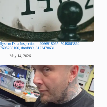
System Data Inspection – 2066918065, 7049863862,
7605208100, drod889, 8122478631
May 14, 2026