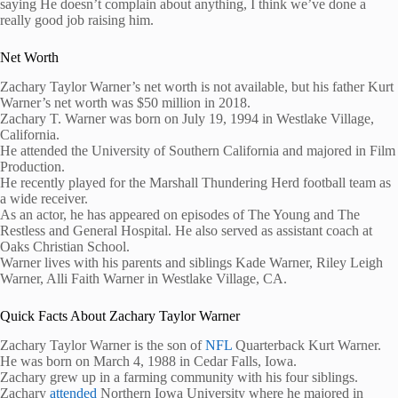
saying He doesn’t complain about anything, I think we’ve done a
really good job raising him.
Net Worth
Zachary Taylor Warner’s net worth is not available, but his father Kurt
Warner’s net worth was $50 million in 2018.
Zachary T. Warner was born on July 19, 1994 in Westlake Village,
California.
He attended the University of Southern California and majored in Film
Production.
He recently played for the Marshall Thundering Herd football team as
a wide receiver.
As an actor, he has appeared on episodes of The Young and The
Restless and General Hospital. He also served as assistant coach at
Oaks Christian School.
Warner lives with his parents and siblings Kade Warner, Riley Leigh
Warner, Alli Faith Warner in Westlake Village, CA.
Quick Facts About Zachary Taylor Warner
Zachary Taylor Warner is the son of
NFL
Quarterback Kurt Warner.
He was born on March 4, 1988 in Cedar Falls, Iowa.
Zachary grew up in a farming community with his four siblings.
Zachary
attended
Northern Iowa University where he majored in