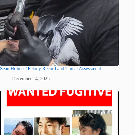
Sean Holmes’ Felony Record and Threat Assessment
December 14, 2025