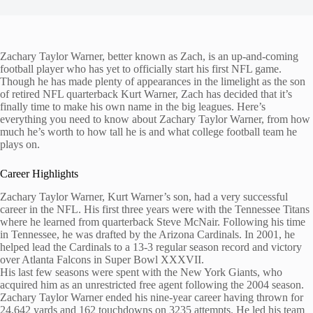
Zachary Taylor Warner, better known as Zach, is an up-and-coming
football player who has yet to officially start his first NFL game.
Though he has made plenty of appearances in the limelight as the son
of retired NFL quarterback Kurt Warner, Zach has decided that it’s
finally time to make his own name in the big leagues. Here’s
everything you need to know about Zachary Taylor Warner, from how
much he’s worth to how tall he is and what college football team he
plays on.
Career Highlights
Zachary Taylor Warner, Kurt Warner’s son, had a very successful
career in the NFL. His first three years were with the Tennessee Titans
where he learned from quarterback Steve McNair. Following his time
in Tennessee, he was drafted by the Arizona Cardinals. In 2001, he
helped lead the Cardinals to a 13-3 regular season record and victory
over Atlanta Falcons in Super Bowl XXXVII.
His last few seasons were spent with the New York Giants, who
acquired him as an unrestricted free agent following the 2004 season.
Zachary Taylor Warner ended his nine-year career having thrown for
24,642 yards and 162 touchdowns on 3235 attempts. He led his team