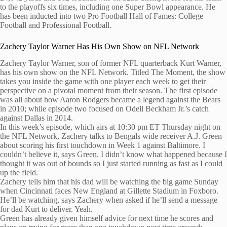
to the playoffs six times, including one Super Bowl appearance. He
has been inducted into two Pro Football Hall of Fames: College
Football and Professional Football.
Zachery Taylor Warner Has His Own Show on NFL Network
Zachery Taylor Warner, son of former NFL quarterback Kurt Warner,
has his own show on the NFL Network. Titled The Moment, the show
takes you inside the game with one player each week to get their
perspective on a pivotal moment from their season. The first episode
was all about how Aaron Rodgers became a legend against the Bears
in 2010; while episode two focused on Odell Beckham Jr.’s catch
against Dallas in 2014.
In this week’s episode, which airs at 10:30 pm ET Thursday night on
the NFL Network, Zachery talks to Bengals wide receiver A.J. Green
about scoring his first touchdown in Week 1 against Baltimore. I
couldn’t believe it, says Green. I didn’t know what happened because I
thought it was out of bounds so I just started running as fast as I could
up the field.
Zachery tells him that his dad will be watching the big game Sunday
when Cincinnati faces New England at Gillette Stadium in Foxboro.
He’ll be watching, says Zachery when asked if he’ll send a message
for dad Kurt to deliver. Yeah.
Green has already given himself advice for next time he scores and