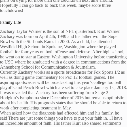
plans on trying for more than one touchdown next time around:
Hopefully I can go back-to-back this week, maybe score three
touchdowns!
Family Life
Zachary Taylor Warner is the son of NFL quarterback Kurt Warner.
Zachary was born on April 4th, 1999 and his father won the Super
Bowl with the St. Louis Rams in 2000. As a child, he attended
Westfield High School in Spokane, Washington where he played
football for four years on both offense and defense. After high school,
he went on to star at Eastern Washington University before transferring
to USC where he graduated with a degree in communications from the
Annenberg School for Communication & Journalism.
Currently Zachary works as a sports broadcaster for Fox Sports 1/2 as
well as doing game commentary for Pac-12 football games. The
aspiring sportscaster will be broadcasting this year’s college football
playoffs and Peach Bowl which are set to take place January 1st, 2018.
It was revealed that Zachary has been suffering from Stage 2
Hodgkin’s lymphoma since December of 2016 but remains optimistic
about his health. His prognosis states that he should be able to return to
work after completing treatment in May.
When asked how the diagnosis had affected him and his family, he
said There are just some things you have to put your faith in…I have
an incredible amount of faith. His father Kurt also shared sentiments