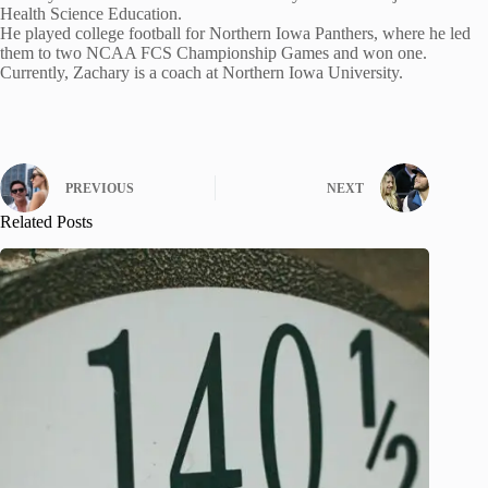
Health Science Education.
He played college football for Northern Iowa Panthers, where he led
them to two NCAA FCS Championship Games and won one.
Currently, Zachary is a coach at Northern Iowa University.
PREVIOUS
NEXT
Related Posts