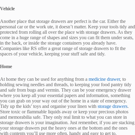
Vehicle
Another place that storage drawers are perfect is the car. Either the
personal car or the work ute, it doesn’t matter. Keep your tools tidy and
protected from rolling all over the place with storage drawers. As they
come in a huge range of shapes and sizes you can fit them under seats,
in the back, or inside the storage containers you already have.
Companies like RS offer a great range of storage drawers to fit the
spaces of your vehicle, keeping your stuff safe and tidy.
Home
At home they can be used for anything from a
medicine drawer
, to
holding sewing needles and threads, to keeping your food pantry tidy
and safe from bugs and vermin. They can be your emergency drawer
where you keep all your essential papers and information, something
you can grab on your way out of the home in a state of emergency.
Tidy up the kids’ toys and organise your linen with
storage drawers
.
Store toxic or flammable liquids away or keep your precious photos
and memorabilia safe. They only real limit to what you can store in
storage drawers is your imagination. Just remember, if you are stacking
your storage drawers put the heavy ones at the bottom and the ones
with contents you’ll use more often, handy and easy to get to.