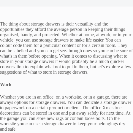
The thing about storage drawers is their versatility and the
opportunities they afford the average person in keeping their things
organised, handy, and protected. Whether at home, at work, or in your
vehicle, you can use storage drawers to make life easier. You can
colour code them for a particular content or for a certain room. They
can be labelled and you can get see-through ones so you can be sure of
what’s in them before opening. When it comes to discussing what to
store in your storage drawers it would probably be a much quicker
conversation to explain what not to put in them, but let’s explore a few
suggestions of what to store in storage drawers.
Work
Whether you are in an office, on a worksite, or in a garage, there are
always options for storage drawers. You can dedicate a storage drawer
to paperwork on a certain product or client. The office Xmas tree
decorations can be stored in one and put away safely for next time. At
the garage you can store new rags or contain loose bolts. On the
worksite you can use a storage drawer to keep your belongings dry
and safe.