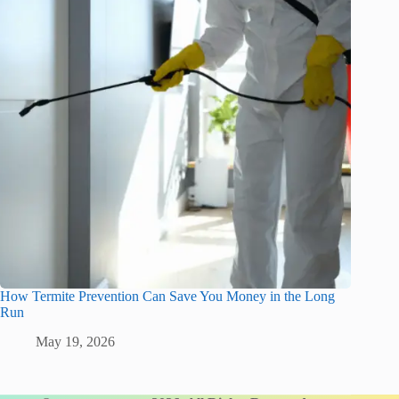
How Termite Prevention Can Save You Money in the Long
Run
May 19, 2026