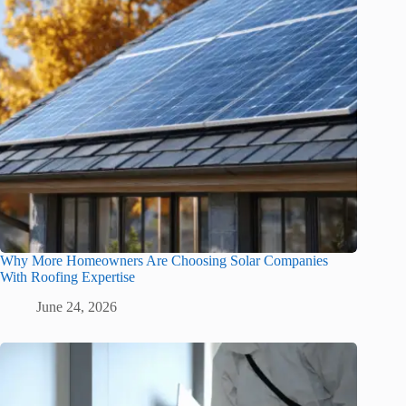
Why More Homeowners Are Choosing Solar Companies
With Roofing Expertise
June 24, 2026