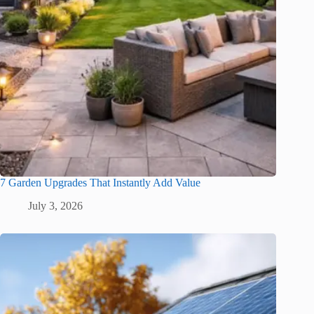
7 Garden Upgrades That Instantly Add Value
July 3, 2026