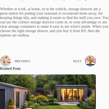
Whether at work, at home, or in the vehicle, storage drawers are a
great option for putting your seasonal or occasional items away, for
keeping things tidy, and making it easier to find the stuff you own. You
can use the colours storage drawers come in, to your advantage or use
clear storage containers to make it easy to see what’s inside. When you
choose the right storage drawer, and you buy it from RS, then the
options are endless.
PREVIOUS
NEXT
Related Posts