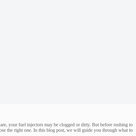
re, your fuel injectors may be clogged or dirty. But before rushing to
ose the right one. In this blog post, we will guide you through what to