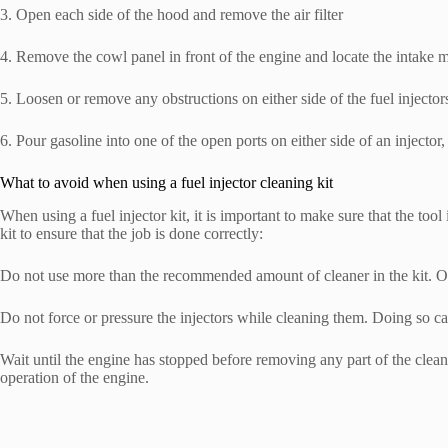
3. Open each side of the hood and remove the air filter
4. Remove the cowl panel in front of the engine and locate the intake 
5. Loosen or remove any obstructions on either side of the fuel injector
6. Pour gasoline into one of the open ports on either side of an injector
What to avoid when using a fuel injector cleaning kit
When using a fuel injector kit, it is important to make sure that the tool
kit to ensure that the job is done correctly:
Do not use more than the recommended amount of cleaner in the kit. O
Do not force or pressure the injectors while cleaning them. Doing so ca
Wait until the engine has stopped before removing any part of the clean
operation of the engine.