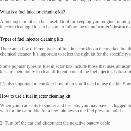
What is a fuel injector cleaning kit?
A fuel injector kit can be a useful tool for keeping your engine runnin
injector cleaning kit is to be sure to follow the manufacturer’s instructio
Types of fuel injector cleaning kits
There are a few different types of fuel injector kits on the market, but 
chemical cleaner. It’s important to select the right kit for the specific t
Some popular types of fuel injector kits include those that uses ultraso
kits are their ability to clean different parts of the fuel injector. Ultra
It’s also important to consider how often you’ll need to use the kit. So
How to use a fuel injector cleaning kit
When your car starts to sputter and hesitate, you may have a clogged f
wait for the car to idle for a few minutes so the fuel pressure builds
2. Turn off the car and disconnect the negative battery cable