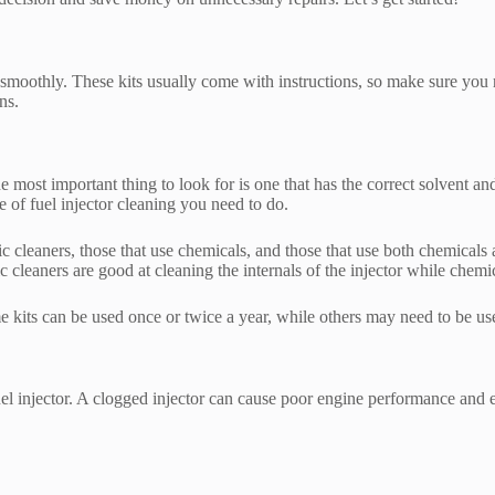
g smoothly. These kits usually come with instructions, so make sure you 
ns.
the most important thing to look for is one that has the correct solvent a
ype of fuel injector cleaning you need to do.
nic cleaners, those that use chemicals, and those that use both chemical
sonic cleaners are good at cleaning the internals of the injector while chem
me kits can be used once or twice a year, while others may need to be us
uel injector. A clogged injector can cause poor engine performance and 