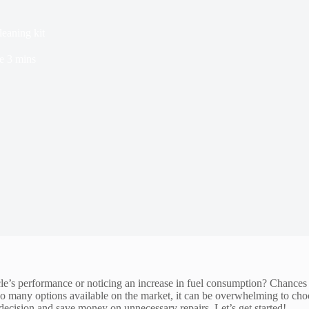
leaning kit
e
3 mins
cle’s performance or noticing an increase in fuel consumption? Chances a
h so many options available on the market, it can be overwhelming to cho
 decision and save money on unnecessary repairs. Let’s get started!