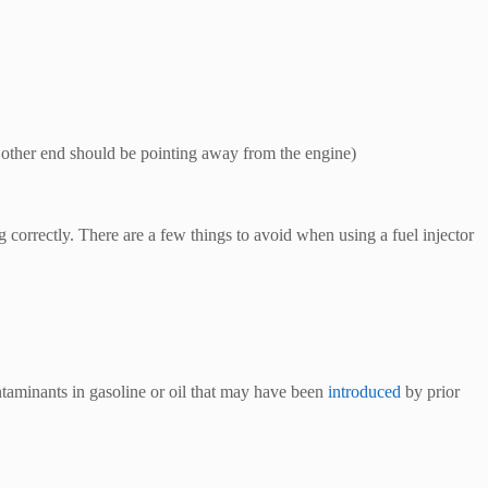
the other end should be pointing away from the engine)
ng correctly. There are a few things to avoid when using a fuel injector
ntaminants in gasoline or oil that may have been
introduced
by prior