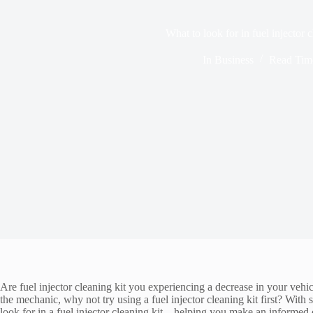
What to look for in fuel injector c
In
Business
Read Tim
Are fuel injector cleaning kit you experiencing a decrease in your vehi
the mechanic, why not try using a fuel injector cleaning kit first? Wit
look for in a fuel injector cleaning kit – helping you make an informed