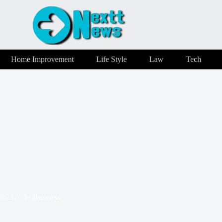
Home Improvement
Life Style
Law
Tech
2023
In
Business