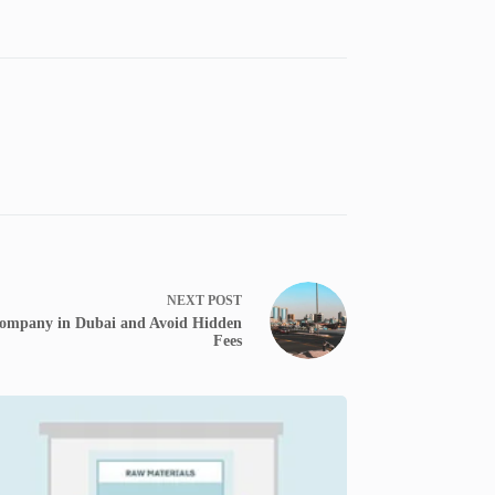
NEXT
POST
Company in Dubai and Avoid Hidden
Fees