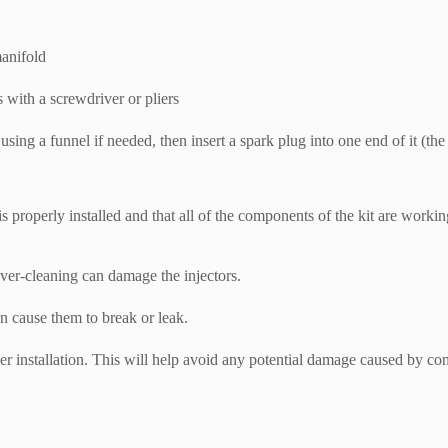
manifold
s with a screwdriver or pliers
, using a funnel if needed, then insert a spark plug into one end of it (
 is properly installed and that all of the components of the kit are worki
ver-cleaning can damage the injectors.
n cause them to break or leak.
er installation. This will help avoid any potential damage caused by co