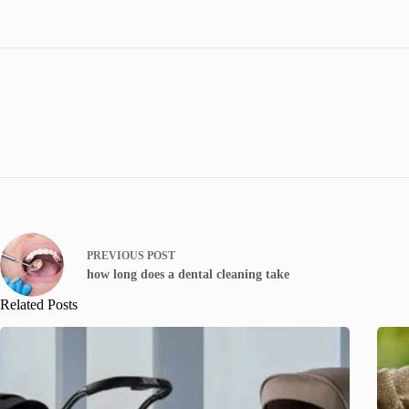
PREVIOUS
POST
how long does a dental cleaning take
Related Posts