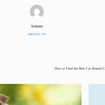
Arianna
ARTICLES: 738
How to Find the Best Car Rental 