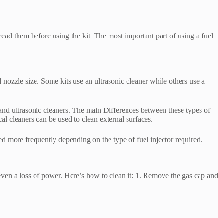
read them before using the kit. The most important part of using a fuel
nd nozzle size. Some kits use an ultrasonic cleaner while others use a
s and ultrasonic cleaners. The main Differences between these types of
ical cleaners can be used to clean external surfaces.
ed more frequently depending on the type of fuel injector required.
even a loss of power. Here’s how to clean it: 1. Remove the gas cap and