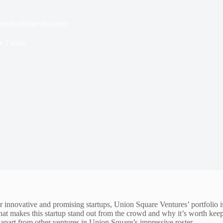
essilberlingtechcrunch
e
2 mins
innovative and promising startups, Union Square Ventures’ portfolio is a 
t what makes this startup stand out from the crowd and why it’s worth ke
 apart from other ventures in Union Square’s impressive roster.