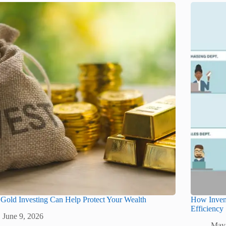
old Investing Can Help Protect Your Wealth
How Inven
Efficiency
June 9, 2026
May