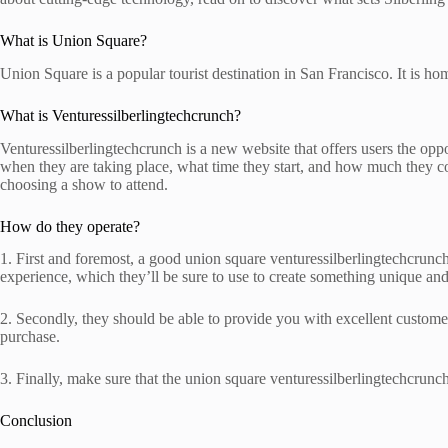
What is Union Square?
Union Square is a popular tourist destination in San Francisco. It is 
What is Venturessilberlingtechcrunch?
Venturessilberlingtechcrunch is a new website that offers users the opp
when they are taking place, what time they start, and how much they co
choosing a show to attend.
How do they operate?
1. First and foremost, a good union square venturessilberlingtechcrunch o
experience, which they’ll be sure to use to create something unique an
2. Secondly, they should be able to provide you with excellent customer
purchase.
3. Finally, make sure that the union square venturessilberlingtechcrunch 
Conclusion