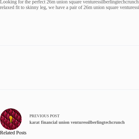
Looking for the perfect 26m union square venturessilberlingtechcrunch
relaxed fit to skinny leg, we have a pair of 26m union square venturess
PREVIOUS
POST
karat financial union venturessilberlingtechcrunch
Related Posts