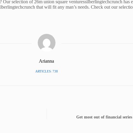
? Our selection of 26m union square venturessilberlingtechcrunch has 
ilberlingtechcrunch that will fit any man’s needs. Check out our selecti
Arianna
ARTICLES: 738
Get most out of financial serie