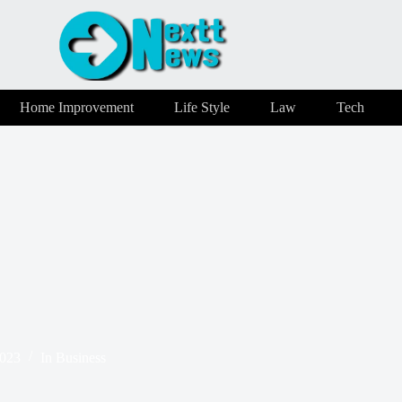
Home Improvement
Life Style
Law
Tech
2023
In
Business