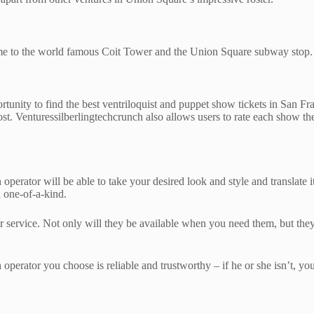
home to the world famous Coit Tower and the Union Square subway stop. U
ortunity to find the best ventriloquist and puppet show tickets in San F
st. Venturessilberlingtechcrunch also allows users to rate each show th
perator will be able to take your desired look and style and translate it
d one-of-a-kind.
 service. Not only will they be available when you need them, but they’l
operator you choose is reliable and trustworthy – if he or she isn’t, you