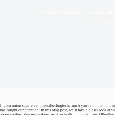
What to look for in 26m union square ventur
In
Business
Read Tim
If 26m union square venturessilberlingtechcrunch you’re on the hunt for 
has caught our attention! In this blog post, we’ll take a closer look a
about cutting-edge technology, read on to discover what sets Silberling