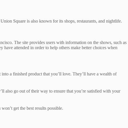
nion Square is also known for its shops, restaurants, and nightlife.
rancisco. The site provides users with information on the shows, such as
ey have attended in order to help others make better choices when
 into a finished product that you’ll love. They’ll have a wealth of
l also go out of their way to ensure that you’re satisfied with your
 won’t get the best results possible.