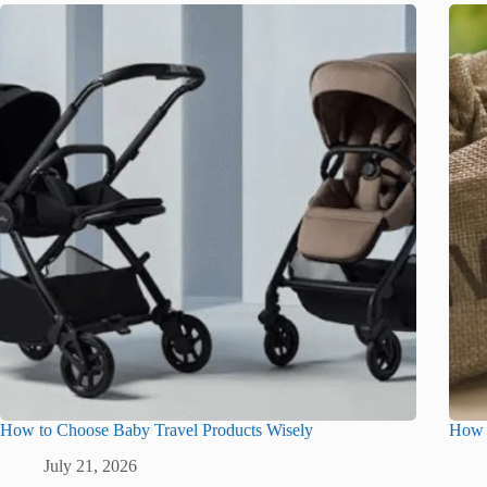
How to Choose Baby Travel Products Wisely
How G
July 21, 2026