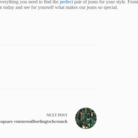
everything you need to find the
perfect
pair of jeans for your style. From
on today and see for yourself what makes our jeans so special.
NEXT
POST
s square venturessilberlingtechcrunch