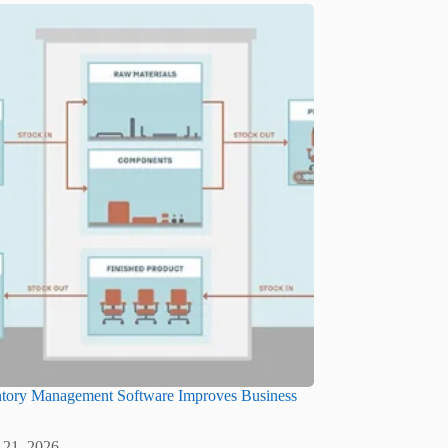
tory Management Software Improves Business
 21, 2026