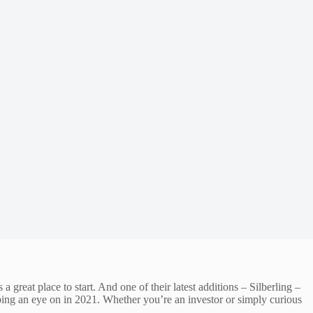
great place to start. And one of their latest additions – Silberling –
eping an eye on in 2021. Whether you’re an investor or simply curious