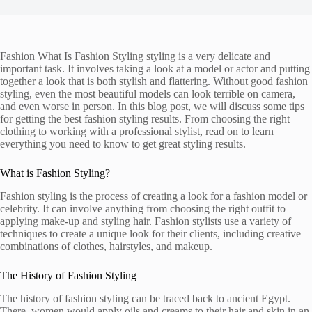
Fashion What Is Fashion Styling styling is a very delicate and
important task. It involves taking a look at a model or actor and putting
together a look that is both stylish and flattering. Without good fashion
styling, even the most beautiful models can look terrible on camera,
and even worse in person. In this blog post, we will discuss some tips
for getting the best fashion styling results. From choosing the right
clothing to working with a professional stylist, read on to learn
everything you need to know to get great styling results.
What is Fashion Styling?
Fashion styling is the process of creating a look for a fashion model or
celebrity. It can involve anything from choosing the right outfit to
applying make-up and styling hair. Fashion stylists use a variety of
techniques to create a unique look for their clients, including creative
combinations of clothes, hairstyles, and makeup.
The History of Fashion Styling
The history of fashion styling can be traced back to ancient Egypt.
There, women would apply oils and creams to their hair and skin in an