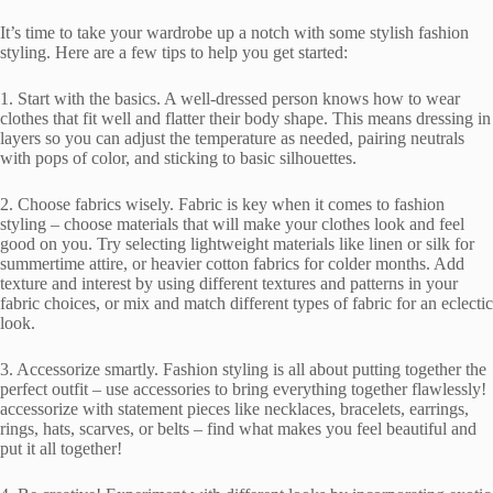
It’s time to take your wardrobe up a notch with some stylish fashion
styling. Here are a few tips to help you get started:
1. Start with the basics. A well-dressed person knows how to wear
clothes that fit well and flatter their body shape. This means dressing in
layers so you can adjust the temperature as needed, pairing neutrals
with pops of color, and sticking to basic silhouettes.
2. Choose fabrics wisely. Fabric is key when it comes to fashion
styling – choose materials that will make your clothes look and feel
good on you. Try selecting lightweight materials like linen or silk for
summertime attire, or heavier cotton fabrics for colder months. Add
texture and interest by using different textures and patterns in your
fabric choices, or mix and match different types of fabric for an eclectic
look.
3. Accessorize smartly. Fashion styling is all about putting together the
perfect outfit – use accessories to bring everything together flawlessly!
accessorize with statement pieces like necklaces, bracelets, earrings,
rings, hats, scarves, or belts – find what makes you feel beautiful and
put it all together!