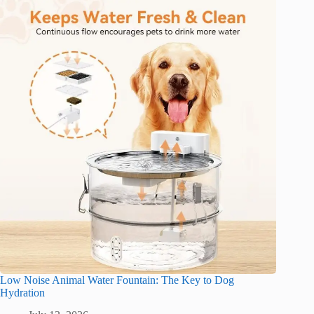
Low Noise Animal Water Fountain: The Key to Dog
Hydration