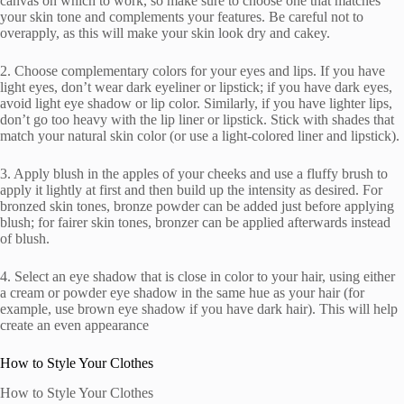
canvas on which to work, so make sure to choose one that matches
your skin tone and complements your features. Be careful not to
overapply, as this will make your skin look dry and cakey.
2. Choose complementary colors for your eyes and lips. If you have
light eyes, don’t wear dark eyeliner or lipstick; if you have dark eyes,
avoid light eye shadow or lip color. Similarly, if you have lighter lips,
don’t go too heavy with the lip liner or lipstick. Stick with shades that
match your natural skin color (or use a light-colored liner and lipstick).
3. Apply blush in the apples of your cheeks and use a fluffy brush to
apply it lightly at first and then build up the intensity as desired. For
bronzed skin tones, bronze powder can be added just before applying
blush; for fairer skin tones, bronzer can be applied afterwards instead
of blush.
4. Select an eye shadow that is close in color to your hair, using either
a cream or powder eye shadow in the same hue as your hair (for
example, use brown eye shadow if you have dark hair). This will help
create an even appearance
How to Style Your Clothes
How to Style Your Clothes