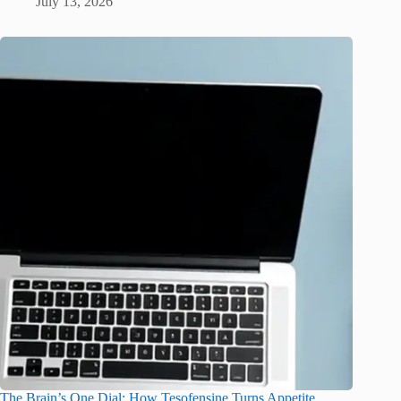
July 13, 2026
The Brain’s One Dial: How Tesofensine Turns Appetite