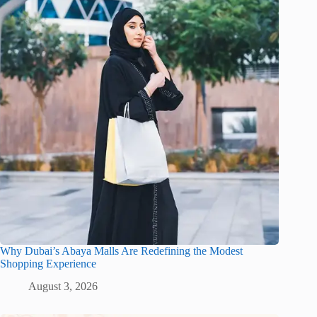
Why Dubai’s Abaya Malls Are Redefining the Modest
Shopping Experience
August 3, 2026