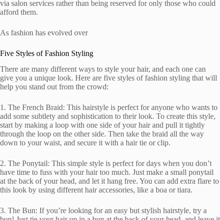
via salon services rather than being reserved for only those who could
afford them.
As fashion has evolved over
Five Styles of Fashion Styling
There are many different ways to style your hair, and each one can
give you a unique look. Here are five styles of fashion styling that will
help you stand out from the crowd:
1. The French Braid: This hairstyle is perfect for anyone who wants to
add some subtlety and sophistication to their look. To create this style,
start by making a loop with one side of your hair and pull it tightly
through the loop on the other side. Then take the braid all the way
down to your waist, and secure it with a hair tie or clip.
2. The Ponytail: This simple style is perfect for days when you don’t
have time to fuss with your hair too much. Just make a small ponytail
at the back of your head, and let it hang free. You can add extra flare to
this look by using different hair accessories, like a boa or tiara.
3. The Bun: If you’re looking for an easy but stylish hairstyle, try a
bun! Just tie your hair up in a bun at the back of your head, and leave it