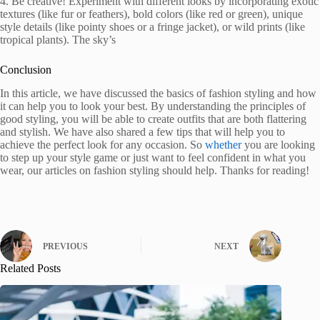
4. Be creative! Experiment with different looks by incorporating exotic
textures (like fur or feathers), bold colors (like red or green), unique
style details (like pointy shoes or a fringe jacket), or wild prints (like
tropical plants). The sky’s
Conclusion
In this article, we have discussed the basics of fashion styling and how
it can help you to look your best. By understanding the principles of
good styling, you will be able to create outfits that are both flattering
and stylish. We have also shared a few tips that will help you to
achieve the perfect look for any occasion. So
whether
you are looking
to step up your style game or just want to feel confident in what you
wear, our articles on fashion styling should help. Thanks for reading!
PREVIOUS
NEXT
Related Posts