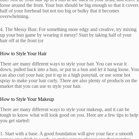
loose around the front. Your bun should be big enough so that it covers
half of your forehead but not too big or bulky that it becomes
overwhelming.
4. The Messy Bun: For something more edgy and creative, try mixing
up your bun game by wearing it messy! Start by taking half of your
hair off at the front (or
How to Style Your Hair
There are many different ways to style your hair. You can wear it
down, pulled back into a bun, or put in a bun and let it hang loose. You
can also curl your hair, put it up in a high ponytail, or use some hot
spray to make your hair curly. There are also plenty of products on the
market that you can use to style your hair.
How to Style Your Makeup
There are many different ways to style your makeup, and it can be
tough to know what will look good on you. Here are a few tips to help
you get started:
1. Start with a base. A good foundation will give your face a smooth