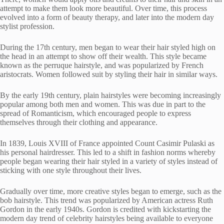
attempt to make them look more beautiful. Over time, this process
evolved into a form of beauty therapy, and later into the modern day
stylist profession.
During the 17th century, men began to wear their hair styled high on
the head in an attempt to show off their wealth. This style became
known as the perruque hairstyle, and was popularized by French
aristocrats. Women followed suit by styling their hair in similar ways.
By the early 19th century, plain hairstyles were becoming increasingly
popular among both men and women. This was due in part to the
spread of Romanticism, which encouraged people to express
themselves through their clothing and appearance.
In 1839, Louis XVIII of France appointed Count Casimir Pulaski as
his personal hairdresser. This led to a shift in fashion norms whereby
people began wearing their hair styled in a variety of styles instead of
sticking with one style throughout their lives.
Gradually over time, more creative styles began to emerge, such as the
bob hairstyle. This trend was popularized by American actress Ruth
Gordon in the early 1940s. Gordon is credited with kickstarting the
modern day trend of celebrity hairstyles being available to everyone