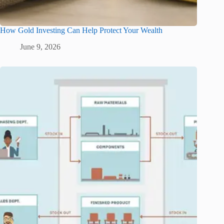
How Gold Investing Can Help Protect Your Wealth
June 9, 2026