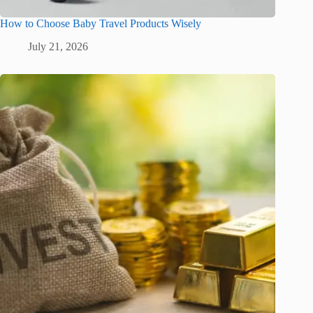
How to Choose Baby Travel Products Wisely
July 21, 2026