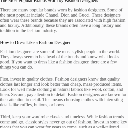
The Most Popular Brands Worn by Fashion Designers
There are many popular brands worn by fashion designers. Some of
the most popular include Chanel, Dior, and Gucci. These designers
often wear these brands because they are associated with high fashion
and luxury. Additionally, these brands often have a long history and
tradition in the fashion industry.
How to Dress Like a Fashion Designer
Fashion designers are some of the most stylish people in the world.
They always seem to be ahead of the trends and know what looks
good. If you want to dress like a fashion designer, there are a few
things you can do.
First, invest in quality clothes. Fashion designers know that quality
clothes last longer and look better than cheap, mass-produced items.
Look for well-made clothing in natural fabrics like wool, cotton, and
linen. Second, pay attention to detail. Fashion designers are known for
their attention to detail. This means choosing clothes with interesting
details like ruffles, buttons, or bows.
Third, keep your wardrobe classic and timeless. While fashion trends
come and go, classic styles never go out of fashion. Invest in some key
pieces that you can wear for years to come, such as a well-tailored