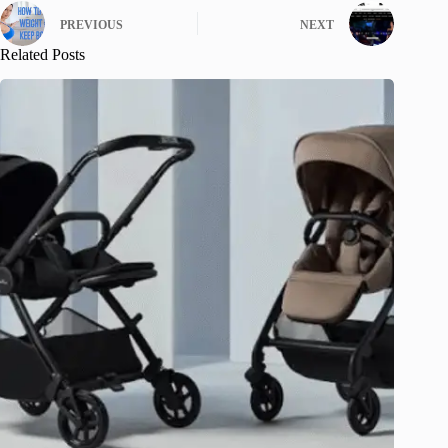
PREVIOUS
NEXT
Related Posts