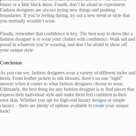
blazer or a little black dress. Fourth, don’t be afraid to experiment.
Fashion designers are always trying new things and pushing
boundaries. If you’re feeling daring, try out a new trend or style that
you normally wouldn’t wear.
Finally, remember that confidence is key. The best way to dress like a
fashion designer is to wear your clothes with confidence. Walk tall and
proud in whatever you’re wearing, and don’t be afraid to show off
your unique style
Conclusion
As you can see, fashion designers wear a variety of different styles and
items. From leather jackets to silk blouses, there’s no one “right”
answer when it comes to what fashion designers choose to wear.
Ultimately, the best thing for any fashion designer is to find pieces that
express their individual style and make them feel confident in their
own skin. Whether you opt for high-end luxury designs or simple
classics – there are plenty of options available to
create
your unique
look!