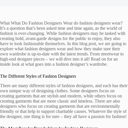
What What Do Fashion Designers Wear do fashion designers wear?
It’s a question that’s been asked time and time again, as the world of
fashion is ever-changing. While fashion designers may be tasked with
creating bold, avant-garde designs for the public to enjoy, they also
have to look fashionable themselves. In this blog post, we are going to
explore what fashion designers wear and how they make sure their
own wardrobe is up-to-date with the latest trends. From streetwear to
high-end designer pieces – we will dive into it all! Read on for an
inside look at what goes into a fashion designer’s wardrobe.
The Different Styles of Fashion Designers
There are many different styles of fashion designers, and each has their
own unique way of designing clothes. Some designers focus on
creating garments that are stylish and modern, while others focus on
creating garments that are more classic and timeless. There are also
designers who focus on creating garments that are environmentally
friendly or that help to support charitable causes. Whatever the style of
the designer, one thing is for sure – they all have a passion for fashion!