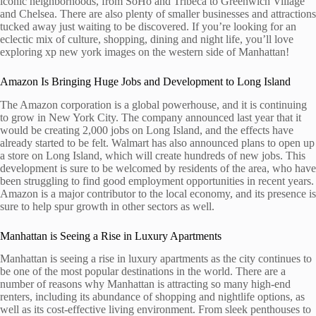
iconic neighborhoods, from SoHo and Tribeca to Greenwich Village
and Chelsea. There are also plenty of smaller businesses and attractions
tucked away just waiting to be discovered. If you’re looking for an
eclectic mix of culture, shopping, dining and night life, you’ll love
exploring xp new york images on the western side of Manhattan!
Amazon Is Bringing Huge Jobs and Development to Long Island
The Amazon corporation is a global powerhouse, and it is continuing
to grow in New York City. The company announced last year that it
would be creating 2,000 jobs on Long Island, and the effects have
already started to be felt. Walmart has also announced plans to open up
a store on Long Island, which will create hundreds of new jobs. This
development is sure to be welcomed by residents of the area, who have
been struggling to find good employment opportunities in recent years.
Amazon is a major contributor to the local economy, and its presence is
sure to help spur growth in other sectors as well.
Manhattan is Seeing a Rise in Luxury Apartments
Manhattan is seeing a rise in luxury apartments as the city continues to
be one of the most popular destinations in the world. There are a
number of reasons why Manhattan is attracting so many high-end
renters, including its abundance of shopping and nightlife options, as
well as its cost-effective living environment. From sleek penthouses to