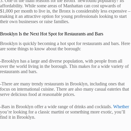
3. One of the main reasons for the Bronx’ newfound popularity? Its
affordability. While some areas of Manhattan can cost upwards of
$1,000 per month to live in, the Bronx is considerably less expensive –
making it an attractive option for young professionals looking to start
their own businesses or raise families.
Brooklyn Is the Next Hot Spot for Restaurants and Bars
Brooklyn is quickly becoming a hot spot for restaurants and bars. Here
are some things to know about the borough:
-Brooklyn has a large and diverse population, with people from all
over the world living in the borough. This makes for a wide variety of
restaurants and bars.
-There are many trendy restaurants in Brooklyn, including ones that
focus on international cuisine. There are also many casual eateries that
serve delicious food at reasonable prices.
-Bars in Brooklyn offer a wide range of drinks and cocktails.
Whether
you’re looking for a classic martini or something more exotic, you’ll
find it in Brooklyn.