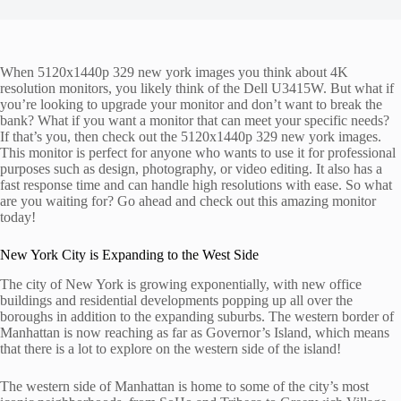
When 5120x1440p 329 new york images you think about 4K
resolution monitors, you likely think of the Dell U3415W. But what if
you’re looking to upgrade your monitor and don’t want to break the
bank? What if you want a monitor that can meet your specific needs?
If that’s you, then check out the 5120x1440p 329 new york images.
This monitor is perfect for anyone who wants to use it for professional
purposes such as design, photography, or video editing. It also has a
fast response time and can handle high resolutions with ease. So what
are you waiting for? Go ahead and check out this amazing monitor
today!
New York City is Expanding to the West Side
The city of New York is growing exponentially, with new office
buildings and residential developments popping up all over the
boroughs in addition to the expanding suburbs. The western border of
Manhattan is now reaching as far as Governor’s Island, which means
that there is a lot to explore on the western side of the island!
The western side of Manhattan is home to some of the city’s most