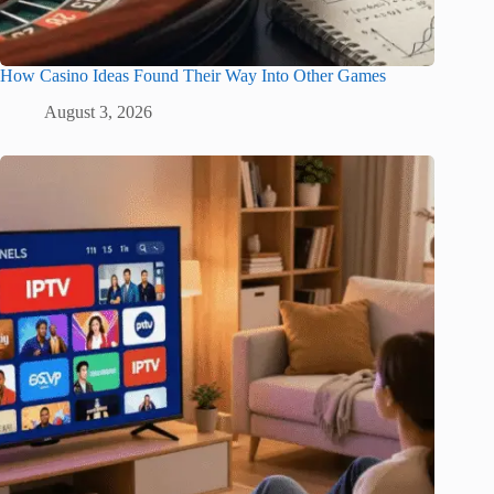
How Casino Ideas Found Their Way Into Other Games
August 3, 2026