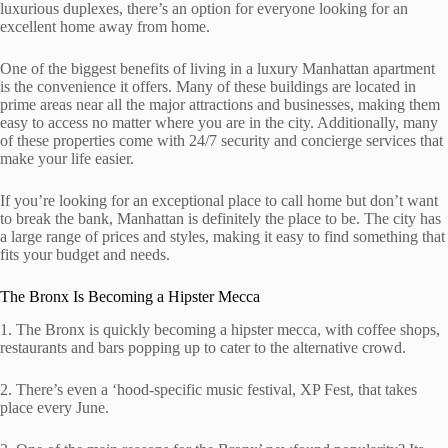
luxurious duplexes, there’s an option for everyone looking for an
excellent home away from home.
One of the biggest benefits of living in a luxury Manhattan apartment
is the convenience it offers. Many of these buildings are located in
prime areas near all the major attractions and businesses, making them
easy to access no matter where you are in the city. Additionally, many
of these properties come with 24/7 security and concierge services that
make your life easier.
If you’re looking for an exceptional place to call home but don’t want
to break the bank, Manhattan is definitely the place to be. The city has
a large range of prices and styles, making it easy to find something that
fits your budget and needs.
The Bronx Is Becoming a Hipster Mecca
1. The Bronx is quickly becoming a hipster mecca, with coffee shops,
restaurants and bars popping up to cater to the alternative crowd.
2. There’s even a ‘hood-specific music festival, XP Fest, that takes
place every June.