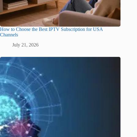
How to Choose the Best IPTV Subscription for USA
Channels
July 21, 2026