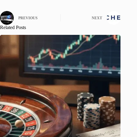
PREVIOUS
NEXT
Related Posts