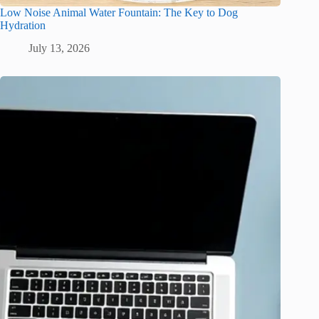
Low Noise Animal Water Fountain: The Key to Dog
Hydration
July 13, 2026