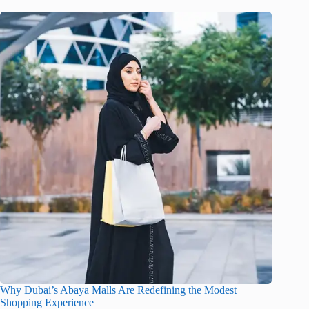
Why Dubai’s Abaya Malls Are Redefining the Modest
Shopping Experience