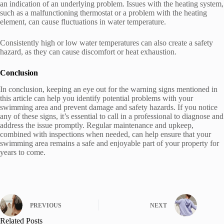
an indication of an underlying problem. Issues with the heating system,
such as a malfunctioning thermostat or a problem with the heating
element, can cause fluctuations in water temperature.
Consistently high or low water temperatures can also create a safety
hazard, as they can cause discomfort or heat exhaustion.
Conclusion
In conclusion, keeping an eye out for the warning signs mentioned in
this article can help you identify potential problems with your
swimming area and prevent damage and safety hazards. If you notice
any of these signs, it’s essential to call in a professional to diagnose and
address the issue promptly. Regular maintenance and upkeep,
combined with inspections when needed, can help ensure that your
swimming area remains a safe and enjoyable part of your property for
years to come.
PREVIOUS
NEXT
Related Posts