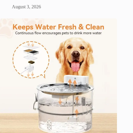
August 3, 2026