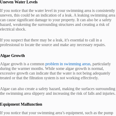
Uneven Water Levels
If you notice that the water level in your swimming area is consistently
uneven, this could be an indication of a leak. A leaking swimming area
can cause significant damage to your property. It can also be a safety
hazard, weakening the surrounding structures and creating a risk of
electrical shock.
If you suspect that there may be a leak, it’s essential to call in a
professional to locate the source and make any necessary repairs.
Algae Growth
Algae growth is a common
problem in swimming areas
, particularly
during the warmer months. While some algae growth is normal,
excessive growth can indicate that the water is not being adequately
treated or that the filtration system is not working effectively.
Algae can also create a safety hazard, making the surfaces surrounding
the swimming area slippery and increasing the risk of falls and injuries.
Equipment Malfunction
If you notice that your swimming area’s equipment, such as the pump