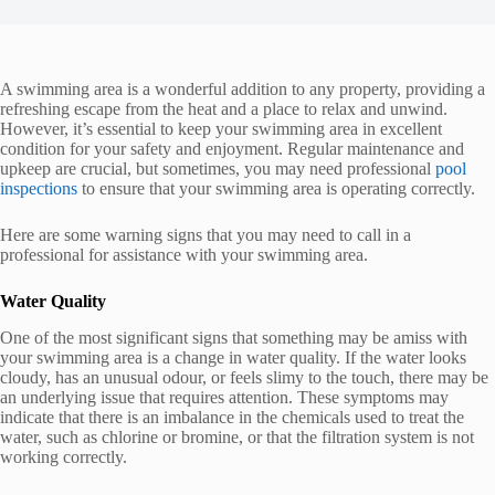
A swimming area is a wonderful addition to any property, providing a
refreshing escape from the heat and a place to relax and unwind.
However, it’s essential to keep your swimming area in excellent
condition for your safety and enjoyment. Regular maintenance and
upkeep are crucial, but sometimes, you may need professional
pool
inspections
to ensure that your swimming area is operating correctly.
Here are some warning signs that you may need to call in a
professional for assistance with your swimming area.
Water Quality
One of the most significant signs that something may be amiss with
your swimming area is a change in water quality. If the water looks
cloudy, has an unusual odour, or feels slimy to the touch, there may be
an underlying issue that requires attention. These symptoms may
indicate that there is an imbalance in the chemicals used to treat the
water, such as chlorine or bromine, or that the filtration system is not
working correctly.