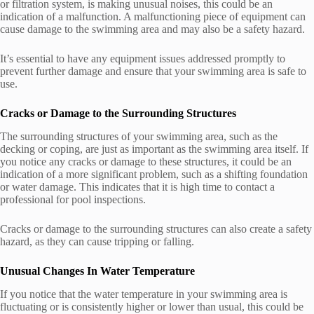
or filtration system, is making unusual noises, this could be an
indication of a malfunction. A malfunctioning piece of equipment can
cause damage to the swimming area and may also be a safety hazard.
It’s essential to have any equipment issues addressed promptly to
prevent further damage and ensure that your swimming area is safe to
use.
Cracks or Damage to the Surrounding Structures
The surrounding structures of your swimming area, such as the
decking or coping, are just as important as the swimming area itself. If
you notice any cracks or damage to these structures, it could be an
indication of a more significant problem, such as a shifting foundation
or water damage. This indicates that it is high time to contact a
professional for pool inspections.
Cracks or damage to the surrounding structures can also create a safety
hazard, as they can cause tripping or falling.
Unusual Changes In Water Temperature
If you notice that the water temperature in your swimming area is
fluctuating or is consistently higher or lower than usual, this could be