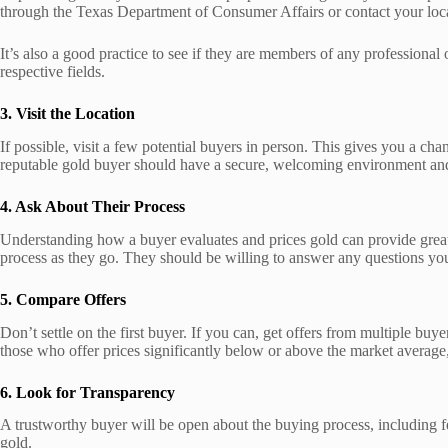
through the Texas Department of Consumer Affairs or contact your loca
It’s also a good practice to see if they are members of any profession
respective fields.
3. Visit the Location
If possible, visit a few potential buyers in person. This gives you a cha
reputable gold buyer should have a secure, welcoming environment and 
4. Ask About Their Process
Understanding how a buyer evaluates and prices gold can provide great ins
process as they go. They should be willing to answer any questions you
5. Compare Offers
Don’t settle on the first buyer. If you can, get offers from multiple bu
those who offer prices significantly below or above the market average,
6. Look for Transparency
A trustworthy buyer will be open about the buying process, including fees
gold.