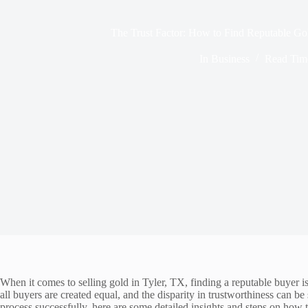
The Trust Factor: How to Find Reputable Go
In
Business
Read Tim
When it comes to selling gold in Tyler, TX, finding a reputable buyer i
all buyers are created equal, and the disparity in trustworthiness can be 
process successfully, here are some detailed insights and steps on how t