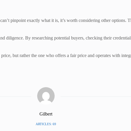
 can’t pinpoint exactly what it is, it’s worth considering other options. 
and diligence. By researching potential buyers, checking their credentia
rice, but rather the one who offers a fair price and operates with integ
Gilbert
ARTICLES: 69