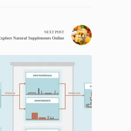
NEXT
POST
Explore Natural Supplements Online