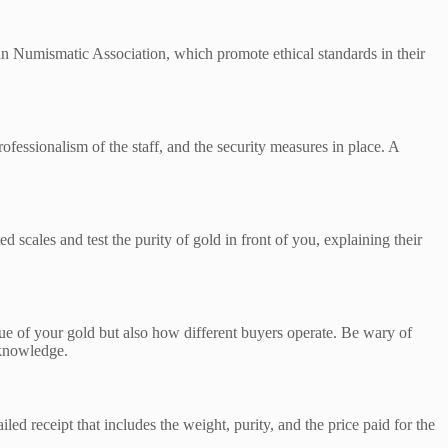
can Numismatic Association, which promote ethical standards in their
rofessionalism of the staff, and the security measures in place. A
 scales and test the purity of gold in front of you, explaining their
alue of your gold but also how different buyers operate. Be wary of
 knowledge.
ed receipt that includes the weight, purity, and the price paid for the