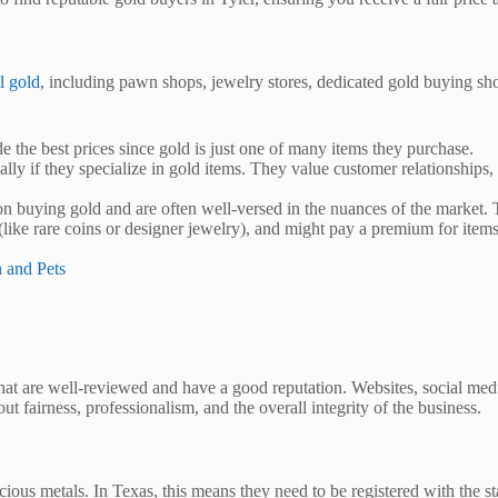
l gold
, including pawn shops, jewelry stores, dedicated gold buying sho
 the best prices since gold is just one of many items they purchase.
lly if they specialize in gold items. They value customer relationships, 
n buying gold and are often well-versed in the nuances of the market. T
(like rare coins or designer jewelry), and might pay a premium for items t
n and Pets
that are well-reviewed and have a good reputation. Websites, social me
t fairness, professionalism, and the overall integrity of the business.
ous metals. In Texas, this means they need to be registered with the stat