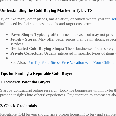
Understanding the Gold Buying Market in Tyler, TX
Tyler, like many other places, has a variety of outlets where you can
sel
influenced by their business models and target customers.
Pawn Shops:
Typically offer immediate cash but may not provide
Jewelry Stores:
May offer better prices than pawn shops, especia
services.
Dedicated Gold Buying Shops:
These businesses focus solely o
Private Collectors:
Usually interested in specific types of items 
See Also:
Ten Tips for a Stress-Free Vacation with Your Childre
Tips for Finding a Reputable Gold Buyer
1. Research Potential Buyers
Start by conducting online research. Look for businesses within Tyler 
provide insights into others’ experiences. Pay attention to comments abou
2. Check Credentials
Reputable gold buyers should have proper licensing to buy and sell preci