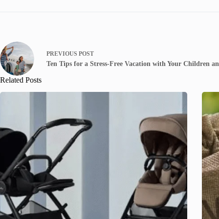
PREVIOUS
POST
Ten Tips for a Stress-Free Vacation with Your Children an
Related Posts