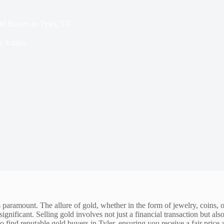
ld Buyers in Tyler, TX
e
4 mins
s paramount. The allure of gold, whether in the form of jewelry, coins, 
significant. Selling gold involves not just a financial transaction but als
o find reputable gold buyers in Tyler, ensuring you receive a fair price 