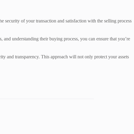
The security of your transaction and satisfaction with the selling process
ls, and understanding their buying process, you can ensure that you’re
rity and transparency. This approach will not only protect your assets