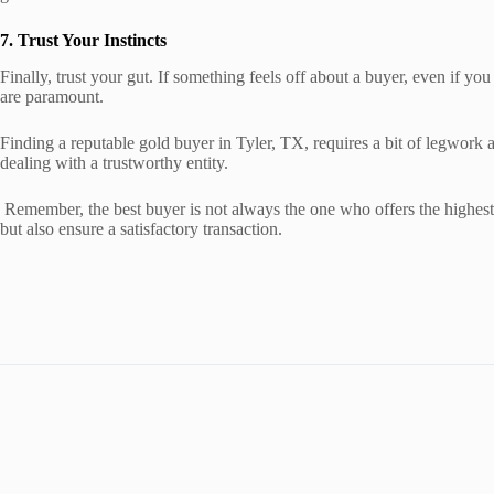
7. Trust Your Instincts
Finally, trust your gut. If something feels off about a buyer, even if you
are paramount.
Finding a reputable gold buyer in Tyler, TX, requires a bit of legwork 
dealing with a trustworthy entity.
Remember, the best buyer is not always the one who offers the highest p
but also ensure a satisfactory transaction.