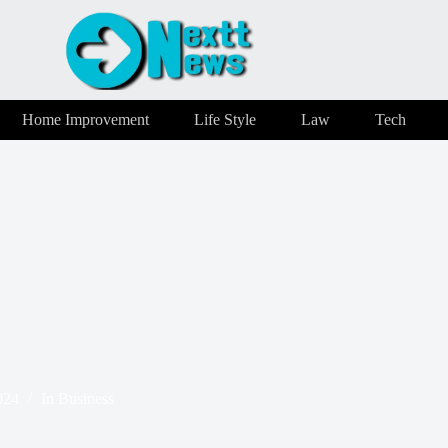
Home Improvement
Life Style
Law
Tech
024
In
Business