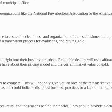
l municipal office.
al organizations like the National Pawnbrokers Association or the Ameri
nce to assess the cleanliness and organization of the establishment, the p
a transparent process for evaluating and buying gold.
ight into their business practices. Reputable dealers will use calibrated
 have about their pricing model and the current market value of gold.
yers to compare. This will not only give you an idea of the fair market v
 as this could indicate dishonest business practices or a lack of market
, rates, and the reasons behind their offer. They should provide a detail