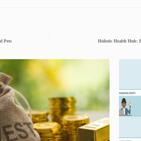
d Pets
Holistic Health Hub: 