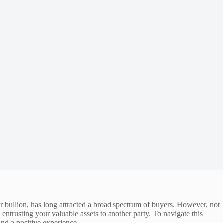
or bullion, has long attracted a broad spectrum of buyers. However, not
o entrusting your valuable assets to another party. To navigate this
and a positive experience.