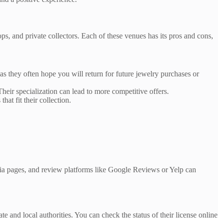
ps, and private collectors. Each of these venues has its pros and cons,
as they often hope you will return for future jewelry purchases or
heir specialization can lead to more competitive offers.
hat fit their collection.
dia pages, and review platforms like Google Reviews or Yelp can
e and local authorities. You can check the status of their license online