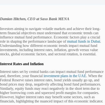
Damian Hitchen, CEO at Saxo Bank MENA
Investors aiming to navigate volatile markets and achieve their long-
term financial objectives must understand that economic trends can
influence mutual fund performance. Economic factors play a crucial
role in shaping the performance landscape of
mutual funds in Dubai
.
Understanding how different economic trends impact mutual fund
investments, including interest rates, inflation, growth versus value
stocks, global economic factors, and sectoral rotation, is essential.
Interest Rates and Inflation
Interest rates set by central banks can impact mutual fund performance
and, therefore, your financial
investment plans in the UAE
. When the
Federal Reserve raises interest rates, bond yields usually go up, and
bond prices may drop, negatively affecting bond fund performances.
Similarly, equity funds may react negatively in the short term due to
higher borrowing costs and squeezed profit margins for companies.
However, higher interest rates may benefit some sectors, such as
financials, highlighting the nuanced impact of this economic indicator.