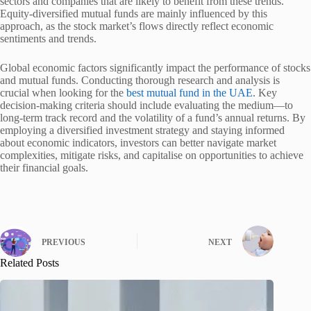
sectors and companies that are likely to benefit from these trends.
Equity-diversified mutual funds are mainly influenced by this
approach, as the stock market’s flows directly reflect economic
sentiments and trends.
Global economic factors significantly impact the performance of stocks
and mutual funds. Conducting thorough research and analysis is
crucial when looking for the
best mutual fund in the UAE
. Key
decision-making criteria should include evaluating the medium—to
long-term track record and the volatility of a fund’s annual returns. By
employing a diversified investment strategy and staying informed
about economic indicators, investors can better navigate market
complexities, mitigate risks, and capitalise on opportunities to achieve
their financial goals.
PREVIOUS
NEXT
Related Posts