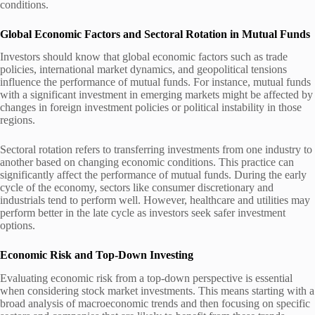
conditions.
Global Economic Factors and Sectoral Rotation in Mutual Funds
Investors should know that global economic factors such as trade
policies, international market dynamics, and geopolitical tensions
influence the performance of mutual funds. For instance, mutual funds
with a significant investment in emerging markets might be affected by
changes in foreign investment policies or political instability in those
regions.
Sectoral rotation refers to transferring investments from one industry to
another based on changing economic conditions. This practice can
significantly affect the performance of mutual funds. During the early
cycle of the economy, sectors like consumer discretionary and
industrials tend to perform well. However, healthcare and utilities may
perform better in the late cycle as investors seek safer investment
options.
Economic Risk and Top-Down Investing
Evaluating economic risk from a top-down perspective is essential
when considering stock market investments. This means starting with a
broad analysis of macroeconomic trends and then focusing on specific