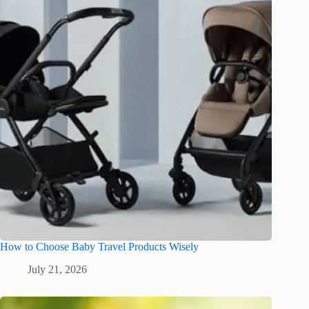
How to Choose Baby Travel Products Wisely
July 21, 2026