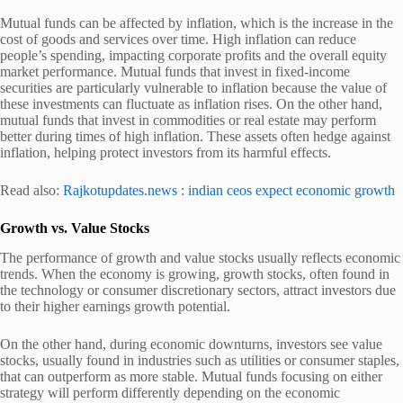
Mutual funds can be affected by inflation, which is the increase in the
cost of goods and services over time. High inflation can reduce
people’s spending, impacting corporate profits and the overall equity
market performance. Mutual funds that invest in fixed-income
securities are particularly vulnerable to inflation because the value of
these investments can fluctuate as inflation rises. On the other hand,
mutual funds that invest in commodities or real estate may perform
better during times of high inflation. These assets often hedge against
inflation, helping protect investors from its harmful effects.
Read also:
Rajkotupdates.news : indian ceos expect economic growth
Growth vs. Value Stocks
The performance of growth and value stocks usually reflects economic
trends. When the economy is growing, growth stocks, often found in
the technology or consumer discretionary sectors, attract investors due
to their higher earnings growth potential.
On the other hand, during economic downturns, investors see value
stocks, usually found in industries such as utilities or consumer staples,
that can outperform as more stable. Mutual funds focusing on either
strategy will perform differently depending on the economic