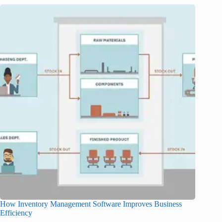
How Inventory Management Software Improves Business
Efficiency