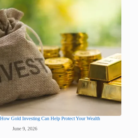
How Gold Investing Can Help Protect Your Wealth
June 9, 2026