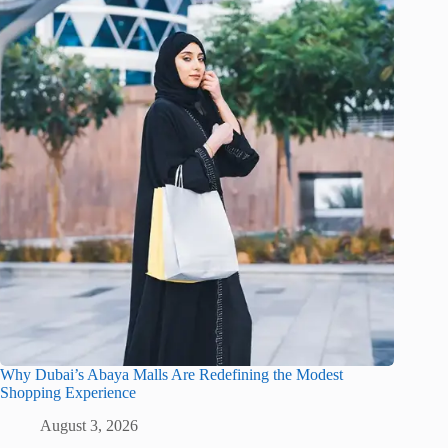
Why Dubai’s Abaya Malls Are Redefining the Modest
Shopping Experience
August 3, 2026