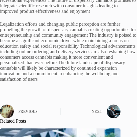
recreational experiences The future of dispensary cannabis promises to
integrate scientific research with consumer insights leading to
improved product effectiveness and enjoyment
Legalization efforts and changing public perception are further
propelling the growth of dispensary cannabis creating opportunities for
entrepreneurship and community engagement The industry is poised to
become a significant economic driver while maintaining a focus on
education safety and social responsibility Technological advancements
including online ordering and delivery services are also reshaping how
consumers access cannabis making it more convenient and
personalized than ever before The future landscape of dispensary
cannabis will likely be characterized by continued expansion
innovation and a commitment to enhancing the wellbeing and
satisfaction of users
PREVIOUS
NEXT
Related Posts