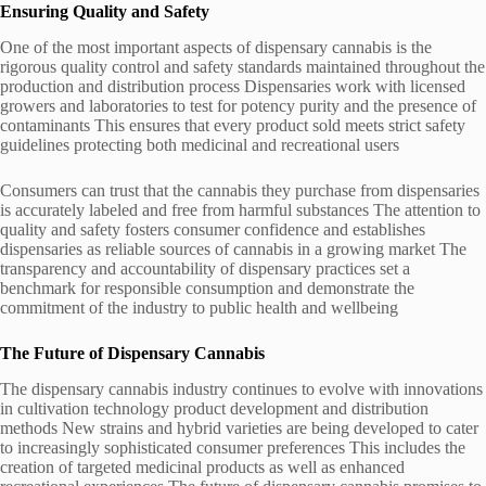
Ensuring Quality and Safety
One of the most important aspects of dispensary cannabis is the
rigorous quality control and safety standards maintained throughout the
production and distribution process Dispensaries work with licensed
growers and laboratories to test for potency purity and the presence of
contaminants This ensures that every product sold meets strict safety
guidelines protecting both medicinal and recreational users
Consumers can trust that the cannabis they purchase from dispensaries
is accurately labeled and free from harmful substances The attention to
quality and safety fosters consumer confidence and establishes
dispensaries as reliable sources of cannabis in a growing market The
transparency and accountability of dispensary practices set a
benchmark for responsible consumption and demonstrate the
commitment of the industry to public health and wellbeing
The Future of Dispensary Cannabis
The dispensary cannabis industry continues to evolve with innovations
in cultivation technology product development and distribution
methods New strains and hybrid varieties are being developed to cater
to increasingly sophisticated consumer preferences This includes the
creation of targeted medicinal products as well as enhanced