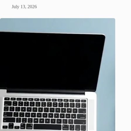
July 13, 2026