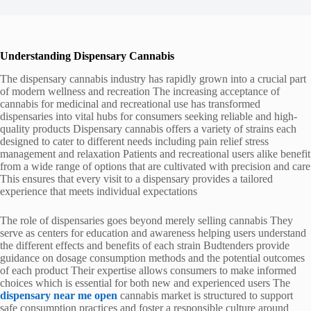
Understanding Dispensary Cannabis
The dispensary cannabis industry has rapidly grown into a crucial part
of modern wellness and recreation The increasing acceptance of
cannabis for medicinal and recreational use has transformed
dispensaries into vital hubs for consumers seeking reliable and high-
quality products Dispensary cannabis offers a variety of strains each
designed to cater to different needs including pain relief stress
management and relaxation Patients and recreational users alike benefit
from a wide range of options that are cultivated with precision and care
This ensures that every visit to a dispensary provides a tailored
experience that meets individual expectations
The role of dispensaries goes beyond merely selling cannabis They
serve as centers for education and awareness helping users understand
the different effects and benefits of each strain Budtenders provide
guidance on dosage consumption methods and the potential outcomes
of each product Their expertise allows consumers to make informed
choices which is essential for both new and experienced users The
dispensary near me open
cannabis market is structured to support
safe consumption practices and foster a responsible culture around