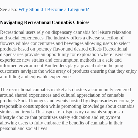
See also:
Why Should I Become a Lifeguard?
Navigating Recreational Cannabis Choices
Recreational users rely on dispensary cannabis for leisure relaxation
and social experiences The industry offers a diverse selection of
flowers edibles concentrates and beverages allowing users to select
products based on potency flavor and desired effects Recreational
dispensaries provide an opportunity for exploration where users can
experience new strains and consumption methods in a safe and
informed environment Budtenders play a pivotal role in helping
customers navigate the wide array of products ensuring that they enjoy
a fulfilling and enjoyable experience
The recreational cannabis market also fosters a community centered
around shared experiences and cultural appreciation of cannabis
products Social lounges and events hosted by dispensaries encourage
responsible consumption while promoting knowledge about cannabis
strains and trends This aspect of dispensary cannabis supports a
lifestyle choice that prioritizes safety education and enjoyment
allowing users to fully embrace the benefits of cannabis in their
personal and social lives