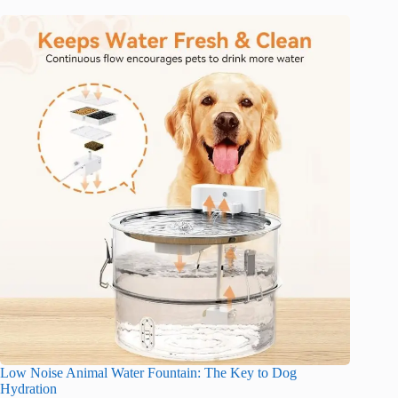
Low Noise Animal Water Fountain: The Key to Dog
Hydration