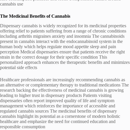
cannabis use
The Medicinal Benefits of Cannabis
Dispensary cannabis is widely recognized for its medicinal properties
offering relief to patients suffering from a range of chronic conditions
including arthritis migraines anxiety and insomnia The cannabinoids
present in cannabis interact with the endocannabinoid system in the
human body which helps regulate mood appetite sleep and pain
perception Medical dispensaries ensure that patients receive the right
strain in the correct dosage for their specific condition This
personalized approach enhances the therapeutic benefits and minimizes
potential side effects
Healthcare professionals are increasingly recommending cannabis as
an alternative or complementary therapy to traditional medications The
research backing the effectiveness of medicinal cannabis is growing
leading to higher trust in dispensary products Patients visiting
dispensaries often report improved quality of life and symptom
management which reinforces the importance of accessible and
regulated cannabis sources The medicinal benefits of dispensary
cannabis highlight its potential as a cornerstone of modern holistic
healthcare and emphasize the need for continued education and
responsible consumption