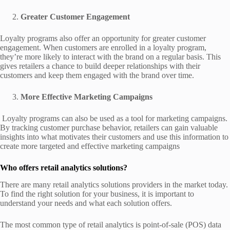
Greater Customer Engagement
Loyalty programs also offer an opportunity for greater customer
engagement. When customers are enrolled in a loyalty program,
they’re more likely to interact with the brand on a regular basis. This
gives retailers a chance to build deeper relationships with their
customers and keep them engaged with the brand over time.
More Effective Marketing Campaigns
Loyalty programs can also be used as a tool for marketing campaigns.
By tracking customer purchase behavior, retailers can gain valuable
insights into what motivates their customers and use this information to
create more targeted and effective marketing campaigns
Who offers retail analytics solutions?
There are many retail analytics solutions providers in the market today.
To find the right solution for your business, it is important to
understand your needs and what each solution offers.
The most common type of retail analytics is point-of-sale (POS) data