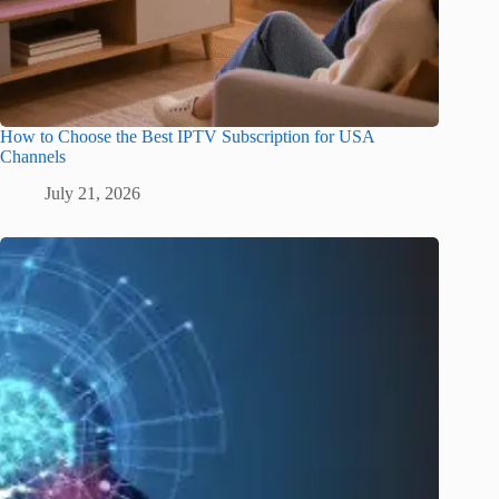
How to Choose the Best IPTV Subscription for USA
Channels
July 21, 2026