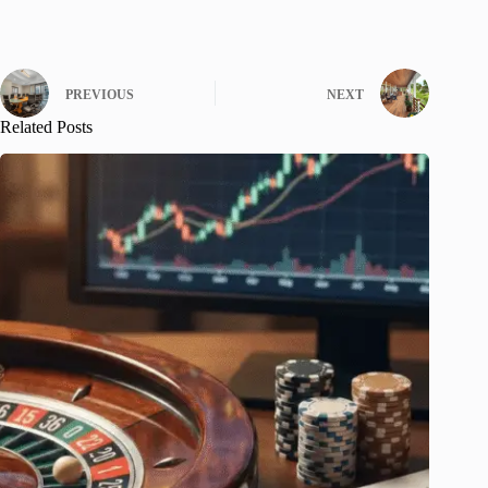
PREVIOUS
NEXT
Related Posts