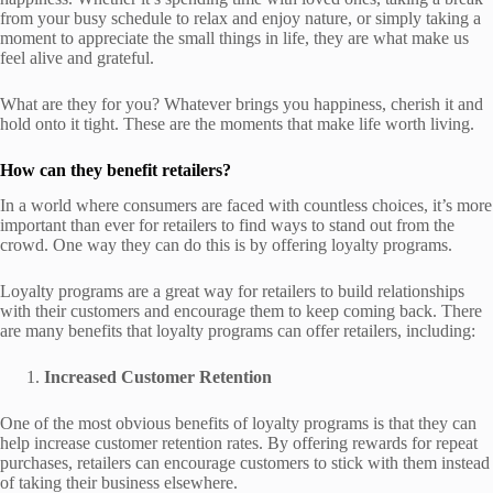
from your busy schedule to relax and enjoy nature, or simply taking a
moment to appreciate the small things in life, they are what make us
feel alive and grateful.
What are they for you? Whatever brings you happiness, cherish it and
hold onto it tight. These are the moments that make life worth living.
How can they benefit retailers?
In a world where consumers are faced with countless choices, it’s more
important than ever for retailers to find ways to stand out from the
crowd. One way they can do this is by offering loyalty programs.
Loyalty programs are a great way for retailers to build relationships
with their customers and encourage them to keep coming back. There
are many benefits that loyalty programs can offer retailers, including:
Increased Customer Retention
One of the most obvious benefits of loyalty programs is that they can
help increase customer retention rates. By offering rewards for repeat
purchases, retailers can encourage customers to stick with them instead
of taking their business elsewhere.