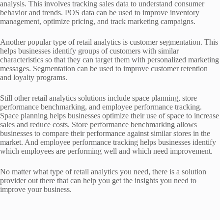
analysis. This involves tracking sales data to understand consumer
behavior and trends. POS data can be used to improve inventory
management, optimize pricing, and track marketing campaigns.
Another popular type of retail analytics is customer segmentation. This
helps businesses identify groups of customers with similar
characteristics so that they can target them with personalized marketing
messages. Segmentation can be used to improve customer retention
and loyalty programs.
Still other retail analytics solutions include space planning, store
performance benchmarking, and employee performance tracking.
Space planning helps businesses optimize their use of space to increase
sales and reduce costs. Store performance benchmarking allows
businesses to compare their performance against similar stores in the
market. And employee performance tracking helps businesses identify
which employees are performing well and which need improvement.
No matter what type of retail analytics you need, there is a solution
provider out there that can help you get the insights you need to
improve your business.