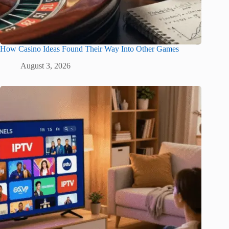
How Casino Ideas Found Their Way Into Other Games
August 3, 2026