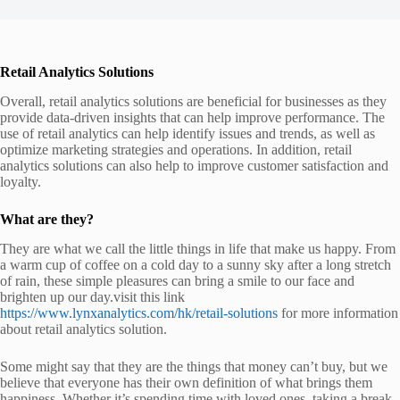
Retail Analytics Solutions
Overall, retail analytics solutions are beneficial for businesses as they
provide data-driven insights that can help improve performance. The
use of retail analytics can help identify issues and trends, as well as
optimize marketing strategies and operations. In addition, retail
analytics solutions can also help to improve customer satisfaction and
loyalty.
What are they?
They are what we call the little things in life that make us happy. From
a warm cup of coffee on a cold day to a sunny sky after a long stretch
of rain, these simple pleasures can bring a smile to our face and
brighten up our day.visit this link
https://www.lynxanalytics.com/hk/retail-solutions
for more information
about retail analytics solution.
Some might say that they are the things that money can’t buy, but we
believe that everyone has their own definition of what brings them
happiness. Whether it’s spending time with loved ones, taking a break