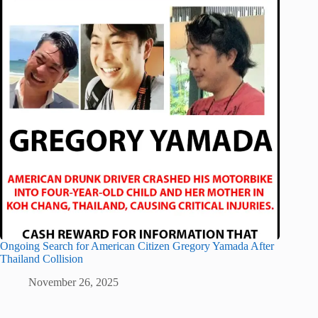
Ongoing Search for American Citizen Gregory Yamada After
Thailand Collision
November 26, 2025