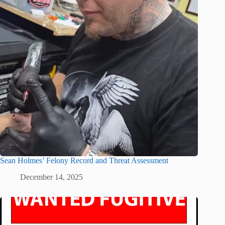
Sean Holmes’ Felony Record and Threat Assessment
December 14, 2025