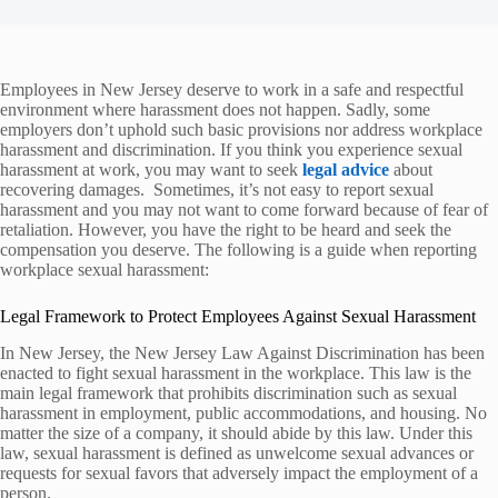
Employees in New Jersey deserve to work in a safe and respectful
environment where harassment does not happen. Sadly, some
employers don’t uphold such basic provisions nor address workplace
harassment and discrimination. If you think you experience sexual
harassment at work, you may want to seek
legal advice
about
recovering damages. Sometimes, it’s not easy to report sexual
harassment and you may not want to come forward because of fear of
retaliation. However, you have the right to be heard and seek the
compensation you deserve. The following is a guide when reporting
workplace sexual harassment:
Legal Framework to Protect Employees Against Sexual Harassment
In New Jersey, the New Jersey Law Against Discrimination has been
enacted to fight sexual harassment in the workplace. This law is the
main legal framework that prohibits discrimination such as sexual
harassment in employment, public accommodations, and housing. No
matter the size of a company, it should abide by this law. Under this
law, sexual harassment is defined as unwelcome sexual advances or
requests for sexual favors that adversely impact the employment of a
person.