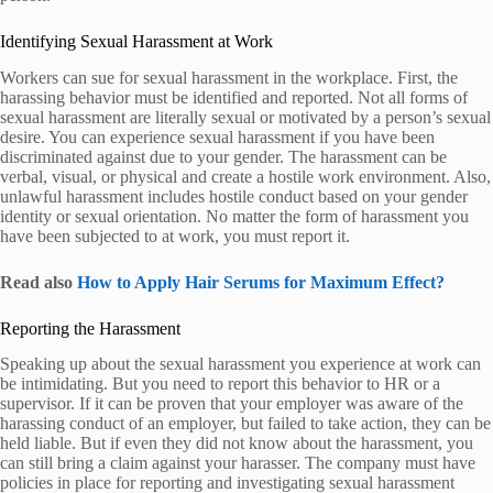
Identifying Sexual Harassment at Work
Workers can sue for sexual harassment in the workplace. First, the
harassing behavior must be identified and reported. Not all forms of
sexual harassment are literally sexual or motivated by a person’s sexual
desire. You can experience sexual harassment if you have been
discriminated against due to your gender. The harassment can be
verbal, visual, or physical and create a hostile work environment. Also,
unlawful harassment includes hostile conduct based on your gender
identity or sexual orientation. No matter the form of harassment you
have been subjected to at work, you must report it.
Read also
How to Apply Hair Serums for Maximum Effect?
Reporting the Harassment
Speaking up about the sexual harassment you experience at work can
be intimidating. But you need to report this behavior to HR or a
supervisor. If it can be proven that your employer was aware of the
harassing conduct of an employer, but failed to take action, they can be
held liable. But if even they did not know about the harassment, you
can still bring a claim against your harasser. The company must have
policies in place for reporting and investigating sexual harassment