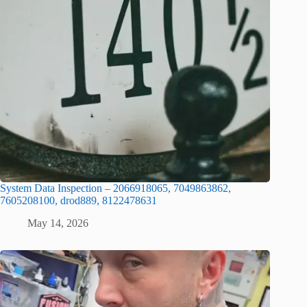
System Data Inspection – 2066918065, 7049863862,
7605208100, drod889, 8122478631
May 14, 2026