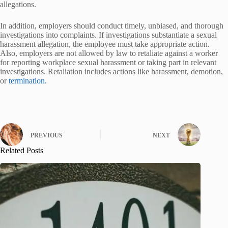
allegations.
In addition, employers should conduct timely, unbiased, and thorough
investigations into complaints. If investigations substantiate a sexual
harassment allegation, the employee must take appropriate action.
Also, employers are not allowed by law to retaliate against a worker
for reporting workplace sexual harassment or taking part in relevant
investigations. Retaliation includes actions like harassment, demotion,
or
termination
.
PREVIOUS
NEXT
Related Posts