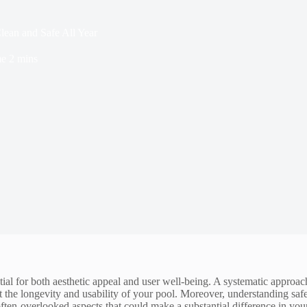
lean and Safe All Year
me
2 mins
tial for both aesthetic appeal and user well-being. A systematic approach
he longevity and usability of your pool. Moreover, understanding safet
 often-overlooked aspects that could make a substantial difference in y