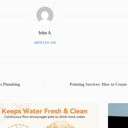
John A
ARTICLES: 458
's Plumbing
Printing Services: How to Create 