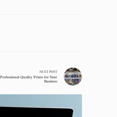
NEXT
POST
Professional-Quality Prints for Your
Business