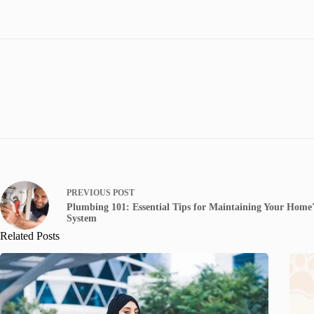
PREVIOUS
POST
Plumbing 101: Essential Tips for Maintaining Your Home
System
Related Posts