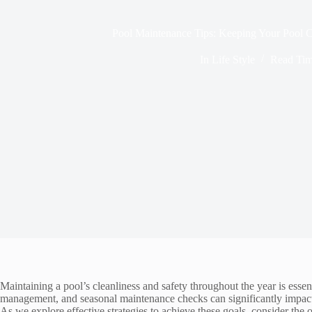
Pool Maintenance Tips: Keeping Your Pool C
In
Life Style
Read Ti
Maintaining a pool’s cleanliness and safety throughout the year is essen
management, and seasonal maintenance checks can significantly impact t
As we explore effective strategies to achieve these goals, consider the