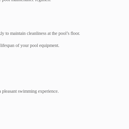
to maintain cleanliness at the pool’s floor.
lifespan of your pool equipment.
g a pleasant swimming experience.