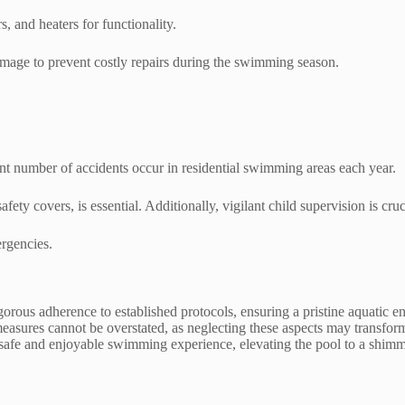
 and heaters for functionality.
amage to prevent costly repairs during the swimming season.
ant number of accidents occur in residential swimming areas each year.
fety covers, is essential. Additionally, vigilant child supervision is cr
ergencies.
gorous adherence to established protocols, ensuring a pristine aquatic 
ures cannot be overstated, as neglecting these aspects may transform a
y safe and enjoyable swimming experience, elevating the pool to a shimm