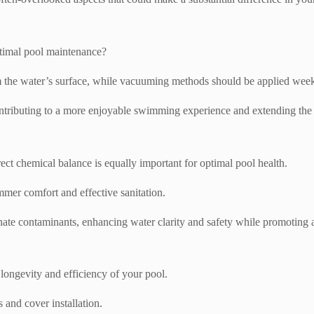
ptimal pool maintenance?
the water’s surface, while vacuuming methods should be applied weekly 
ntributing to a more enjoyable swimming experience and extending the 
rect chemical balance is equally important for optimal pool health.
mmer comfort and effective sanitation.
minate contaminants, enhancing water clarity and safety while promotin
 longevity and efficiency of your pool.
 and cover installation.