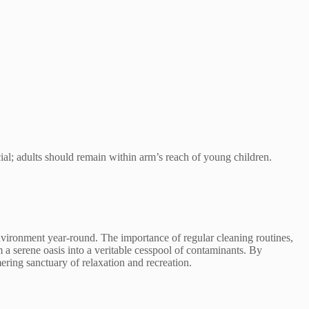
ucial; adults should remain within arm’s reach of young children.
environment year-round. The importance of regular cleaning routines,
 serene oasis into a veritable cesspool of contaminants. By
ering sanctuary of relaxation and recreation.