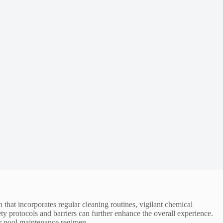
 that incorporates regular cleaning routines, vigilant chemical
y protocols and barriers can further enhance the overall experience.
our pool maintenance regimen.