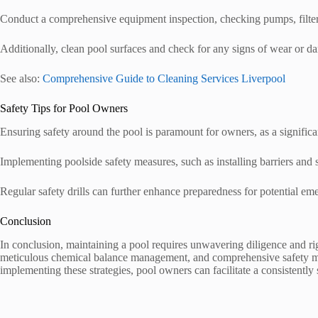
Conduct a comprehensive equipment inspection, checking pumps, filters,
Additionally, clean pool surfaces and check for any signs of wear or d
See also:
Comprehensive Guide to Cleaning Services Liverpool
Safety Tips for Pool Owners
Ensuring safety around the pool is paramount for owners, as a signific
Implementing poolside safety measures, such as installing barriers and sa
Regular safety drills can further enhance preparedness for potential em
Conclusion
In conclusion, maintaining a pool requires unwavering diligence and ri
meticulous chemical balance management, and comprehensive safety meas
implementing these strategies, pool owners can facilitate a consistentl