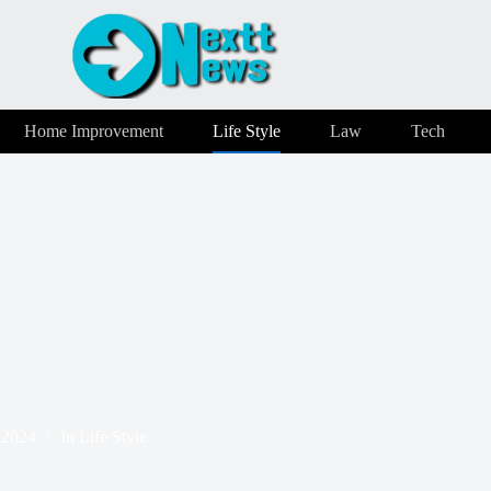
Home Improvement
Life Style
Law
Tech
 2024
In
Life Style