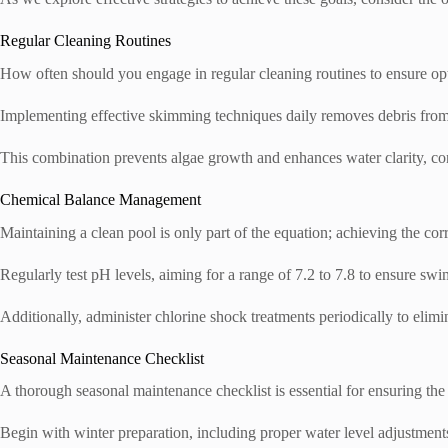
Regular Cleaning Routines
How often should you engage in regular cleaning routines to ensure o
Implementing effective skimming techniques daily removes debris from 
This combination prevents algae growth and enhances water clarity, co
Chemical Balance Management
Maintaining a clean pool is only part of the equation; achieving the cor
Regularly test pH levels, aiming for a range of 7.2 to 7.8 to ensure swi
Additionally, administer chlorine shock treatments periodically to eli
Seasonal Maintenance Checklist
A thorough seasonal maintenance checklist is essential for ensuring the
Begin with winter preparation, including proper water level adjustments