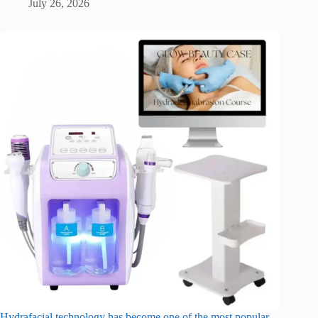
July 26, 2026
Hydrafacial technology has become one of the most popular