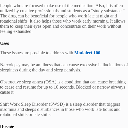
People who are focused make use of the medication. Also, it is often
utilized by creative professionals and students as a “study substance.”
The drug can be beneficial for people who work late at night and
rotational shifts. It also helps those who work early morning. It allows
them to keep their eyes open and concentrate on their work without
feeling exhausted.
Uses
These issues are possible to address with
Modalert 100
Narcolepsy may be an illness that can cause excessive hallucinations of
sleepiness during the day and sleep paralysis.
Obstructive sleep apnea (OSA) is a condition that can cause breathing
to cease and resume for up to 10 seconds. Blocked or narrow airways
cause it.
Shift Work Sleep Disorder (SWSD) is a sleep disorder that triggers
insomnia and sleeps disturbances in those who work late hours and
rotational shifts or late shifts.
Dosage