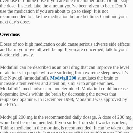
overdose or double dose if you are due for another dose. Do not skip
the dose. Instead, take the amount you’ve been given to bear. Don’t
use the medication if you are about to go to sleep. It is not
recommended to take the medication before bedtime. Continue your
next day’s dose.
Overdose:
Doses of too high medication could cause serious adverse side effects
and harm your overall well-being. If you are concerned, talk to your
doctor right away.
Modafinil can be described as an oral drug that can improve the level
of alertness in people who are suffering from extreme sleepiness. It’s
like Nuvigil (armodafinil).
Modvigil 200
stimulates the brain to
increase attentiveness and attention, similar to amphetamines.
Modafinil’s mechanisms are undetermined. Modafinil could increase
dopamine levels within the brain by decreasing the nerves that
reuptake dopamine. In December 1998, Modafinil was approved by
the FDA.
Modvigil 200 mg is the recommended daily dosage. A dose of 200 mg
would not be recommended. If you suffer from shift work disorders,
Taking medicine in the morning is recommended. It can be taken either