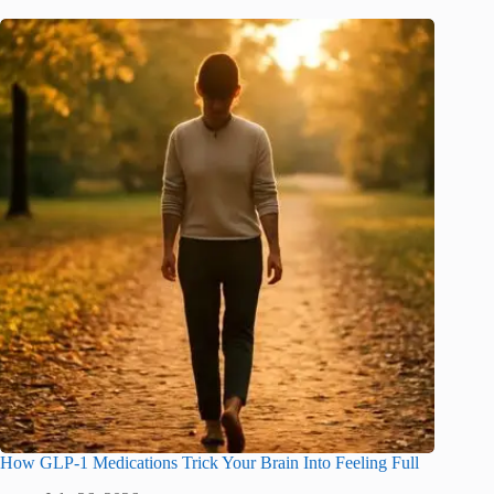
How GLP-1 Medications Trick Your Brain Into Feeling Full