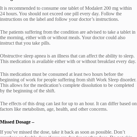
It is recommended to consume one tablet of Modalert 200 mg within
24 hours. You should not exceed one pill every day. Follow the
instructions on the label and follow your doctor’s instructions.
The patients suffering from the condition are advised to take a tablet in
the morning, either with or without meals. Your doctor could also
instruct that you take pills.
Obstructive sleep apnea is an illness that can affect the ability to sleep.
This medication is available either with or without breakfast every day.
This medication must be consumed at least two hours before the
beginning of work for people suffering from shift Work Sleep disorder.
This allows for the medication’s complete dissolution to be completed
by the beginning of the shift.
The effects of this drug can last for up to an hour. It can differ based on
factors like metabolism, age, health, and other concerns.
Missed Dosage –
If you’ve missed the dose, take it back as soon as possible. Don’t