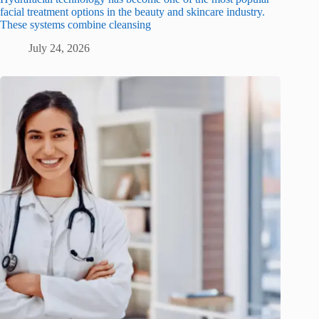
facial treatment options in the beauty and skincare industry.
These systems combine cleansing
July 24, 2026