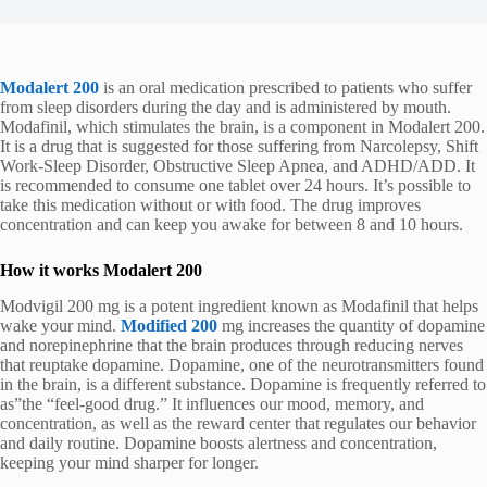
Modalert 200
is an oral medication prescribed to patients who suffer
from sleep disorders during the day and is administered by mouth.
Modafinil, which stimulates the brain, is a component in Modalert 200.
It is a drug that is suggested for those suffering from Narcolepsy, Shift
Work-Sleep Disorder, Obstructive Sleep Apnea, and ADHD/ADD. It
is recommended to consume one tablet over 24 hours. It’s possible to
take this medication without or with food. The drug improves
concentration and can keep you awake for between 8 and 10 hours.
How it works Modalert 200
Modvigil 200 mg is a potent ingredient known as Modafinil that helps
wake your mind.
Modified 200
mg increases the quantity of dopamine
and norepinephrine that the brain produces through reducing nerves
that reuptake dopamine. Dopamine, one of the neurotransmitters found
in the brain, is a different substance. Dopamine is frequently referred to
as”the “feel-good drug.” It influences our mood, memory, and
concentration, as well as the reward center that regulates our behavior
and daily routine. Dopamine boosts alertness and concentration,
keeping your mind sharper for longer.