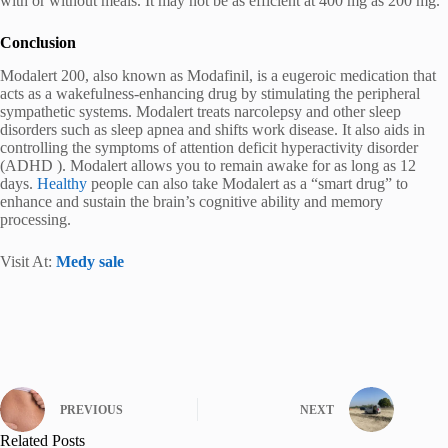
with or without meals. It may not be as efficient at 400 mg as 200 mg.
Conclusion
Modalert 200, also known as Modafinil, is a eugeroic medication that
acts as a wakefulness-enhancing drug by stimulating the peripheral
sympathetic systems. Modalert treats narcolepsy and other sleep
disorders such as sleep apnea and shifts work disease. It also aids in
controlling the symptoms of attention deficit hyperactivity disorder
(ADHD ). Modalert allows you to remain awake for as long as 12
days.
Healthy
people can also take Modalert as a “smart drug” to
enhance and sustain the brain’s cognitive ability and memory
processing.
Visit At:
Medy sale
PREVIOUS
NEXT
Related Posts