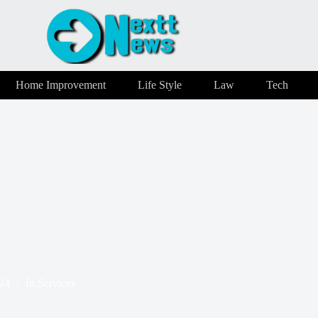
Home Improvement
Life Style
Law
Tech
24
In
Services