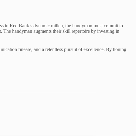
eness in Red Bank’s dynamic milieu, the handyman must commit to
ds. The handyman augments their skill repertoire by investing in
unication finesse, and a relentless pursuit of excellence. By honing