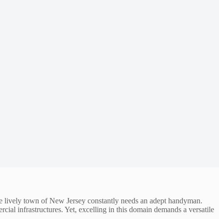
 The lively town of New Jersey constantly needs an adept handyman.
cial infrastructures. Yet, excelling in this domain demands a versatile