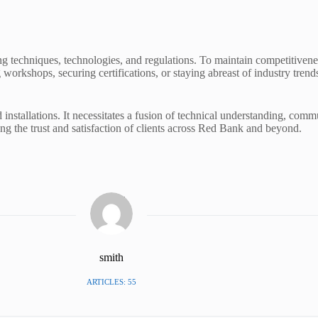
ing techniques, technologies, and regulations. To maintain competitiv
 workshops, securing certifications, or staying abreast of industry tren
installations. It necessitates a fusion of technical understanding, comm
ring the trust and satisfaction of clients across Red Bank and beyond.
smith
ARTICLES: 55