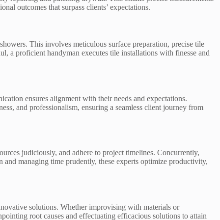
ional outcomes that surpass clients’ expectations.
 showers. This involves meticulous surface preparation, precise tile
, a proficient handyman executes tile installations with finesse and
cation ensures alignment with their needs and expectations.
ness, and professionalism, ensuring a seamless client journey from
rces judiciously, and adhere to project timelines. Concurrently,
n and managing time prudently, these experts optimize productivity,
nnovative solutions. Whether improvising with materials or
inting root causes and effectuating efficacious solutions to attain