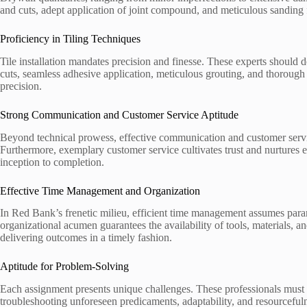
and cuts, adept application of joint compound, and meticulous sanding fo
Proficiency in Tiling Techniques
Tile installation mandates precision and finesse. These experts should d
cuts, seamless adhesive application, meticulous grouting, and thorough
precision.
Strong Communication and Customer Service Aptitude
Beyond technical prowess, effective communication and customer servi
Furthermore, exemplary customer service cultivates trust and nurtures 
inception to completion.
Effective Time Management and Organization
In Red Bank’s frenetic milieu, efficient time management assumes param
organizational acumen guarantees the availability of tools, materials,
delivering outcomes in a timely fashion.
Aptitude for Problem-Solving
Each assignment presents unique challenges. These professionals must 
troubleshooting unforeseen predicaments, adaptability, and resourcefuln