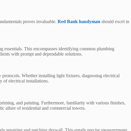
fundamentals proves invaluable.
Red Bank handyman
should excel in
bing essentials. This encompasses identifying common plumbing
clients with prompt and dependable solutions.
rotocols. Whether installing light fixtures, diagnosing electrical
 of electrical installations.
priming, and painting. Furthermore, familiarity with various finishes,
ic allure of residential and commercial towers.
y repairing and patching drywall. This entails precise measurements