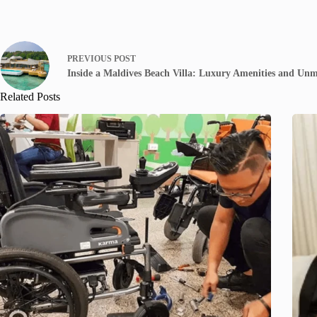
PREVIOUS
POST
Inside a Maldives Beach Villa: Luxury Amenities and Un
Related Posts