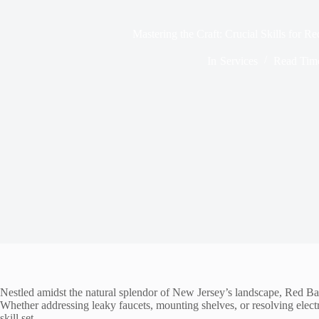
Mastering the Craft: Crucial Skills for
In
Services
Read Tim
Nestled amidst the natural splendor of New Jersey’s landscape, Red Ban
Whether addressing leaky faucets, mounting shelves, or resolving electri
skill set.