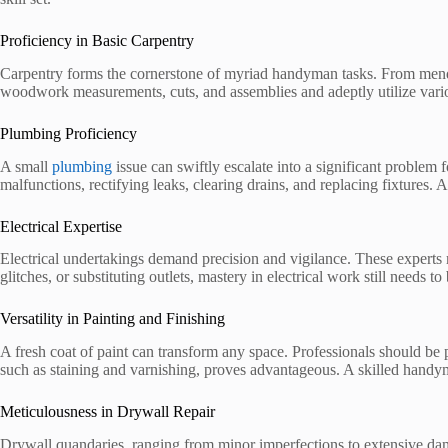
Proficiency in Basic Carpentry
Carpentry forms the cornerstone of myriad handyman tasks. From mendin
woodwork measurements, cuts, and assemblies and adeptly utilize vario
Plumbing Proficiency
A small
plumbing
issue can swiftly escalate into a significant proble
malfunctions, rectifying leaks, clearing drains, and replacing fixtures
Electrical Expertise
Electrical undertakings demand precision and vigilance. These experts m
glitches, or substituting outlets, mastery in electrical work still needs to
Versatility in Painting and Finishing
A fresh coat of paint can transform any space. Professionals should be p
such as staining and varnishing, proves advantageous. A skilled handyma
Meticulousness in Drywall Repair
Drywall quandaries, ranging from minor imperfections to extensive dam