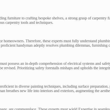
g furniture to crafting bespoke shelves, a strong grasp of carpentry 
us carpentry tools and techniques.
m for homeowners. Therefore, these experts must fully understand plum
. A proficient handyman adeptly resolves plumbing dilemmas, furnishing 
ust possess an in-depth comprehension of electrical systems and safety p
 be revised. Prioritizing safety forestalls mishaps and upholds the integrity
roficient in diverse painting techniques, including surface preparation, 
n breathes new life into interiors and exteriors, augmenting the aesthet
age, are commonplace. These experts must wield Expertise in seamlessl