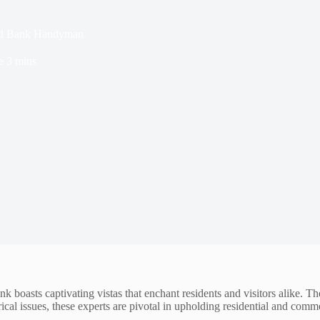
 Red Bank Handyman
e
3 mins
k boasts captivating vistas that enchant residents and visitors alike.
cal issues, these experts are pivotal in upholding residential and commer