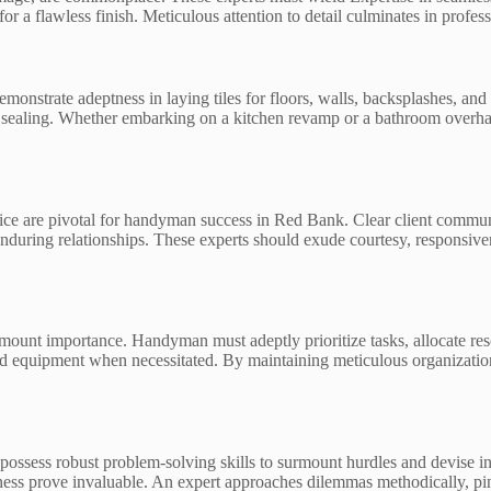
r a flawless finish. Meticulous attention to detail culminates in profess
emonstrate adeptness in laying tiles for floors, walls, backsplashes, and
 sealing. Whether embarking on a kitchen revamp or a bathroom overhaul
ce are pivotal for handyman success in Red Bank. Clear client communi
enduring relationships. These experts should exude courtesy, responsive
ount importance. Handyman must adeptly prioritize tasks, allocate resou
 and equipment when necessitated. By maintaining meticulous organizatio
possess robust problem-solving skills to surmount hurdles and devise i
ess prove invaluable. An expert approaches dilemmas methodically, pinpo