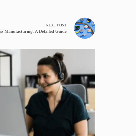
NEXT
POST
ss Manufacturing: A Detailed Guide