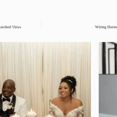
matched Views
Wiring Harne