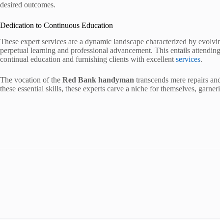
desired outcomes.
Dedication to Continuous Education
These expert services are a dynamic landscape characterized by evolv
perpetual learning and professional advancement. This entails attending
continual education and furnishing clients with excellent
services
.
The vocation of the
Red Bank handyman
transcends mere repairs and 
these essential skills, these experts carve a niche for themselves, garne