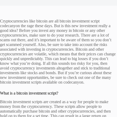
Cryptocurrencies like bitcoin are all bitcoin investment script
codecanyon the rage these days. But is this new investment really a
good idea? Before you invest any money in bitcoin or any other
cryptocurrencies, make sure to do your research. There are a lot of
scams out there, and it’s important to be aware of them so you don’t
get scammed yourself. Also, be sure to take into account the risks
associated with investing in cryptocurrencies. Bitcoin and other
cryptocurrencies are volatile, which means that their prices can change
quickly and unpredictably. This can lead to big losses if you don’t
know what you’re doing. If all this sounds too risky for you, then
avoid cryptocurrency investments altogether and stick to traditional
investments like stocks and bonds. But if you’re curious about these
new investment opportunities, be sure to check out one of the many
bitcoin investment scripts available on codecanyon.
What is a bitcoin investment script?
Bitcoin investment scripts are created as a way for people to make
money from the cryptocurrency. These scripts allow people to
automatically purchase bitcoin and other cryptocurrencies, and then
hold on to them for a set time. This can result in a large return on