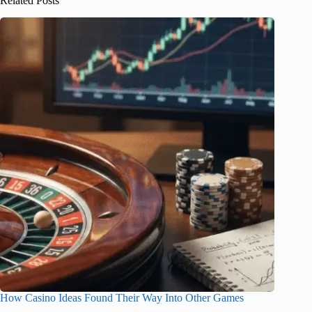
Related Posts
How Casino Ideas Found Their Way Into Other Games