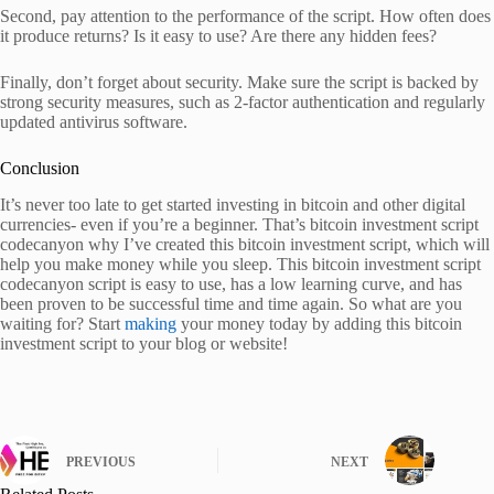
Second, pay attention to the performance of the script. How often does
it produce returns? Is it easy to use? Are there any hidden fees?
Finally, don’t forget about security. Make sure the script is backed by
strong security measures, such as 2-factor authentication and regularly
updated antivirus software.
Conclusion
It’s never too late to get started investing in bitcoin and other digital
currencies- even if you’re a beginner. That’s bitcoin investment script
codecanyon why I’ve created this bitcoin investment script, which will
help you make money while you sleep. This bitcoin investment script
codecanyon script is easy to use, has a low learning curve, and has
been proven to be successful time and time again. So what are you
waiting for? Start
making
your money today by adding this bitcoin
investment script to your blog or website!
PREVIOUS
NEXT