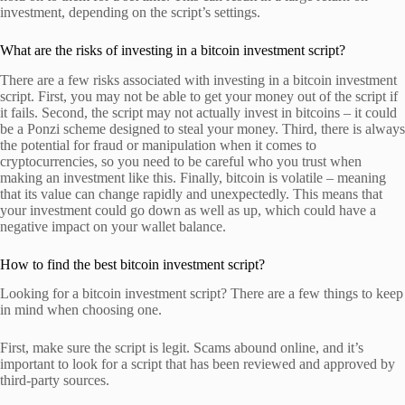
investment, depending on the script’s settings.
What are the risks of investing in a bitcoin investment script?
There are a few risks associated with investing in a bitcoin investment
script. First, you may not be able to get your money out of the script if
it fails. Second, the script may not actually invest in bitcoins – it could
be a Ponzi scheme designed to steal your money. Third, there is always
the potential for fraud or manipulation when it comes to
cryptocurrencies, so you need to be careful who you trust when
making an investment like this. Finally, bitcoin is volatile – meaning
that its value can change rapidly and unexpectedly. This means that
your investment could go down as well as up, which could have a
negative impact on your wallet balance.
How to find the best bitcoin investment script?
Looking for a bitcoin investment script? There are a few things to keep
in mind when choosing one.
First, make sure the script is legit. Scams abound online, and it’s
important to look for a script that has been reviewed and approved by
third-party sources.