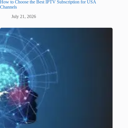
How to Choose the Best IPTV Subscription for USA
Channels
July 21, 2026