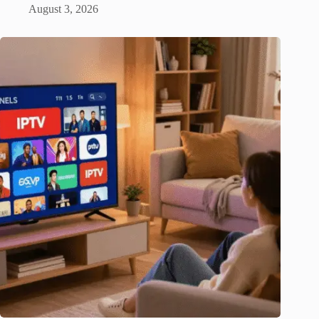
August 3, 2026