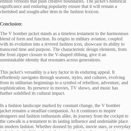
edition versions that push creative boundaries. The jacket’s historical
significance and enduring popularity ensure that it will remain a
cherished and sought-after item in the fashion lexicon.
Conclusion:
The V bomber jacket stands as a timeless testament to the harmonious
blend of form and function. Its origins in military aviation, coupled
with its evolution into a revered fashion icon, showcase its ability to
transcend time and purpose. The characteristic design elements, from
the front zipper closure to the V-shaped ribbing, give it an
unmistakable identity that resonates across generations.
This jacket’s versatility is a key factor in its enduring appeal. It
effortlessly navigates through seasons, styles, and cultures, evolving
from its utilitarian beginnings to a symbol of rebellion, adventure, and
sophistication. Its presence in movies, TV shows, and music has
further solidified its cultural impact.
In a fashion landscape marked by constant change, the V bomber
jacket remains a steadfast companion. As it continues to inspire
designers and fashion enthusiasts alike, its journey from the cockpit to
the catwalk is a testament to its lasting influence and undeniable place
in modern fashion. Whether donned by pilots, movie stars, or everyday