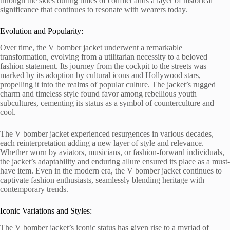
through the skies during times of conflict adds a layer of historical
significance that continues to resonate with wearers today.
Evolution and Popularity:
Over time, the V bomber jacket underwent a remarkable
transformation, evolving from a utilitarian necessity to a beloved
fashion statement. Its journey from the cockpit to the streets was
marked by its adoption by cultural icons and Hollywood stars,
propelling it into the realms of popular culture. The jacket’s rugged
charm and timeless style found favor among rebellious youth
subcultures, cementing its status as a symbol of counterculture and
cool.
The V bomber jacket experienced resurgences in various decades,
each reinterpretation adding a new layer of style and relevance.
Whether worn by aviators, musicians, or fashion-forward individuals,
the jacket’s adaptability and enduring allure ensured its place as a must-
have item. Even in the modern era, the V bomber jacket continues to
captivate fashion enthusiasts, seamlessly blending heritage with
contemporary trends.
Iconic Variations and Styles:
The V bomber jacket’s iconic status has given rise to a myriad of