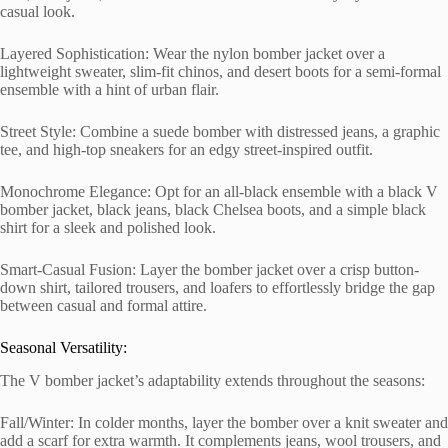
casual look.
Layered Sophistication: Wear the nylon bomber jacket over a
lightweight sweater, slim-fit chinos, and desert boots for a semi-formal
ensemble with a hint of urban flair.
Street Style: Combine a suede bomber with distressed jeans, a graphic
tee, and high-top sneakers for an edgy street-inspired outfit.
Monochrome Elegance: Opt for an all-black ensemble with a black V
bomber jacket, black jeans, black Chelsea boots, and a simple black
shirt for a sleek and polished look.
Smart-Casual Fusion: Layer the bomber jacket over a crisp button-
down shirt, tailored trousers, and loafers to effortlessly bridge the gap
between casual and formal attire.
Seasonal Versatility:
The V bomber jacket’s adaptability extends throughout the seasons:
Fall/Winter: In colder months, layer the bomber over a knit sweater and
add a scarf for extra warmth. It complements jeans, wool trousers, and