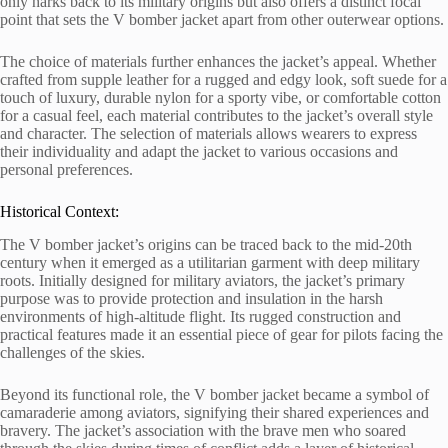
only harks back to its military origins but also offers a distinct focal
point that sets the V bomber jacket apart from other outerwear options.
The choice of materials further enhances the jacket’s appeal. Whether
crafted from supple leather for a rugged and edgy look, soft suede for a
touch of luxury, durable nylon for a sporty vibe, or comfortable cotton
for a casual feel, each material contributes to the jacket’s overall style
and character. The selection of materials allows wearers to express
their individuality and adapt the jacket to various occasions and
personal preferences.
Historical Context:
The V bomber jacket’s origins can be traced back to the mid-20th
century when it emerged as a utilitarian garment with deep military
roots. Initially designed for military aviators, the jacket’s primary
purpose was to provide protection and insulation in the harsh
environments of high-altitude flight. Its rugged construction and
practical features made it an essential piece of gear for pilots facing the
challenges of the skies.
Beyond its functional role, the V bomber jacket became a symbol of
camaraderie among aviators, signifying their shared experiences and
bravery. The jacket’s association with the brave men who soared