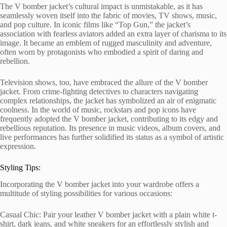
The V bomber jacket’s cultural impact is unmistakable, as it has
seamlessly woven itself into the fabric of movies, TV shows, music,
and pop culture. In iconic films like “Top Gun,” the jacket’s
association with fearless aviators added an extra layer of charisma to its
image. It became an emblem of rugged masculinity and adventure,
often worn by protagonists who embodied a spirit of daring and
rebellion.
Television shows, too, have embraced the allure of the V bomber
jacket. From crime-fighting detectives to characters navigating
complex relationships, the jacket has symbolized an air of enigmatic
coolness. In the world of music, rockstars and pop icons have
frequently adopted the V bomber jacket, contributing to its edgy and
rebellious reputation. Its presence in music videos, album covers, and
live performances has further solidified its status as a symbol of artistic
expression.
Styling Tips:
Incorporating the V bomber jacket into your wardrobe offers a
multitude of styling possibilities for various occasions:
Casual Chic: Pair your leather V bomber jacket with a plain white t-
shirt, dark jeans, and white sneakers for an effortlessly stylish and