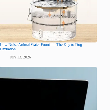
Low Noise Animal Water Fountain: The Key to Dog
Hydration
July 13, 2026