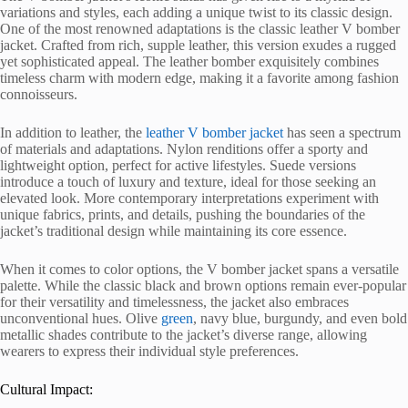
variations and styles, each adding a unique twist to its classic design.
One of the most renowned adaptations is the classic leather V bomber
jacket. Crafted from rich, supple leather, this version exudes a rugged
yet sophisticated appeal. The leather bomber exquisitely combines
timeless charm with modern edge, making it a favorite among fashion
connoisseurs.
In addition to leather, the
leather V bomber jacket
has seen a spectrum
of materials and adaptations. Nylon renditions offer a sporty and
lightweight option, perfect for active lifestyles. Suede versions
introduce a touch of luxury and texture, ideal for those seeking an
elevated look. More contemporary interpretations experiment with
unique fabrics, prints, and details, pushing the boundaries of the
jacket’s traditional design while maintaining its core essence.
When it comes to color options, the V bomber jacket spans a versatile
palette. While the classic black and brown options remain ever-popular
for their versatility and timelessness, the jacket also embraces
unconventional hues. Olive
green
, navy blue, burgundy, and even bold
metallic shades contribute to the jacket’s diverse range, allowing
wearers to express their individual style preferences.
Cultural Impact: