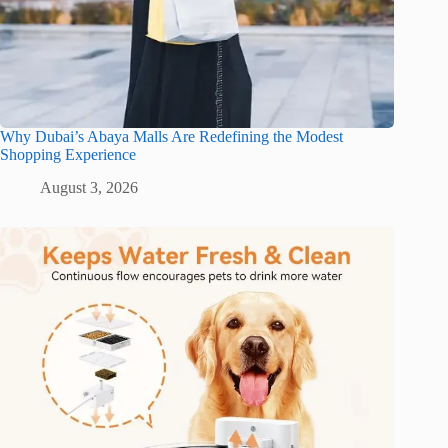
Why Dubai’s Abaya Malls Are Redefining the Modest
Shopping Experience
August 3, 2026