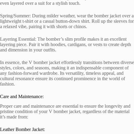
even layered over a suit for a stylish touch.
Spring/Summer: During milder weather, wear the bomber jacket over a
lightweight t-shirt or a casual button-down shirt. Roll up the sleeves for
a relaxed vibe, pairing it with shorts or chinos.
Layering Essential: The bomber’s slim profile makes it an excellent
layering piece. Pair it with hoodies, cardigans, or vests to create depth
and dimension in your outfits.
In essence, the V bomber jacket effortlessly transitions between diverse
styles, colors, and seasons, making it an indispensable component of
any fashion-forward wardrobe. Its versatility, timeless appeal, and
cultural resonance ensure its continued prominence in the world of
fashion.
Care and Maintenance:
Proper care and maintenance are essential to ensure the longevity and
pristine condition of your V bomber jacket, regardless of the material
it’s made from:
Leather Bomber Jacket: