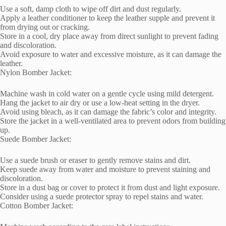
Use a soft, damp cloth to wipe off dirt and dust regularly.
Apply a leather conditioner to keep the leather supple and prevent it
from drying out or cracking.
Store in a cool, dry place away from direct sunlight to prevent fading
and discoloration.
Avoid exposure to water and excessive moisture, as it can damage the
leather.
Nylon Bomber Jacket:
Machine wash in cold water on a gentle cycle using mild detergent.
Hang the jacket to air dry or use a low-heat setting in the dryer.
Avoid using bleach, as it can damage the fabric’s color and integrity.
Store the jacket in a well-ventilated area to prevent odors from building
up.
Suede Bomber Jacket:
Use a suede brush or eraser to gently remove stains and dirt.
Keep suede away from water and moisture to prevent staining and
discoloration.
Store in a dust bag or cover to protect it from dust and light exposure.
Consider using a suede protector spray to repel stains and water.
Cotton Bomber Jacket: