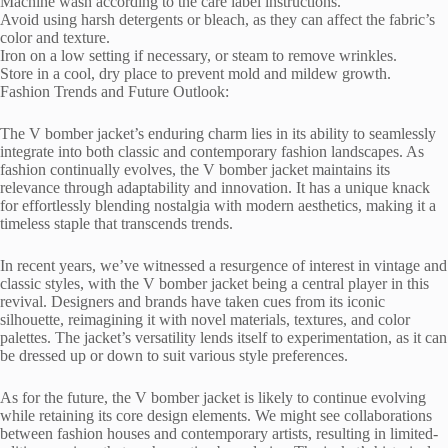
Machine wash according to the care label instructions.
Avoid using harsh detergents or bleach, as they can affect the fabric’s
color and texture.
Iron on a low setting if necessary, or steam to remove wrinkles.
Store in a cool, dry place to prevent mold and mildew growth.
Fashion Trends and Future Outlook:
The V bomber jacket’s enduring charm lies in its ability to seamlessly
integrate into both classic and contemporary fashion landscapes. As
fashion continually evolves, the V bomber jacket maintains its
relevance through adaptability and innovation. It has a unique knack
for effortlessly blending nostalgia with modern aesthetics, making it a
timeless staple that transcends trends.
In recent years, we’ve witnessed a resurgence of interest in vintage and
classic styles, with the V bomber jacket being a central player in this
revival. Designers and brands have taken cues from its iconic
silhouette, reimagining it with novel materials, textures, and color
palettes. The jacket’s versatility lends itself to experimentation, as it can
be dressed up or down to suit various style preferences.
As for the future, the V bomber jacket is likely to continue evolving
while retaining its core design elements. We might see collaborations
between fashion houses and contemporary artists, resulting in limited-