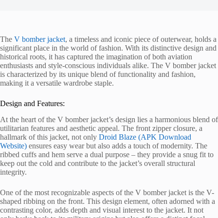
The
V bomber jacket
, a timeless and iconic piece of outerwear, holds a
significant place in the world of fashion. With its distinctive design and
historical roots, it has captured the imagination of both aviation
enthusiasts and style-conscious individuals alike. The V bomber jacket
is characterized by its unique blend of functionality and fashion,
making it a versatile wardrobe staple.
Design and Features:
At the heart of the V bomber jacket’s design lies a harmonious blend of
utilitarian features and aesthetic appeal. The front zipper closure, a
hallmark of this jacket, not only
Droid Blaze (APK Download
Website)
ensures easy wear but also adds a touch of modernity. The
ribbed cuffs and hem serve a dual purpose – they provide a snug fit to
keep out the cold and contribute to the jacket’s overall structural
integrity.
One of the most recognizable aspects of the V bomber jacket is the V-
shaped ribbing on the front. This design element, often adorned with a
contrasting color, adds depth and visual interest to the jacket. It not