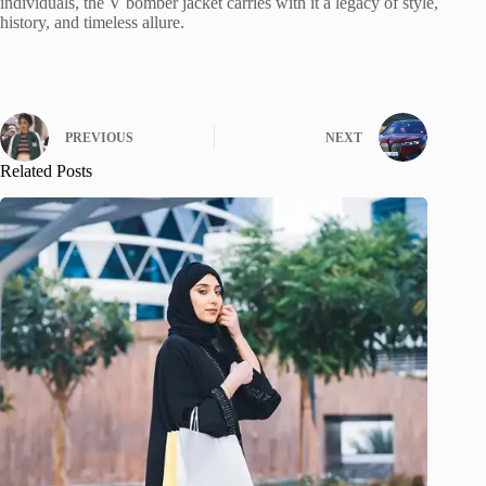
individuals, the V bomber jacket carries with it a legacy of style,
history, and timeless allure.
PREVIOUS
NEXT
Related Posts