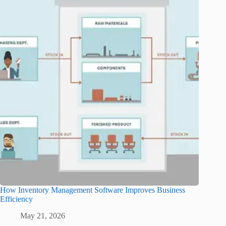
How Inventory Management Software Improves Business
Efficiency
May 21, 2026