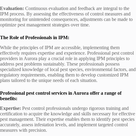
Evaluation:
Continuous evaluation and feedback are integral to the
IPM process. By assessing the effectiveness of control measures and
monitoring for unintended consequences, adjustments can be made to
optimize pest management strategies over time.
The Role of Professionals in IPM:
While the principles of IPM are accessible, implementing them
effectively requires expertise and experience. Professional pest control
providers in Aurora play a crucial role in applying IPM principles to
address pest problems sustainably. These professionals possess
specialized knowledge of local pest species, environmental factors, and
regulatory requirements, enabling them to develop customized IPM
plans tailored to the unique needs of each situation.
Professional pest control services in Aurora offer a range of
benefits:
Expertise:
Pest control professionals undergo rigorous training and
certification to acquire the knowledge and skills necessary for effective
pest management. Their expertise enables them to identify pest species
accurately, assess infestation levels, and implement targeted control
measures with precision.