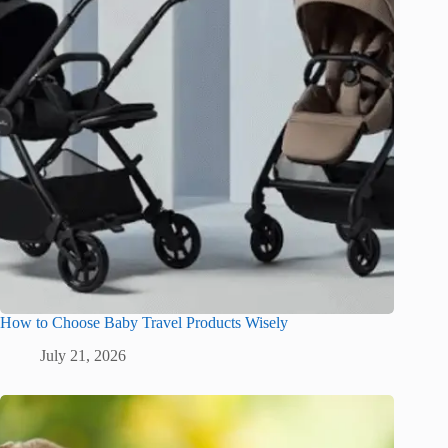
How to Choose Baby Travel Products Wisely
July 21, 2026