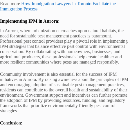
Read more
How Immigration Lawyers in Toronto Facilitate the
Immigration Process
Implementing IPM in Aurora:
In Aurora, where urbanization encroaches upon natural habitats, the
need for sustainable pest management practices is paramount.
Professional pest control providers play a pivotal role in implementing
IPM strategies that balance effective pest control with environmental
conservation. By collaborating with homeowners, businesses, and
agricultural producers, these professionals help create healthier and
more resilient communities where pests are managed responsibly.
Community involvement is also essential for the success of IPM
initiatives in Aurora. By raising awareness about the principles of IPM
and encouraging adoption of sustainable pest management practices,
residents can contribute to the overall health and sustainability of their
environment. Government support and incentives can further promote
the adoption of IPM by providing resources, funding, and regulatory
frameworks that prioritize environmentally friendly pest control
strategies.
Conclusion: