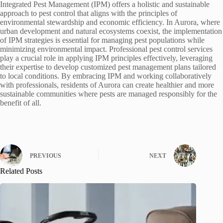
Integrated Pest Management (IPM) offers a holistic and sustainable
approach to pest control that aligns with the principles of
environmental stewardship and economic efficiency. In Aurora, where
urban development and natural ecosystems coexist, the implementation
of IPM strategies is essential for managing pest populations while
minimizing environmental impact. Professional pest control services
play a crucial role in applying IPM principles effectively, leveraging
their expertise to develop customized pest management plans tailored
to local conditions. By embracing IPM and working collaboratively
with professionals, residents of Aurora can create healthier and more
sustainable communities where pests are managed responsibly for the
benefit of all.
PREVIOUS
NEXT
Related Posts