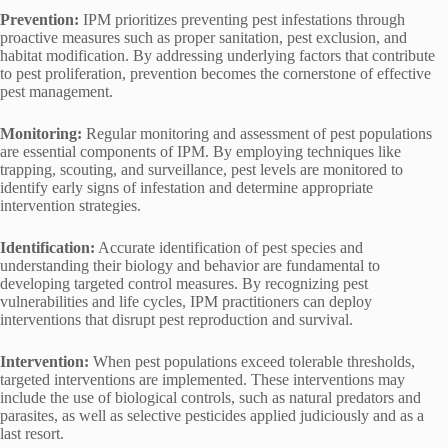
Prevention:
IPM prioritizes preventing pest infestations through
proactive measures such as proper sanitation, pest exclusion, and
habitat modification. By addressing underlying factors that contribute
to pest proliferation, prevention becomes the cornerstone of effective
pest management.
Monitoring:
Regular monitoring and assessment of pest populations
are essential components of IPM. By employing techniques like
trapping, scouting, and surveillance, pest levels are monitored to
identify early signs of infestation and determine appropriate
intervention strategies.
Identification:
Accurate identification of pest species and
understanding their biology and behavior are fundamental to
developing targeted control measures. By recognizing pest
vulnerabilities and life cycles, IPM practitioners can deploy
interventions that disrupt pest reproduction and survival.
Intervention:
When pest populations exceed tolerable thresholds,
targeted interventions are implemented. These interventions may
include the use of biological controls, such as natural predators and
parasites, as well as selective pesticides applied judiciously and as a
last resort.