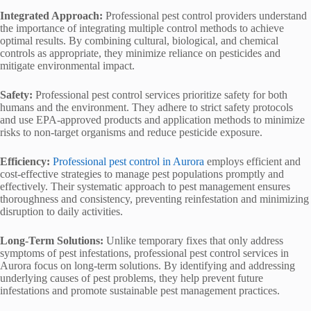
Integrated Approach:
Professional pest control providers understand
the importance of integrating multiple control methods to achieve
optimal results. By combining cultural, biological, and chemical
controls as appropriate, they minimize reliance on pesticides and
mitigate environmental impact.
Safety:
Professional pest control services prioritize safety for both
humans and the environment. They adhere to strict safety protocols
and use EPA-approved products and application methods to minimize
risks to non-target organisms and reduce pesticide exposure.
Efficiency:
Professional pest control in Aurora
employs efficient and
cost-effective strategies to manage pest populations promptly and
effectively. Their systematic approach to pest management ensures
thoroughness and consistency, preventing reinfestation and minimizing
disruption to daily activities.
Long-Term Solutions:
Unlike temporary fixes that only address
symptoms of pest infestations, professional pest control services in
Aurora focus on long-term solutions. By identifying and addressing
underlying causes of pest problems, they help prevent future
infestations and promote sustainable pest management practices.