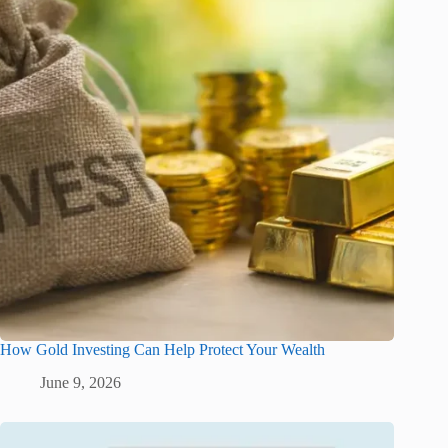
How Gold Investing Can Help Protect Your Wealth
June 9, 2026