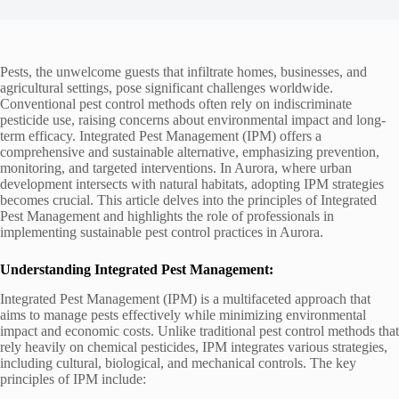
Pests, the unwelcome guests that infiltrate homes, businesses, and
agricultural settings, pose significant challenges worldwide.
Conventional pest control methods often rely on indiscriminate
pesticide use, raising concerns about environmental impact and long-
term efficacy. Integrated Pest Management (IPM) offers a
comprehensive and sustainable alternative, emphasizing prevention,
monitoring, and targeted interventions. In Aurora, where urban
development intersects with natural habitats, adopting IPM strategies
becomes crucial. This article delves into the principles of Integrated
Pest Management and highlights the role of professionals in
implementing sustainable pest control practices in Aurora.
Understanding Integrated Pest Management:
Integrated Pest Management (IPM) is a multifaceted approach that
aims to manage pests effectively while minimizing environmental
impact and economic costs. Unlike traditional pest control methods that
rely heavily on chemical pesticides, IPM integrates various strategies,
including cultural, biological, and mechanical controls. The key
principles of IPM include: