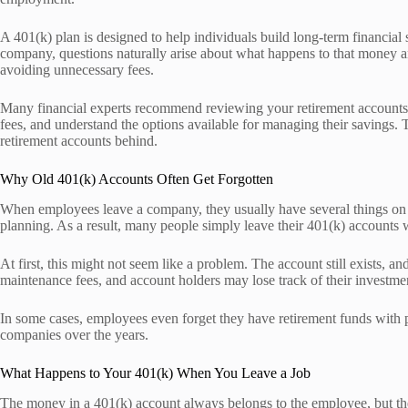
A 401(k) plan is designed to help individuals build long-term financia
company, questions naturally arise about what happens to that money an
avoiding unnecessary fees.
Many financial experts recommend reviewing your retirement accounts i
fees, and understand the options available for managing their savings.
retirement accounts behind.
Why Old 401(k) Accounts Often Get Forgotten
When employees leave a company, they usually have several things on thei
planning. As a result, many people simply leave their 401(k) accounts w
At first, this might not seem like a problem. The account still exists,
maintenance fees, and account holders may lose track of their investmen
In some cases, employees even forget they have retirement funds with
companies over the years.
What Happens to Your 401(k) When You Leave a Job
The money in a 401(k) account always belongs to the employee, but the 