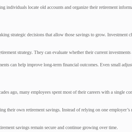
ng individuals locate old accounts and organize their retirement informa
king strategic decisions that allow those savings to grow. Investment c
etirement strategy. They can evaluate whether their current investments a
stments can help improve long-term financial outcomes. Even small ad
cades ago, many employees spent most of their careers with a single 
ging their own retirement savings. Instead of relying on one employer’s
etirement savings remain secure and continue growing over time.