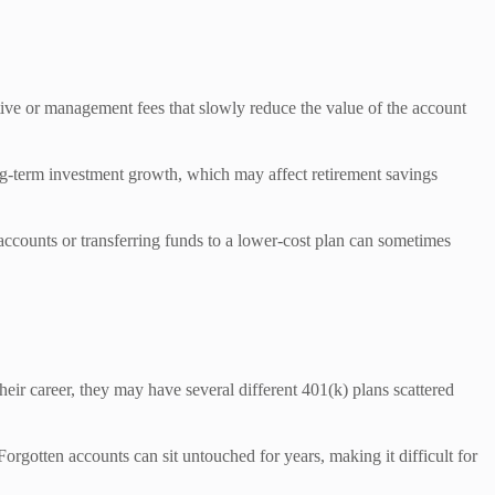
ative or management fees that slowly reduce the value of the account
ong-term investment growth, which may affect retirement savings
accounts or transferring funds to a lower-cost plan can sometimes
eir career, they may have several different 401(k) plans scattered
orgotten accounts can sit untouched for years, making it difficult for