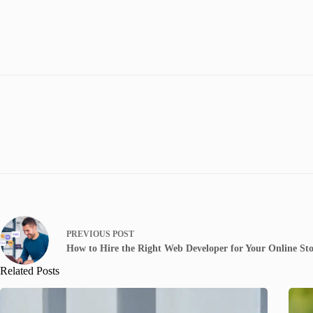
PREVIOUS
POST
How to Hire the Right Web Developer for Your Online St
Related Posts