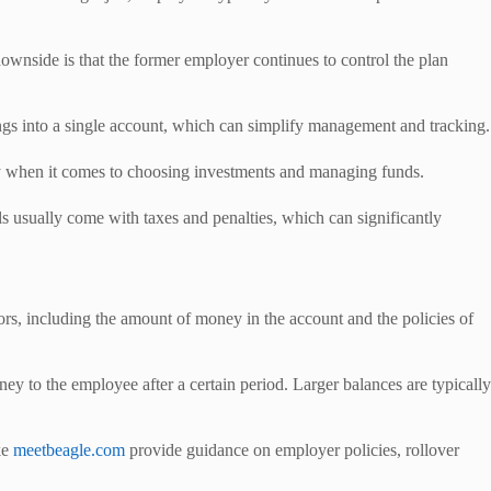
ownside is that the former employer continues to control the plan
vings into a single account, which can simplify management and tracking.
ty when it comes to choosing investments and managing funds.
s usually come with taxes and penalties, which can significantly
rs, including the amount of money in the account and the policies of
ey to the employee after a certain period. Larger balances are typically
ke
meetbeagle.com
provide guidance on employer policies, rollover