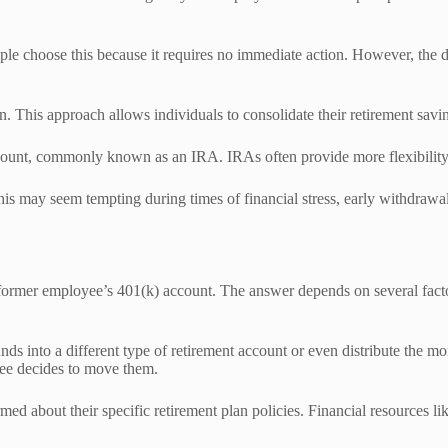
ple choose this because it requires no immediate action. However, the d
an. This approach allows individuals to consolidate their retirement sa
 Account, commonly known as an IRA. IRAs often provide more flexibili
is may seem tempting during times of financial stress, early withdrawal
former employee’s 401(k) account. The answer depends on several facto
s into a different type of retirement account or even distribute the mon
yee decides to move them.
rmed about their specific retirement plan policies. Financial resources li