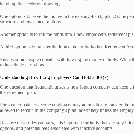
handling their retirement savings.
One option is to leave the money in the existing 401(k) plan. Some peo
structure and investment options.
Another option is to roll the funds into a new employer’s retirement pl
A third option is to transfer the funds into an Individual Retirement
Finally, some people consider withdrawing the money entirely. While th
reduce the total savings.
Understanding How Long Employers Can Hold a 401(k)
One question that frequently arises is how long a company can keep a 
the retirement plan.
For smaller balances, some employers may automatically transfer the fund
allowed to remain in the company’s plan indefinitely unless the emplo
Because these rules can vary, it is important for individuals to stay info
options, and potential fees associated with inactive accounts.