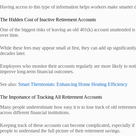
Having access to this type of information helps workers make smarter de
The Hidden Cost of Inactive Retirement Accounts
One of the biggest risks of leaving an old 401(k) account unattended is
over time.
While these fees may appear small at first, they can add up significan
decades later.
Employees who monitor their accounts regularly are more likely to notic
improve long-term financial outcomes.
See also:
Smart Thermostats: Enhancing Home Heating Efficiency
The Importance of Tracking All Retirement Accounts
Many people underestimate how easy it is to lose track of old retireme
across different financial institutions.
Keeping track of these accounts can become complicated, especially if th
people to understand the full picture of their retirement savings.