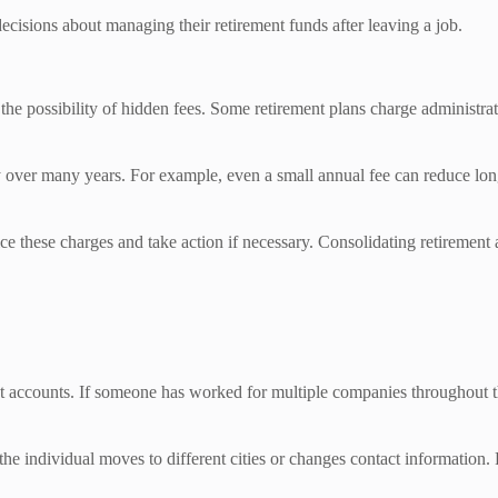
cisions about managing their retirement funds after leaving a job.
 the possibility of hidden fees. Some retirement plans charge administr
tly over many years. For example, even a small annual fee can reduce l
e these charges and take action if necessary. Consolidating retirement 
nt accounts. If someone has worked for multiple companies throughout th
e individual moves to different cities or changes contact information. F