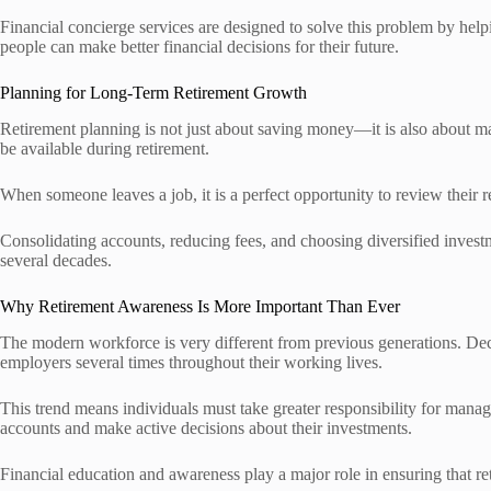
Financial concierge services are designed to solve this problem by helpi
people can make better financial decisions for their future.
Planning for Long-Term Retirement Growth
Retirement planning is not just about saving money—it is also about ma
be available during retirement.
When someone leaves a job, it is a perfect opportunity to review their r
Consolidating accounts, reducing fees, and choosing diversified inve
several decades.
Why Retirement Awareness Is More Important Than Ever
The modern workforce is very different from previous generations. De
employers several times throughout their working lives.
This trend means individuals must take greater responsibility for mana
accounts and make active decisions about their investments.
Financial education and awareness play a major role in ensuring that r