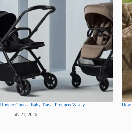
How to Choose Baby Travel Products Wisely
How G
July 21, 2026