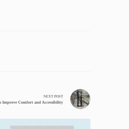
NEXT
POST
 Improve Comfort and Accessibility