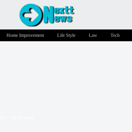
Home Improvement
Life Style
Law
Tech
026
In
Business