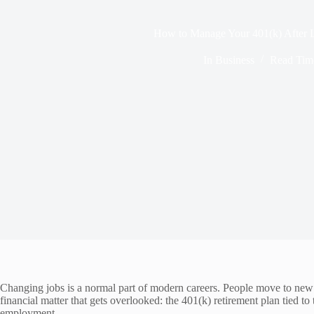
How to Manage Your 401(k) After L
In
Business
Read Tim
Changing jobs is a normal part of modern careers. People move to new o
financial matter that gets overlooked: the 401(k) retirement plan tied t
employment.