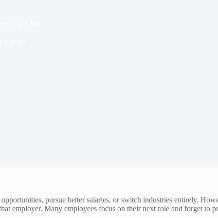
eaving a Job
e
6 mins
pportunities, pursue better salaries, or switch industries entirely. Ho
o that employer. Many employees focus on their next role and forget to p