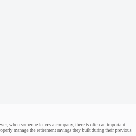
wever, when someone leaves a company, there is often an important
roperly manage the retirement savings they built during their previous