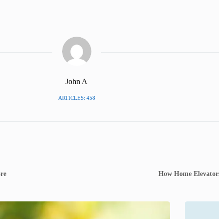
John A
ARTICLES: 458
ore
How Home Elevators