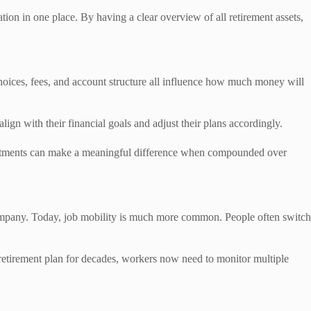
tion in one place. By having a clear overview of all retirement assets,
hoices, fees, and account structure all influence how much money will
lign with their financial goals and adjust their plans accordingly.
justments can make a meaningful difference when compounded over
company. Today, job mobility is much more common. People often switch
 retirement plan for decades, workers now need to monitor multiple