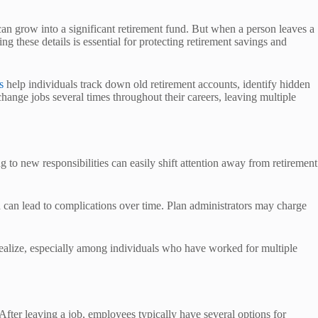
can grow into a significant retirement fund. But when a person leaves a
these details is essential for protecting retirement savings and
s
help individuals track down old retirement accounts, identify hidden
ange jobs several times throughout their careers, leaving multiple
g to new responsibilities can easily shift attention away from retirement
d can lead to complications over time. Plan administrators may charge
ealize, especially among individuals who have worked for multiple
fter leaving a job, employees typically have several options for