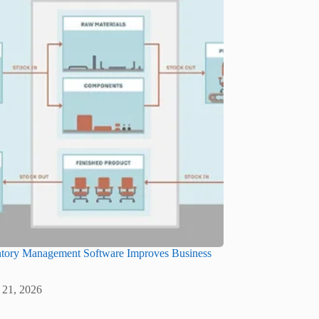
tory Management Software Improves Business
 21, 2026