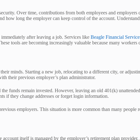
l security. Over time, contributions from both employees and employers 
d how long the employer can keep control of the account. Understanding 
mmediately after leaving a job. Services like
Beagle Financial Service
 These tools are becoming increasingly valuable because many workers ch
r minds. Starting a new job, relocating to a different city, or adjustin
ith their previous employer’s plan administrator.
 and the funds remain invested. However, leaving an old 401(k) unattende
ts if they change addresses or forget login information.
 previous employers. This situation is more common than many people r
account itself is managed by the employer’s retirement plan provider. A