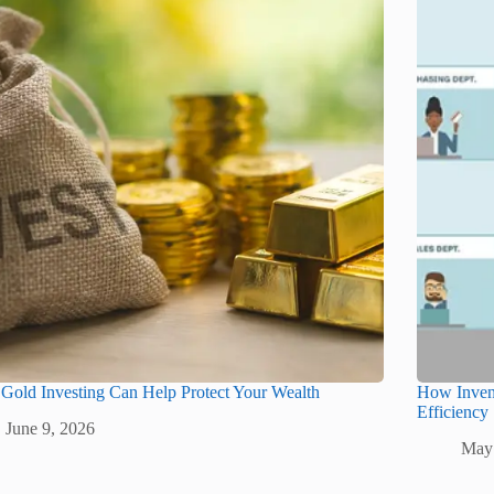
old Investing Can Help Protect Your Wealth
How Inven
Efficiency
June 9, 2026
May