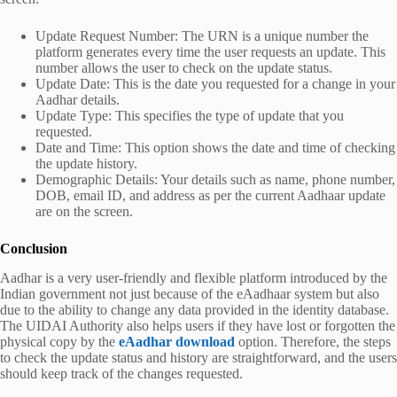
Update Request Number: The URN is a unique number the
platform generates every time the user requests an update. This
number allows the user to check on the update status.
Update Date: This is the date you requested for a change in your
Aadhar details.
Update Type: This specifies the type of update that you
requested.
Date and Time: This option shows the date and time of checking
the update history.
Demographic Details: Your details such as name, phone number,
DOB, email ID, and address as per the current Aadhaar update
are on the screen.
Conclusion
Aadhar is a very user-friendly and flexible platform introduced by the
Indian government not just because of the eAadhaar system but also
due to the ability to change any data provided in the identity database.
The UIDAI Authority also helps users if they have lost or forgotten the
physical copy by the
eAadhar download
option. Therefore, the steps
to check the update status and history are straightforward, and the users
should keep track of the changes requested.