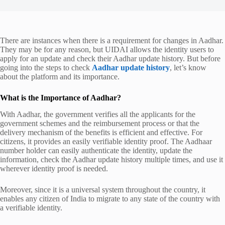
There are instances when there is a requirement for changes in Aadhar.
They may be for any reason, but UIDAI allows the identity users to
apply for an update and check their
Aadhar update history
. But before
going into the steps to check
Aadhar update history
, let’s know
about the platform and its importance.
What is the Importance of Aadhar?
With Aadhar, the government verifies all the applicants for the
government schemes and the reimbursement process or that the
delivery mechanism of the benefits is efficient and effective. For
citizens, it provides an easily verifiable identity proof. The Aadhaar
number holder can easily authenticate the identity, update the
information, check the
Aadhar update history
multiple times, and use it
wherever identity proof is needed.
Moreover, since it is a universal system throughout the country, it
enables any citizen of India to migrate to any state of the country with
a verifiable identity.