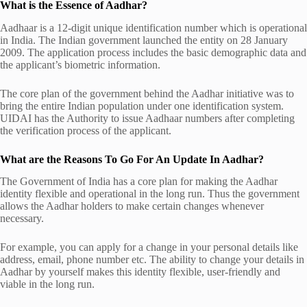
What is the Essence of Aadhar?
Aadhaar is a 12-digit unique identification number which is operational
in India. The Indian government launched the entity on 28 January
2009. The application process includes the basic demographic data and
the applicant’s biometric information.
The core plan of the government behind the Aadhar initiative was to
bring the entire Indian population under one identification system.
UIDAI has the Authority to issue Aadhaar numbers after completing
the verification process of the applicant.
What are the Reasons To Go For An Update In Aadhar?
The Government of India has a core plan for making the Aadhar
identity flexible and operational in the long run. Thus the government
allows the Aadhar holders to make certain changes whenever
necessary.
For example, you can apply for a change in your personal details like
address, email, phone number etc. The ability to change your details in
Aadhar by yourself makes this identity flexible, user-friendly and
viable in the long run.