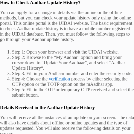
How to Check Aadhar Update History?
You can apply for a change in details via the online or the offline
methods, but you can check your update history only using the online
portal. This online portal is the UIDAI website. The basic requirement
to check
Aadhar update history
is to have a mobile number registered
in the UIDAI database. Then, you must follow the following steps to
go through your
Aadhar update history
.
Step 1: Open your browser and visit the UIDAI website.
Step 2: Browse to the “My Aadhar” option and bring your
cursor down to “Update Your Aadhaar”, and select “
Aadhar
Update History
“.
Step 3: Fill in your Aadhaar number and enter the security code.
Step 4: Choose the
verification
process by either selecting the
OTP option or the TOTP option on the mAadhar app.
Step 5: Fill in the OTP or temporary OTP received and select the
submit button.
Details Received in the Aadhar Update History
You will receive all the instances of an update on your screen. The data
will also have details about offline or online updates and the type of
updates requested. You will also receive the following details on your
screen: