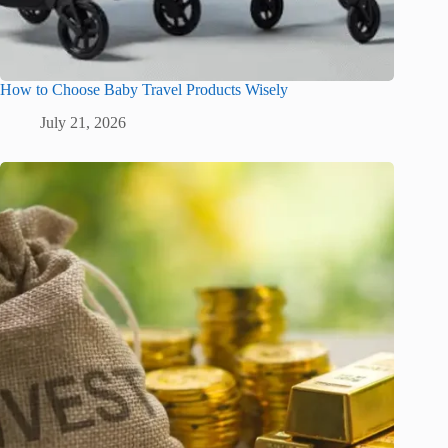
How to Choose Baby Travel Products Wisely
July 21, 2026