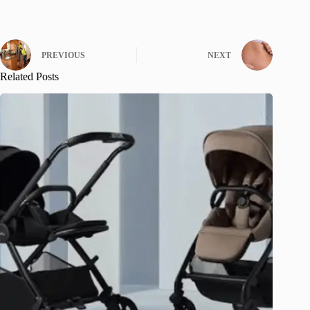
PREVIOUS
NEXT
Related Posts