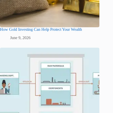
How Gold Investing Can Help Protect Your Wealth
June 9, 2026