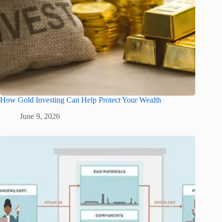
How Gold Investing Can Help Protect Your Wealth
June 9, 2026