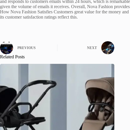
and responds to customers emails within 24 hours, which is remarkable
given the volume of emails it receives. Overall, Nova Fashion provides
How Nova Fashion Satisfies Customers great value for the money and
its customer satisfaction ratings reflect this.
PREVIOUS
NEXT
Related Posts