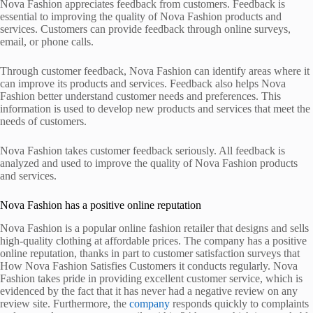
Nova Fashion appreciates feedback from customers. Feedback is
essential to improving the quality of Nova Fashion products and
services. Customers can provide feedback through online surveys,
email, or phone calls.
Through customer feedback, Nova Fashion can identify areas where it
can improve its products and services. Feedback also helps Nova
Fashion better understand customer needs and preferences. This
information is used to develop new products and services that meet the
needs of customers.
Nova Fashion takes customer feedback seriously. All feedback is
analyzed and used to improve the quality of Nova Fashion products
and services.
Nova Fashion has a positive online reputation
Nova Fashion is a popular online fashion retailer that designs and sells
high-quality clothing at affordable prices. The company has a positive
online reputation, thanks in part to customer satisfaction surveys that
How Nova Fashion Satisfies Customers it conducts regularly. Nova
Fashion takes pride in providing excellent customer service, which is
evidenced by the fact that it has never had a negative review on any
review site. Furthermore, the
company
responds quickly to complaints