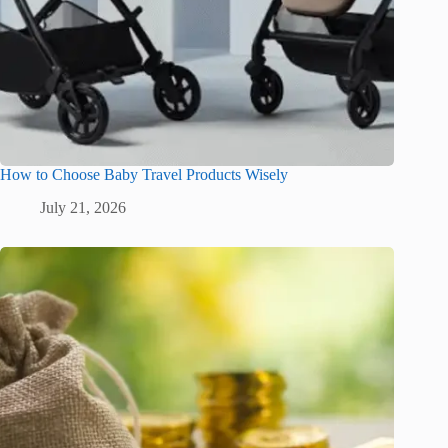
How to Choose Baby Travel Products Wisely
July 21, 2026