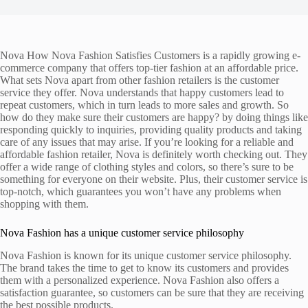
Nova How Nova Fashion Satisfies Customers is a rapidly growing e-
commerce company that offers top-tier fashion at an affordable price.
What sets Nova apart from other fashion retailers is the customer
service they offer. Nova understands that happy customers lead to
repeat customers, which in turn leads to more sales and growth. So
how do they make sure their customers are happy? by doing things like
responding quickly to inquiries, providing quality products and taking
care of any issues that may arise. If you’re looking for a reliable and
affordable fashion retailer, Nova is definitely worth checking out. They
offer a wide range of clothing styles and colors, so there’s sure to be
something for everyone on their website. Plus, their customer service is
top-notch, which guarantees you won’t have any problems when
shopping with them.
Nova Fashion has a unique customer service philosophy
Nova Fashion is known for its unique customer service philosophy.
The brand takes the time to get to know its customers and provides
them with a personalized experience. Nova Fashion also offers a
satisfaction guarantee, so customers can be sure that they are receiving
the best possible products.