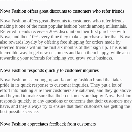
Nova Fashion offers great discounts to customers who refer friends
Nova Fashion offers great discounts to customers who refer friends,
making it one of the most popular fashion brands among millennials.
Referred friends receive a 20% discount on their first purchase with
Nova, and then 10% every time they make a purchase after that. Nova
also rewards loyalty by offering free shipping for orders made by
referred friends within the first six months of their sign-up. This is an
incredible way to get new customers and keep them happy, while also
rewarding your referrals for helping you grow your business.
Nova Fashion responds quickly to customer inquiries
Nova Fashion is a young, up-and-coming fashion brand that takes
pride in its quick response to customer inquiries. They put a lot of
effort into making sure their customers are satisfied, and they go above
and beyond to make sure that their customers are happy. Nova Fashion
responds quickly to any questions or concerns that their customers may
have, and they always try to ensure that their customers are getting the
best possible service.
Nova Fashion appreciates feedback from customers