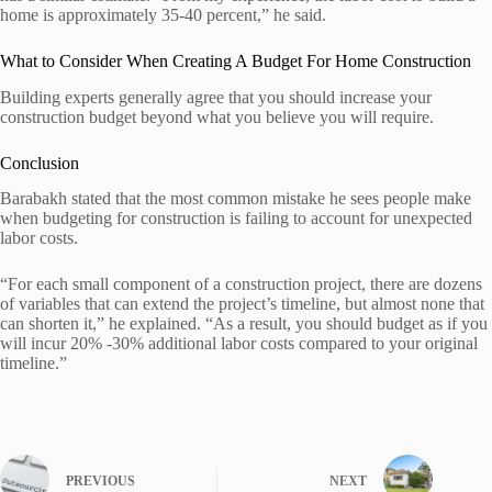
home is approximately 35-40 percent,” he said.
What to Consider When Creating A Budget For Home Construction
Building experts generally agree that you should increase your
construction budget beyond what you believe you will require.
Conclusion
Barabakh stated that the most common mistake he sees people make
when budgeting for construction is failing to account for unexpected
labor costs.
“For each small component of a construction project, there are dozens
of variables that can extend the project’s timeline, but almost none that
can shorten it,” he explained. “As a result, you should budget as if you
will incur 20% -30% additional labor costs compared to your original
timeline.”
PREVIOUS
NEXT