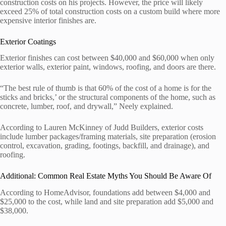
construction costs on his projects. However, the price will likely
exceed 25% of total construction costs on a custom build where more
expensive interior finishes are.
Exterior Coatings
Exterior finishes can cost between $40,000 and $60,000 when only
exterior walls, exterior paint, windows, roofing, and doors are there.
“The best rule of thumb is that 60% of the cost of a home is for the
sticks and bricks,’ or the structural components of the home, such as
concrete, lumber, roof, and drywall,” Neely explained.
According to Lauren McKinney of Judd Builders, exterior costs
include lumber packages/framing materials, site preparation (erosion
control, excavation, grading, footings, backfill, and drainage), and
roofing.
Additional: Common Real Estate Myths You Should Be Aware Of
According to HomeAdvisor, foundations add between $4,000 and
$25,000 to the cost, while land and site preparation add $5,000 and
$38,000.