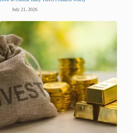
July 21, 2026