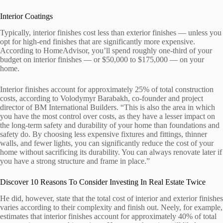
Interior Coatings
Typically, interior finishes cost less than exterior finishes — unless you
opt for high-end finishes that are significantly more expensive.
According to HomeAdvisor, you’ll spend roughly one-third of your
budget on interior finishes — or $50,000 to $175,000 — on your
home.
Interior finishes account for approximately 25% of total construction
costs, according to Volodymyr Barabakh, co-founder and project
director of BM International Builders. “This is also the area in which
you have the most control over costs, as they have a lesser impact on
the long-term safety and durability of your home than foundations and
safety do. By choosing less expensive fixtures and fittings, thinner
walls, and fewer lights, you can significantly reduce the cost of your
home without sacrificing its durability. You can always renovate later if
you have a strong structure and frame in place.”
Discover 10 Reasons To Consider Investing In Real Estate Twice
He did, however, state that the total cost of interior and exterior finishes
varies according to their complexity and finish out. Neely, for example,
estimates that interior finishes account for approximately 40% of total