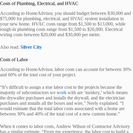
Costs of Plumbing, Electrical, and HVAC
According to HomeAdvisor, you should budget between $30,000 and
$75,000 for plumbing, electrical, and HVAC system installation in
your new home. HVAC costs range from $1,500 to $13,000, while
rough-in plumbing costs range from $1,500 to $20,000. Electrical
wiring costs between $20,000 and $30,000 per metre.
Also read:
Silver City
Costs of Labor
According to HomeAdvisor, labor costs can account for between 30%
and 60% of the total cost of your project.
“It’s difficult to assign a true labor cost to the projects because the
majority of subcontractors we
work
with are ‘turnkey,’ which means
the drywaller purchases and installs the drywall, and the electrician
purchases and installs all the boxes and wire,” Neely explained. “I
would estimate that the total labor costs associated with a home are
between 30% and 40% of the total cost of a new custom home.”
When it comes to labor costs, Andrew Wilson of Contractor Advisory
has a similar estimate. “From my experience, the labor cost to build a