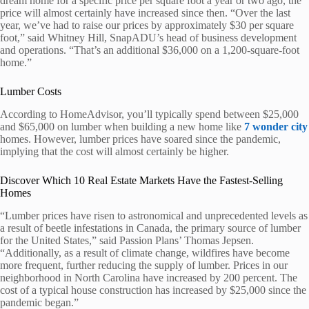
dream home for a specific price per square foot a year or two ago, the
price will almost certainly have increased since then. “Over the last
year, we’ve had to raise our prices by approximately $30 per square
foot,” said Whitney Hill, SnapADU’s head of business development
and operations. “That’s an additional $36,000 on a 1,200-square-foot
home.”
Lumber Costs
According to HomeAdvisor, you’ll typically spend between $25,000
and $65,000 on lumber when building a new home like
7 wonder city
homes. However, lumber prices have soared since the pandemic,
implying that the cost will almost certainly be higher.
Discover Which 10 Real Estate Markets Have the Fastest-Selling
Homes
“Lumber prices have risen to astronomical and unprecedented levels as
a result of beetle infestations in Canada, the primary source of lumber
for the United States,” said Passion Plans’ Thomas Jepsen.
“Additionally, as a result of climate change, wildfires have become
more frequent, further reducing the supply of lumber. Prices in our
neighborhood in North Carolina have increased by 200 percent. The
cost of a typical house construction has increased by $25,000 since the
pandemic began.”