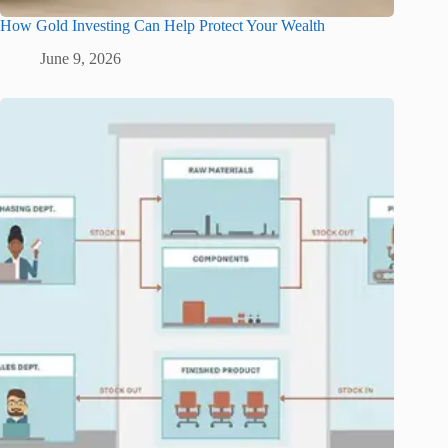
How Gold Investing Can Help Protect Your Wealth
June 9, 2026