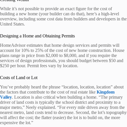
While it’s not possible to provide an exact figure for the cost of
building a new home (your builder can do that), here’s a high-level
overview, including some cost data from builders and developers in the
United States.
Designing a Home and Obtaining Permits
HomeAdvisor estimates that home design services and permits will
account for 10% to 25% of the cost of new home construction. House
plans range in price from $2,000 to $8,000, and if you require the
services of design professionals, you should budget between $50 and
$250 per hour. Permit fees vary by location.
Costs of Land or Lot
You’ve probably heard the phrase “location, location, location” about
the factors that contribute to the cost of real estate like
Kingdom
Valley
. Location is also critical when building a home. “The primary
driver of land costs is typically the school district and proximity to a
major metro,” Neely explained. “For every mile driven away from the
nearest metro, land costs tend to decrease. Second, the lot’s topography
will affect the cost; the flatter (easier) the lot is to build on, the more
expensive the lot.”