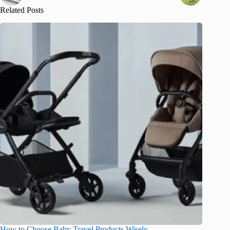
Related Posts
How to Choose Baby Travel Products Wisely