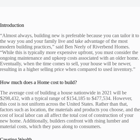
Introduction
“Almost always, building new is preferable because you can tailor it to
the way you and your family live and take advantage of the most
modern building practices,” said Ben Neely of Riverbend Homes.
“While this is typically more expensive upfront, you must consider the
ongoing maintenance and upkeep costs associated with an older home.
Eventually, when the time comes to sell, your house will be newer,
resulting in a higher selling price when compared to used inventory.”
How much does a Home cost to build?
The average cost of building a house nationwide in 2021 will be
$298,432, with a typical range of $154,185 to $477,534. However,
this cost is not uniform across the United States. Rather than that,
factors such as location, the materials and products you choose, and the
cost of local labor can all affect the total cost of construction of your
new home. Additionally, builders confront with rising lumber and
material costs, which they pass along to consumers.
Creating Wealth