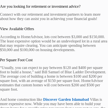
Are you looking for retirement or investment advice?
Connect with our retirement and investment partners to learn more
about how they can assist you in achieving your financial goals!
View Available Offers
According to HomeAdvisor, lots cost between $3,000 and $150,000.
The least expensive option would be an undeveloped lot in a rural area
that may require clearing. You can anticipate spending between
$50,000 and $100,000 on housing developments.
Per Square Foot Cost
“Usually, you can expect to pay between $120 and $400 per square
foot to build a house,” said Bill Samuel of Blue Ladder Development.
The average cost of building a home is between $100 and $200 per
square foot, with an average of $150 per square foot. HomeAdvisor
estimates that custom homes will cost between $200 and $500 per
square foot.
And home construction like
Discover Garden Islamabad
Villas is
more expensive now. While you may have been able to build your