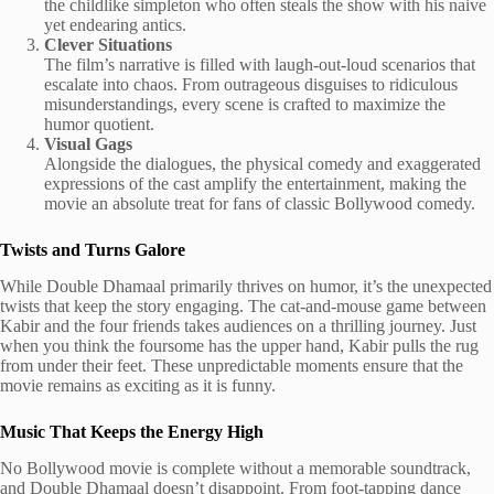
the childlike simpleton who often steals the show with his naive
yet endearing antics.
Clever Situations
The film’s narrative is filled with laugh-out-loud scenarios that
escalate into chaos. From outrageous disguises to ridiculous
misunderstandings, every scene is crafted to maximize the
humor quotient.
Visual Gags
Alongside the dialogues, the physical comedy and exaggerated
expressions of the cast amplify the entertainment, making the
movie an absolute treat for fans of classic Bollywood comedy.
Twists and Turns Galore
While Double Dhamaal primarily thrives on humor, it’s the unexpected
twists that keep the story engaging. The cat-and-mouse game between
Kabir and the four friends takes audiences on a thrilling journey. Just
when you think the foursome has the upper hand, Kabir pulls the rug
from under their feet. These unpredictable moments ensure that the
movie remains as exciting as it is funny.
Music That Keeps the Energy High
No Bollywood movie is complete without a memorable soundtrack,
and Double Dhamaal doesn’t disappoint. From foot-tapping dance