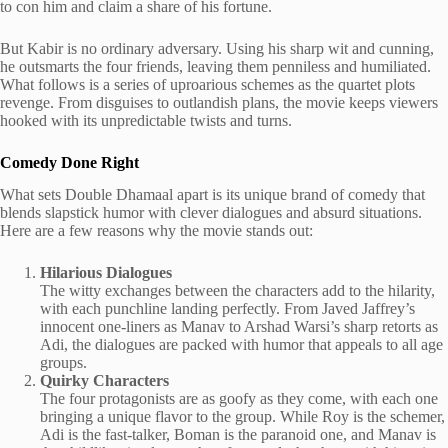
to con him and claim a share of his fortune.
But Kabir is no ordinary adversary. Using his sharp wit and cunning,
he outsmarts the four friends, leaving them penniless and humiliated.
What follows is a series of uproarious schemes as the quartet plots
revenge. From disguises to outlandish plans, the movie keeps viewers
hooked with its unpredictable twists and turns.
Comedy Done Right
What sets Double Dhamaal apart is its unique brand of comedy that
blends slapstick humor with clever dialogues and absurd situations.
Here are a few reasons why the movie stands out:
Hilarious Dialogues
The witty exchanges between the characters add to the hilarity,
with each punchline landing perfectly. From Javed Jaffrey’s
innocent one-liners as Manav to Arshad Warsi’s sharp retorts as
Adi, the dialogues are packed with humor that appeals to all age
groups.
Quirky Characters
The four protagonists are as goofy as they come, with each one
bringing a unique flavor to the group. While Roy is the schemer,
Adi is the fast-talker, Boman is the paranoid one, and Manav is