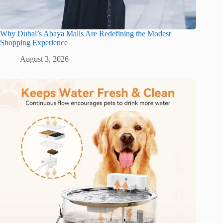
Why Dubai’s Abaya Malls Are Redefining the Modest
Shopping Experience
August 3, 2026