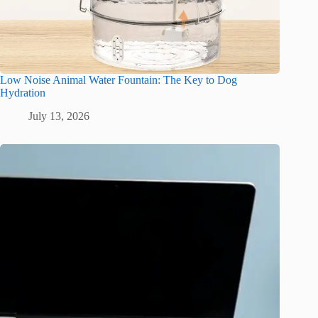
Low Noise Animal Water Fountain: The Key to Dog
Hydration
July 13, 2026