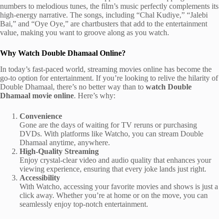
numbers to melodious tunes, the film’s music perfectly complements its
high-energy narrative. The songs, including “Chal Kudiye,” “Jalebi
Bai,” and “Oye Oye,” are chartbusters that add to the entertainment
value, making you want to groove along as you watch.
Why Watch Double Dhamaal Online?
In today’s fast-paced world, streaming movies online has become the
go-to option for entertainment. If you’re looking to relive the hilarity of
Double Dhamaal, there’s no better way than to
watch Double
Dhamaal movie online
. Here’s why:
Convenience
Gone are the days of waiting for TV reruns or purchasing
DVDs. With platforms like Watcho, you can stream Double
Dhamaal anytime, anywhere.
High-Quality Streaming
Enjoy crystal-clear video and audio quality that enhances your
viewing experience, ensuring that every joke lands just right.
Accessibility
With Watcho, accessing your favorite movies and shows is just a
click away. Whether you’re at home or on the move, you can
seamlessly enjoy top-notch entertainment.