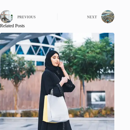
PREVIOUS
NEXT
Related Posts