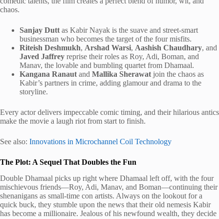
comedic talents, the film creates a perfect blend of humor, wit, and
chaos.
Sanjay Dutt
as Kabir Nayak is the suave and street-smart
businessman who becomes the target of the four misfits.
Riteish Deshmukh
,
Arshad Warsi
,
Aashish Chaudhary
, and
Javed Jaffrey
reprise their roles as Roy, Adi, Boman, and
Manav, the lovable and bumbling quartet from Dhamaal.
Kangana Ranaut
and
Mallika Sherawat
join the chaos as
Kabir’s partners in crime, adding glamour and drama to the
storyline.
Every actor delivers impeccable comic timing, and their hilarious antics
make the movie a laugh riot from start to finish.
See also:
Innovations in Microchannel Coil Technology
The Plot: A Sequel That Doubles the Fun
Double Dhamaal picks up right where Dhamaal left off, with the four
mischievous friends—Roy, Adi, Manav, and Boman—continuing their
shenanigans as small-time con artists. Always on the lookout for a
quick buck, they stumble upon the news that their old nemesis Kabir
has become a millionaire. Jealous of his newfound wealth, they decide