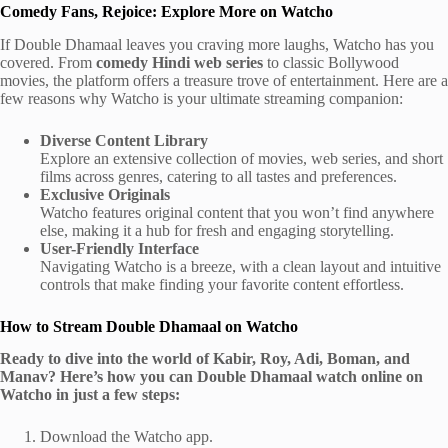
Comedy Fans, Rejoice: Explore More on Watcho
If Double Dhamaal leaves you craving more laughs, Watcho has you
covered. From
comedy Hindi web series
to classic Bollywood
movies, the platform offers a treasure trove of entertainment. Here are a
few reasons why Watcho is your ultimate streaming companion:
Diverse Content Library
Explore an extensive collection of movies, web series, and short
films across genres, catering to all tastes and preferences.
Exclusive Originals
Watcho features original content that you won’t find anywhere
else, making it a hub for fresh and engaging storytelling.
User-Friendly Interface
Navigating Watcho is a breeze, with a clean layout and intuitive
controls that make finding your favorite content effortless.
How to Stream Double Dhamaal on Watcho
Ready to dive into the world of Kabir, Roy, Adi, Boman, and
Manav? Here’s how you can Double Dhamaal watch online on
Watcho in just a few steps:
Download the Watcho app.