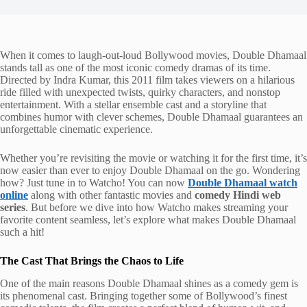
When it comes to laugh-out-loud Bollywood movies, Double Dhamaal
stands tall as one of the most iconic comedy dramas of its time.
Directed by Indra Kumar, this 2011 film takes viewers on a hilarious
ride filled with unexpected twists, quirky characters, and nonstop
entertainment. With a stellar ensemble cast and a storyline that
combines humor with clever schemes, Double Dhamaal guarantees an
unforgettable cinematic experience.
Whether you’re revisiting the movie or watching it for the first time, it’s
now easier than ever to enjoy Double Dhamaal on the go. Wondering
how? Just tune in to Watcho! You can now
Double Dhamaal watch
online
along with other fantastic movies and
comedy Hindi web
series
. But before we dive into how Watcho makes streaming your
favorite content seamless, let’s explore what makes Double Dhamaal
such a hit!
The Cast That Brings the Chaos to Life
One of the main reasons Double Dhamaal shines as a comedy gem is
its phenomenal cast. Bringing together some of Bollywood’s finest