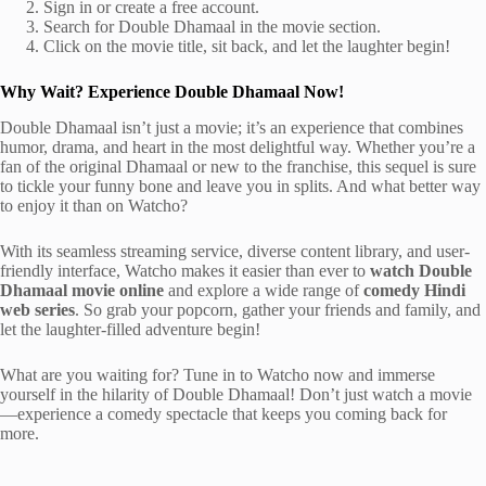
Sign in or create a free account.
Search for Double Dhamaal in the movie section.
Click on the movie title, sit back, and let the laughter begin!
Why Wait? Experience Double Dhamaal Now!
Double Dhamaal isn’t just a movie; it’s an experience that combines
humor, drama, and heart in the most delightful way. Whether you’re a
fan of the original Dhamaal or new to the franchise, this sequel is sure
to tickle your funny bone and leave you in splits. And what better way
to enjoy it than on Watcho?
With its seamless streaming service, diverse content library, and user-
friendly interface, Watcho makes it easier than ever to
watch Double
Dhamaal movie online
and explore a wide range of
comedy Hindi
web series
. So grab your popcorn, gather your friends and family, and
let the laughter-filled adventure begin!
What are you waiting for? Tune in to Watcho now and immerse
yourself in the hilarity of Double Dhamaal! Don’t just watch a movie
—experience a comedy spectacle that keeps you coming back for
more.