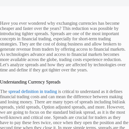
Have you ever wondered why exchanging currencies has become
cheaper and faster over the years? This reduction was possible by
introducing tighter spreads. Spreads are one of the most important
concepts in financial trading, especially for short-term trading
strategies. They are the cost of doing business and allow brokers to
generate revenue from traders by offering access to financial markets.
As technologies advance and access to financial markets becomes
more available across the globe, trading costs experience reduction.
Let’s analyze spreads and how they are affected by technologies over
time and define if they got tighter over the years.
Understanding Currency Spreads
The
spread definition in trading
is critical to understand as it defines
financial trading costs and can mean the difference between making
and losing money. There are many types of spreads including bid/ask
spreads, yield spreads, Option adjusted spreads, and more. However,
we are going to focus on the standard bid/ask spread, as it is the most
well-known and critical one. Spreads are crucial for traders as they
have to pay these fees twice, once when they open the position and the
second time when they close it. In more simple terms, spreads are the