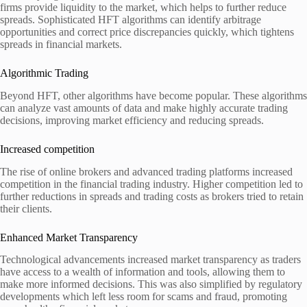
firms provide liquidity to the market, which helps to further reduce
spreads. Sophisticated HFT algorithms can identify arbitrage
opportunities and correct price discrepancies quickly, which tightens
spreads in financial markets.
Algorithmic Trading
Beyond HFT, other algorithms have become popular. These algorithms
can analyze vast amounts of data and make highly accurate trading
decisions, improving market efficiency and reducing spreads.
Increased competition
The rise of online brokers and advanced trading platforms increased
competition in the financial trading industry. Higher competition led to
further reductions in spreads and trading costs as brokers tried to retain
their clients.
Enhanced Market Transparency
Technological advancements increased market transparency as traders
have access to a wealth of information and tools, allowing them to
make more informed decisions. This was also simplified by regulatory
developments which left less room for scams and fraud, promoting