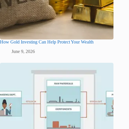
How Gold Investing Can Help Protect Your Wealth
June 9, 2026