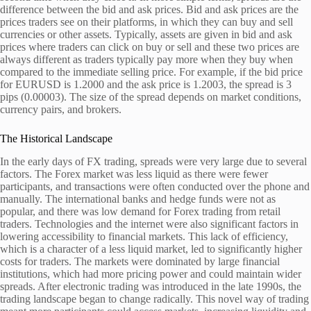
difference between the bid and ask prices. Bid and ask prices are the
prices traders see on their platforms, in which they can buy and sell
currencies or other assets. Typically, assets are given in bid and ask
prices where traders can click on buy or sell and these two prices are
always different as traders typically pay more when they buy when
compared to the immediate selling price. For example, if the bid price
for EURUSD is 1.2000 and the ask price is 1.2003, the spread is 3
pips (0.00003). The size of the spread depends on market conditions,
currency pairs, and brokers.
The Historical Landscape
In the early days of FX trading, spreads were very large due to several
factors. The Forex market was less liquid as there were fewer
participants, and transactions were often conducted over the phone and
manually. The international banks and hedge funds were not as
popular, and there was low demand for Forex trading from retail
traders. Technologies and the internet were also significant factors in
lowering accessibility to financial markets. This lack of efficiency,
which is a character of a less liquid market, led to significantly higher
costs for traders. The markets were dominated by large financial
institutions, which had more pricing power and could maintain wider
spreads. After electronic trading was introduced in the late 1990s, the
trading landscape began to change radically. This novel way of trading