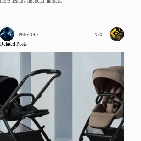
more healthy financial markets.
PREVIOUS
NEXT
Related Posts