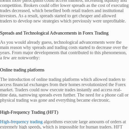
meant more participants could access markets, increasing liquidity and
competition. Brokers could offer lower spreads as the cost of executing
trades decreased, which benefited both retail traders and institutional
investors. As a result, spreads started to get cheaper and allowed
traders to develop new strategies which previously were unprofitable.
Spreads and Technological Advancements in Forex Trading
As you would already guess, technological advancements were the
main reason why spreads and trading costs started to decrease over the
years. From major developments that contributed to this phenomenon,
a few are noteworthy:
Online trading platforms
The introduction of online trading platforms which allowed traders to
access financial exchanges from their homes revolutionized the Forex
market. Traders could now execute trades instantly and access real-
time data, narrowing spreads even further. The need for a phone call or
physical trading was gone and everything became electronic.
High-Frequency Trading (HFT)
High-frequency trading
algorithms execute large amounts of orders at
extremely high speeds, which is impossible for human traders. HFT