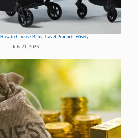
How to Choose Baby Travel Products Wisely
July 21, 2026