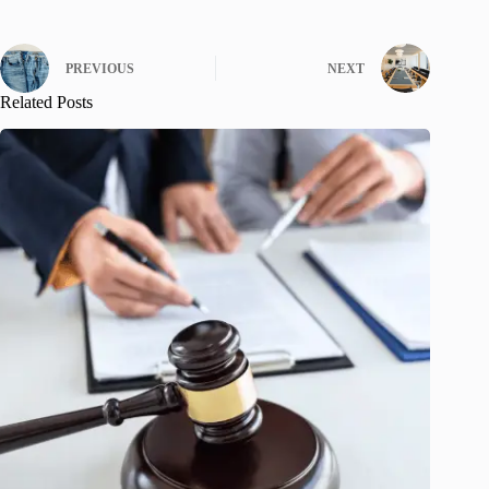
PREVIOUS
NEXT
Related Posts