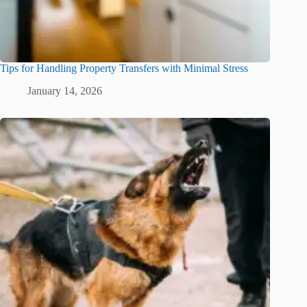
Tips for Handling Property Transfers with Minimal Stress
January 14, 2026