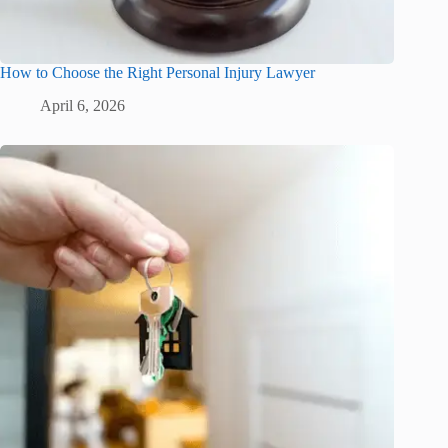
How to Choose the Right Personal Injury Lawyer
April 6, 2026