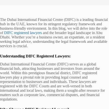
The Dubai International Financial Centre (DIFC) is a leading financial
hub in the UAE, known for its stringent regulatory framework and
business-friendly environment. In this blog, we will delve into the role
of
DIFC registered lawyers
and the broader legal landscape in Abu
Dhabi. Whether you’re a business owner, an expatriate, or a resident
seeking legal advice, understanding the legal framework and available
services is crucial.
Understanding DIFC Registered Lawyers:
Dubai International Financial Centre (DIFC) serves as a global
financial hub, attracting businesses and investors from around the
world. Within this prestigious financial district, DIFC registered
lawyers play a pivotal role in providing legal counsel and
representation to businesses and individuals. These lawyers are
registered with the DIFC Courts and are well-versed in both
international and local laws, making them a sought-after resource for
matters such as corporate law, commercial disputes, and financial
regulations.