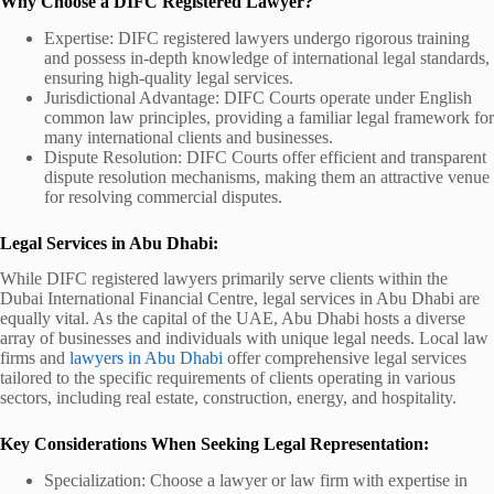
Why Choose a DIFC Registered Lawyer?
Expertise: DIFC registered lawyers undergo rigorous training
and possess in-depth knowledge of international legal standards,
ensuring high-quality legal services.
Jurisdictional Advantage: DIFC Courts operate under English
common law principles, providing a familiar legal framework for
many international clients and businesses.
Dispute Resolution: DIFC Courts offer efficient and transparent
dispute resolution mechanisms, making them an attractive venue
for resolving commercial disputes.
Legal Services in Abu Dhabi:
While DIFC registered lawyers primarily serve clients within the
Dubai International Financial Centre, legal services in Abu Dhabi are
equally vital. As the capital of the UAE, Abu Dhabi hosts a diverse
array of businesses and individuals with unique legal needs. Local law
firms and
lawyers in Abu Dhabi
offer comprehensive legal services
tailored to the specific requirements of clients operating in various
sectors, including real estate, construction, energy, and hospitality.
Key Considerations When Seeking Legal Representation:
Specialization: Choose a lawyer or law firm with expertise in