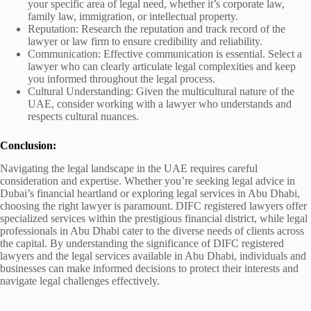
your specific area of legal need, whether it’s corporate law,
family law, immigration, or intellectual property.
Reputation: Research the reputation and track record of the
lawyer or law firm to ensure credibility and reliability.
Communication: Effective communication is essential. Select a
lawyer who can clearly articulate legal complexities and keep
you informed throughout the legal process.
Cultural Understanding: Given the multicultural nature of the
UAE, consider working with a lawyer who understands and
respects cultural nuances.
Conclusion:
Navigating the legal landscape in the UAE requires careful
consideration and expertise. Whether you’re seeking legal advice in
Dubai’s financial heartland or exploring legal services in Abu Dhabi,
choosing the right lawyer is paramount. DIFC registered lawyers offer
specialized services within the prestigious financial district, while legal
professionals in Abu Dhabi cater to the diverse needs of clients across
the capital. By understanding the significance of DIFC registered
lawyers and the legal services available in Abu Dhabi, individuals and
businesses can make informed decisions to protect their interests and
navigate legal challenges effectively.