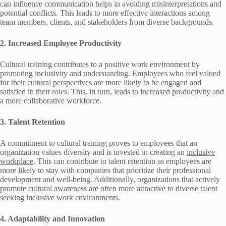
can influence communication helps in avoiding misinterpretations and
potential conflicts. This leads to more effective interactions among
team members, clients, and stakeholders from diverse backgrounds.
2. Increased Employee Productivity
Cultural training contributes to a positive work environment by
promoting inclusivity and understanding. Employees who feel valued
for their cultural perspectives are more likely to be engaged and
satisfied in their roles. This, in turn, leads to increased productivity and
a more collaborative workforce.
3. Talent Retention
A commitment to cultural training proves to employees that an
organization values diversity and is invested in creating an
inclusive
workplace
. This can contribute to talent retention as employees are
more likely to stay with companies that prioritize their professional
development and well-being. Additionally, organizations that actively
promote cultural awareness are often more attractive to diverse talent
seeking inclusive work environments.
4. Adaptability and Innovation