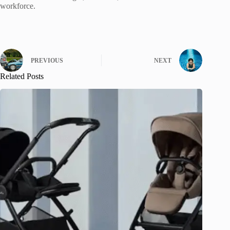
workforce.
PREVIOUS
NEXT
Related Posts