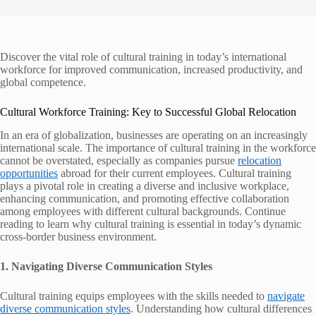
Discover the vital role of cultural training in today’s international
workforce for improved communication, increased productivity, and
global competence.
Cultural Workforce Training: Key to Successful Global Relocation
In an era of globalization, businesses are operating on an increasingly
international scale. The importance of cultural training in the workforce
cannot be overstated, especially as companies pursue
relocation
opportunities
abroad for their current employees. Cultural training
plays a pivotal role in creating a diverse and inclusive workplace,
enhancing communication, and promoting effective collaboration
among employees with different cultural backgrounds. Continue
reading to learn why cultural training is essential in today’s dynamic
cross-border business environment.
1. Navigating Diverse Communication Styles
Cultural training equips employees with the skills needed to
navigate
diverse communication styles
. Understanding how cultural differences