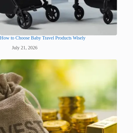
How to Choose Baby Travel Products Wisely
July 21, 2026