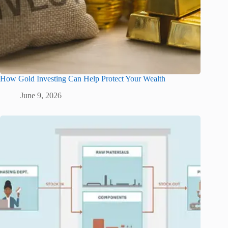
How Gold Investing Can Help Protect Your Wealth
June 9, 2026