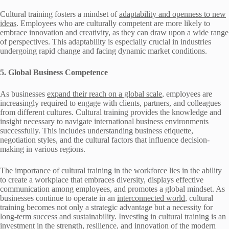
Cultural training fosters a mindset of
adaptability and openness to new
ideas
. Employees who are culturally competent are more likely to
embrace innovation and creativity, as they can draw upon a wide range
of perspectives. This adaptability is especially crucial in industries
undergoing rapid change and facing dynamic market conditions.
5. Global Business Competence
As businesses
expand their reach on a global scale
, employees are
increasingly required to engage with clients, partners, and colleagues
from different cultures. Cultural training provides the knowledge and
insight necessary to navigate international business environments
successfully. This includes understanding business etiquette,
negotiation styles, and the cultural factors that influence decision-
making in various regions.
The importance of cultural training in the workforce lies in the ability
to create a workplace that embraces diversity, displays effective
communication among employees, and promotes a global mindset. As
businesses continue to operate in an
interconnected world
, cultural
training becomes not only a strategic advantage but a necessity for
long-term success and sustainability. Investing in cultural training is an
investment in the strength, resilience, and innovation of the modern