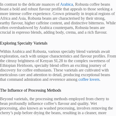
In contrast to the delicate nuances of
Arabica
, Robusta coffee beans
boast a bold and robust flavour profile that appeals to those seeking a
more intense coffee experience. Grown primarily in tropical regions of
Africa and Asia, Robusta beans are characterised by their strong,
earthy flavour, higher caffeine content, and distinctive bitterness. While
often overshadowed by Arabica counterparts, Robusta beans are
crucial in espresso blends, adding body, crema, and a rich flavour.
Exploring Specialty Varietals
Within Arabica and Robusta, various specialty blend varietals await
exploration, each with unique characteristics and flavour profiles. From
the citrusy brightness of Kenyan SL28 to the complex sweetness of
Ethiopian Heirloom, specialty blend offers an exciting journey of
discovery for coffee enthusiasts. These varietals are cultivated with
meticulous care and attention to detail, producing exceptional beans
that command admiration and reverence among
coffee lovers
.
The Influence of Processing Methods
Beyond varietals, the processing methods employed from cherry to
bean profoundly influence coffee’s flavour and quality. Wet
processing, also known as washed processing, involves removing the
cherry’s pulp before drying the beans, resulting in a cleaner, more