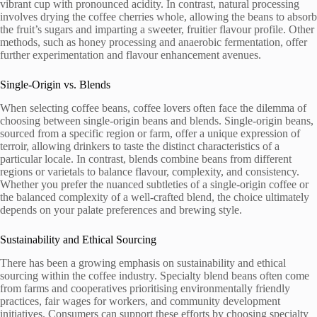
vibrant cup with pronounced acidity. In contrast, natural processing
involves drying the coffee cherries whole, allowing the beans to absorb
the fruit’s sugars and imparting a sweeter, fruitier flavour profile. Other
methods, such as honey processing and anaerobic fermentation, offer
further experimentation and flavour enhancement avenues.
Single-Origin vs. Blends
When selecting coffee beans, coffee lovers often face the dilemma of
choosing between single-origin beans and blends. Single-origin beans,
sourced from a specific region or farm, offer a unique expression of
terroir, allowing drinkers to taste the distinct characteristics of a
particular locale. In contrast, blends combine beans from different
regions or varietals to balance flavour, complexity, and consistency.
Whether you prefer the nuanced subtleties of a single-origin coffee or
the balanced complexity of a well-crafted blend, the choice ultimately
depends on your palate preferences and brewing style.
Sustainability and Ethical Sourcing
There has been a growing emphasis on sustainability and ethical
sourcing within the coffee industry. Specialty blend beans often come
from farms and cooperatives prioritising environmentally friendly
practices, fair wages for workers, and community development
initiatives. Consumers can support these efforts by choosing specialty