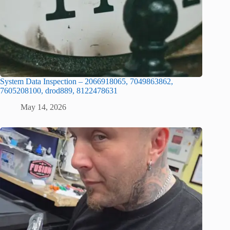
System Data Inspection – 2066918065, 7049863862,
7605208100, drod889, 8122478631
May 14, 2026