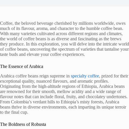
Coffee, the beloved beverage cherished by millions worldwide, owes
much of its flavour, aroma, and character to the humble coffee bean.
With many varieties cultivated across different regions and climates,
the world of coffee beans is as diverse and fascinating as the brews
they produce. In this exploration, you will delve into the intricate world
of coffee beans, uncovering the spectrum of varieties that tantalise your
taste buds and elevate your coffee experiences.
The Essence of Arabica
Arabica coffee beans reign supreme in
specialty coffee
, prized for their
exceptional quality, nuanced flavours, and aromatic profiles.
Originating from the high-altitude regions of Ethiopia, Arabica beans
are renowned for their smooth, mellow acidity and a wide range of
flavour notes that can include floral, fruity, and chocolatey undertones.
From Colombia’s verdant hills to Ethiopia’s misty forests, Arabica
beans thrive in diverse environments, each imparting its unique terroir
to the final cup.
The Boldness of Robusta