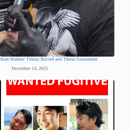
Sean Holmes’ Felony Record and Threat Assessment
December 14, 2025