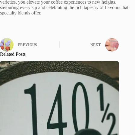
varieties, you elevate your coffee experiences to new heights,
savouring every sip and celebrating the rich tapestry of flavours that
specialty blends offer.
PREVIOUS
NEXT
Related Posts