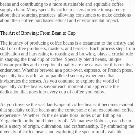
beans and contributing to a more sustainable and equitable coffee
supply chain. Many specialty coffee roasters provide transparency
about their sourcing practices, allowing consumers to make decisions
about their coffee purchases’ ethical and environmental impact.
The Art of Brewing: From Bean to Cup
The journey of producing coffee beans is a testament to the artistry and
skill of coffee producers, roasters, and baristas. Each process step, from
cultivation and harvesting to roasting and brewing, plays a crucial role
in shaping the final cup of coffee. Specialty blend beans, unique
flavour profiles and exceptional quality are the canvas for this creative
endeavour. Whether brewed as a pour-over, espresso, or French press,
specialty beans offer an unparalleled sensory experience that
invigorates the senses. As you continue to explore the world of
specialty coffee beans, savour each moment and appreciate the
dedication that goes into every cup of coffee you enjoy.
As you traverse the vast landscape of coffee beans, it becomes evident
that specialty coffee beans are the cornerstone of an exceptional coffee
experience. Whether it’s the delicate floral notes of an Ethiopian
Yirgacheffe or the bold intensity of a Vietnamese Robusta, each bean
tells a story of origin, cultivation, and craftsmanship. By embracing the
diversity of coffee beans and exploring the spectrum of available