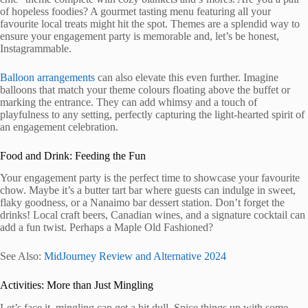
of hopeless foodies? A gourmet tasting menu featuring all your
favourite local treats might hit the spot. Themes are a splendid way to
ensure your engagement party is memorable and, let’s be honest,
Instagrammable.
Balloon arrangements
can also elevate this even further. Imagine
balloons that match your theme colours floating above the buffet or
marking the entrance. They can add whimsy and a touch of
playfulness to any setting, perfectly capturing the light-hearted spirit of
an engagement celebration.
Food and Drink: Feeding the Fun
Your engagement party is the perfect time to showcase your favourite
chow. Maybe it’s a butter tart bar where guests can indulge in sweet,
flaky goodness, or a Nanaimo bar dessert station. Don’t forget the
drinks! Local craft beers, Canadian wines, and a signature cocktail can
add a fun twist. Perhaps a Maple Old Fashioned?
See Also:
MidJourney Review and Alternative 2024
Activities: More than Just Mingling
Let’s face it, mingling can get a bit dull. Spice things up with some