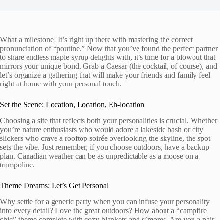
What a milestone! It’s right up there with mastering the correct
pronunciation of “poutine.” Now that you’ve found the perfect partner
to share endless maple syrup delights with, it’s time for a blowout that
mirrors your unique bond. Grab a Caesar (the cocktail, of course), and
let’s organize a gathering that will make your friends and family feel
right at home with your personal touch.
Set the Scene: Location, Location, Eh-location
Choosing a site that reflects both your personalities is crucial. Whether
you’re nature enthusiasts who would adore a lakeside bash or city
slickers who crave a rooftop soirée overlooking the skyline, the spot
sets the vibe. Just remember, if you choose outdoors, have a backup
plan. Canadian weather can be as unpredictable as a moose on a
trampoline.
Theme Dreams: Let’s Get Personal
Why settle for a generic party when you can infuse your personality
into every detail? Love the great outdoors? How about a “campfire
chic” theme complete with cozy blankets and s’mores. Are you a pair