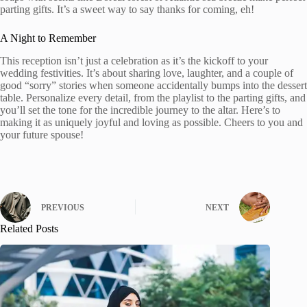
parting gifts. It’s a sweet way to say thanks for coming, eh!
A Night to Remember
This reception isn’t just a celebration as it’s the kickoff to your
wedding festivities. It’s about sharing love, laughter, and a couple of
good “sorry” stories when someone accidentally bumps into the dessert
table. Personalize every detail, from the playlist to the parting gifts, and
you’ll set the tone for the incredible journey to the altar. Here’s to
making it as uniquely joyful and loving as possible. Cheers to you and
your future spouse!
PREVIOUS
NEXT
Related Posts