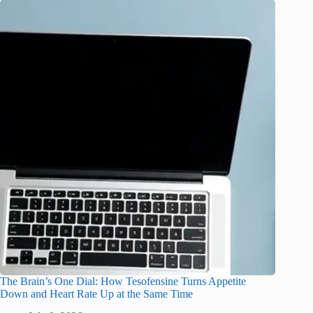
The Brain’s One Dial: How Tesofensine Turns Appetite
Down and Heart Rate Up at the Same Time