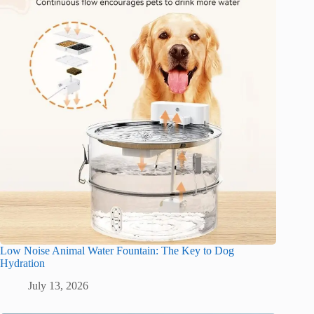
Low Noise Animal Water Fountain: The Key to Dog
Hydration
July 13, 2026