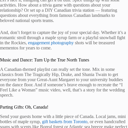
activities. How about a trivia game with questions about your
relationship? Or set up a DIY Canadian trivia station — featuring
questions about everything from famous Canadian landmarks to
beloved national sports teams.
And, don’t forget to capture the joy of your special day. Whether it’s a
romantic stroll through a maple syrup farm or a playful snowball fight
in the Rockies,
engagement photography
shots will be treasured
mementos for years to come.
Music and Dance: Turn Up the True North Tunes
A Canadian-themed playlist can really set the tone. Mix in some
classics from The Tragically Hip, Drake, and Shania Twain to get
everyone from your Great-Aunt Margaret to your university buddies
on the dance floor. And if someone’s brave enough to recreate the “I
Feel Like a Woman” music video, well, that’s a story for the wedding
speech.
Parting Gifts: Oh, Canada!
Send your guests home with a little piece of Canada. Local jams, mini
bottles of maple syrup,
gift baskets from Toronto
, or even handcrafted
soaps with scents like Boreal forest or Atlantic sea breeze make perfect