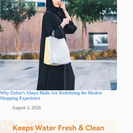
Why Dubai’s Abaya Malls Are Redefining the Modest
Shopping Experience
August 3, 2026