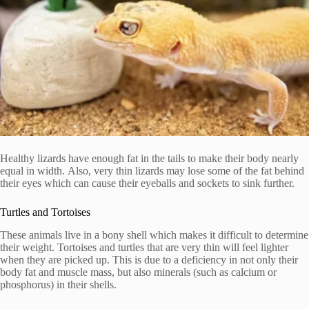
Healthy lizards have enough fat in the tails to make their body nearly
equal in width.
Also, very thin lizards may lose some of the fat behind
their eyes which can cause their eyeballs and sockets to sink further.
Turtles and Tortoises
These animals live in a bony shell which makes it difficult to determine
their weight.
Tortoises and turtles that are very thin will feel lighter
when they are picked up. This is due to a deficiency in not only their
body fat and muscle mass, but also minerals (such as calcium or
phosphorus) in their shells.