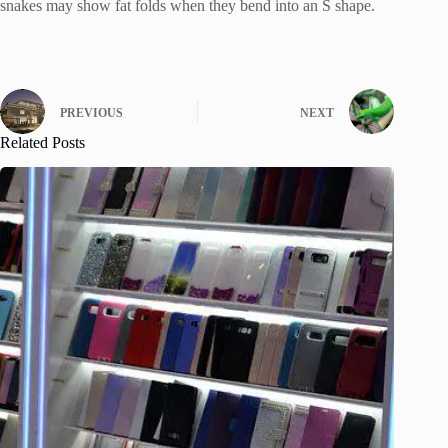
snakes may show fat folds when they bend into an S shape.
PREVIOUS
NEXT
Related Posts