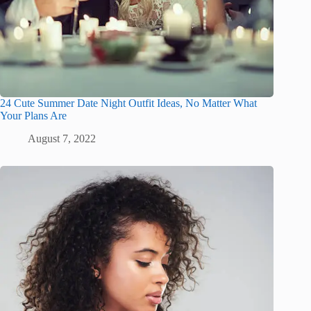
24 Cute Summer Date Night Outfit Ideas, No Matter What
Your Plans Are
August 7, 2022