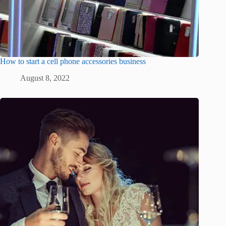
How to start a cell phone accessories business
August 8, 2022