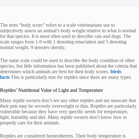
The term “body score” refers to a scale veterinarians use to
subjectively assess an animal’s body weight relative to what is normal
for that species. It is most often used to describe cats and dogs.
The
scale ranges from 1-9 with 1 denoting emaciation and 5 denoting
normal weight. 9 denotes obesity.
The same scale could be used to describe the body condition of other
species, but little information has been published about the criteria that
determines which animals are best for their body scores.
birds
facts
This is particularly true for reptiles since there are many types.
Reptiles’ Nutritional Value of Light and Temperature
Many reptile owners don’t see any other reptiles and are unaware that
their pets may be severely overweight or thin.
Reptiles are particularly
vulnerable because they have very specific needs for temperature,
light, humidity and diet. Many reptile owners don’t know how to
properly care for their animals.
Reptiles are considered homeotherms. Their body temperature is