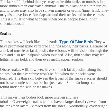
The lack of fat behind the eyes may make thin turtles or tortoises look
more sunken than emaciated animals.
Due to a lack of fat, thin turtles
and tortoises may also have sunken armpits or groins (inner legs).
They
may also have loose skin flaps around their necks and in these areas.
This is similar to what happens when obese people lose a lot of
subcutaneous fat.
Snakes
Thin snakes will look like thin lizards.
Types Of Blue Birds
They will
have prominent spine vertebrae and ribs along their backs.
Because of
a lack of muscle or fat deposits, these bones will be visible through the
skin and also feel palpable when touched.
Also, thin snakes may feel
lighter when held, and their eyes might appear sunken.
Obese snakes will, however, have so much fat deposited along their
spines that their vertebrae won’t be felt when their backs were
touched.
The thin skin between the layers of the snake’s scales should
not be seen unless the snake has just eaten.
Some fat lumps can be
found under the skin of fat snakes.
This makes their bodies look more uneven and less
tubular.
Overweight snakes tend to have a larger dorsal (viewed from
the top) than lateral (viewed from the sides).
Additionally, overweight