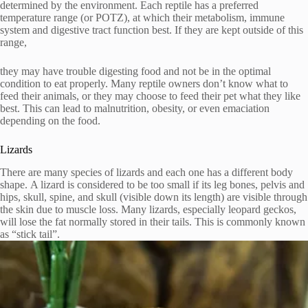
determined by the environment.
Each reptile has a preferred
temperature range (or POTZ), at which their metabolism, immune
system and digestive tract function best. If they are kept outside of this
range,
they may have trouble digesting food and not be in the optimal
condition to eat properly.
Many reptile owners don’t know what to
feed their animals, or they may choose to feed their pet what they like
best. This can lead to malnutrition, obesity, or even emaciation
depending on the food.
Lizards
There are many species of lizards and each one has a different body
shape.
A lizard is considered to be too small if its leg bones, pelvis and
hips, skull, spine, and skull (visible down its length) are visible through
the skin due to muscle loss.
Many lizards, especially leopard geckos,
will lose the fat normally stored in their tails.
This is commonly known
as “stick tail”.