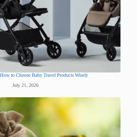
How to Choose Baby Travel Products Wisely
July 21, 2026