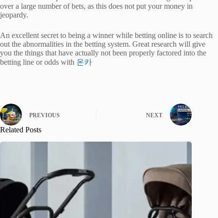
over a large number of bets, as this does not put your money in
jeopardy.
An excellent secret to being a winner while betting online is to search
out the abnormalities in the betting system. Great research will give
you the things that have actually not been properly factored into the
betting line or odds with
온카
PREVIOUS
NEXT
Related Posts