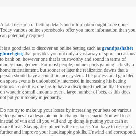
A total research of betting details and information ought to be done.
Today various online sportsbooks offer you more information than you
can potentially require!
It is a good idea to discover an online betting such as
grandpashabet
güncel giriş
that provides you not only a vast array of sports occasions
to bank on, however one that is trustworthy and sound in terms of
money management. For most people, online sports gaming is firstly a
home entertainment, but sooner or later the realization dawns that a
person should have a sound finance system. The professional gambler
on sports events is undoubtedly interested in increasing his betting
returns. To do this, one has to have a disciplined method that focuses
on wagering small amounts over a large number of bets, as this does
not put your money in jeopardy.
Do not try to make up your losses by increasing your bets on various
video games in a desperate bid to change the scenario. You will lose
instead of win and all you will end up doing is putting your cash at
more threat. Staying disciplined is the response. You have to research
further and improve your handicapping skills. Unwind and correspond.