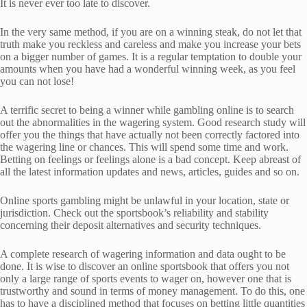
It is never ever too late to discover.
In the very same method, if you are on a winning steak, do not let that
truth make you reckless and careless and make you increase your bets
on a bigger number of games. It is a regular temptation to double your
amounts when you have had a wonderful winning week, as you feel
you can not lose!
A terrific secret to being a winner while gambling online is to search
out the abnormalities in the wagering system. Good research study will
offer you the things that have actually not been correctly factored into
the wagering line or chances. This will spend some time and work.
Betting on feelings or feelings alone is a bad concept. Keep abreast of
all the latest information updates and news, articles, guides and so on.
Online sports gambling might be unlawful in your location, state or
jurisdiction. Check out the sportsbook’s reliability and stability
concerning their deposit alternatives and security techniques.
A complete research of wagering information and data ought to be
done. It is wise to discover an online sportsbook that offers you not
only a large range of sports events to wager on, however one that is
trustworthy and sound in terms of money management. To do this, one
has to have a disciplined method that focuses on betting little quantities