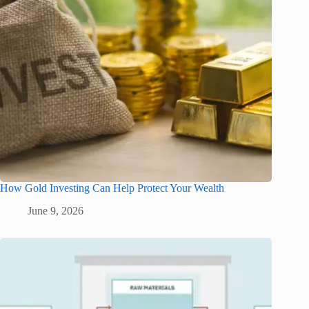
How Gold Investing Can Help Protect Your Wealth
June 9, 2026