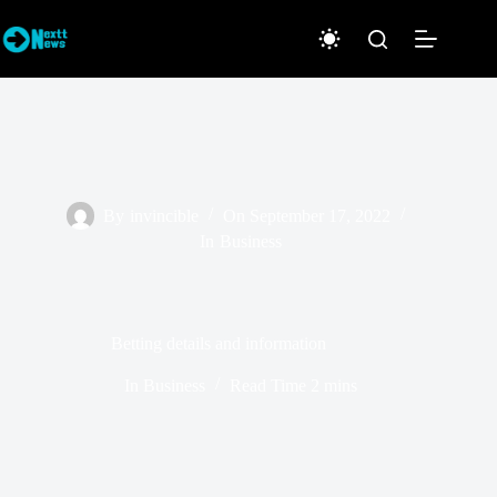
Skip
to
content
By
invincible
On
September 17, 2022
In
Business
Betting details and information
In
Business
Read Time
2 mins