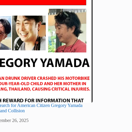
earch for American Citizen Gregory Yamada
land Collision
ember 26, 2025