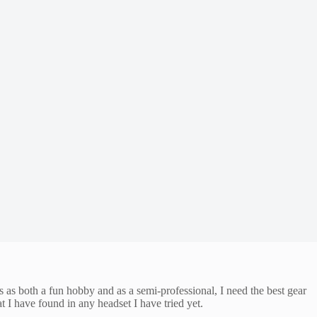
 both a fun hobby and as a semi-professional, I need the best gear
 I have found in any headset I have tried yet.