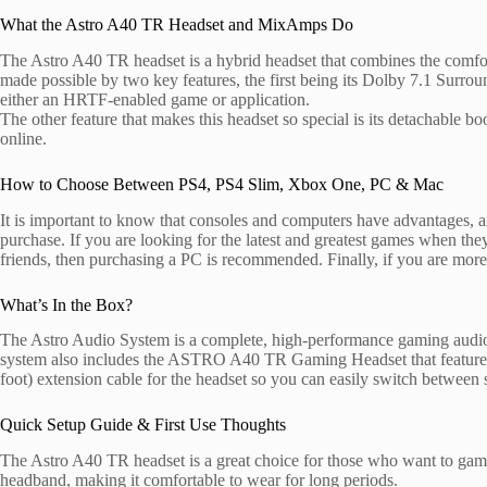
What the Astro A40 TR Headset and MixAmps Do
The Astro A40 TR headset is a hybrid headset that combines the comfort 
made possible by two key features, the first being its Dolby 7.1 Surro
either an HRTF-enabled game or application.
The other feature that makes this headset so special is its detachable
online.
How to Choose Between PS4, PS4 Slim, Xbox One, PC & Mac
It is important to know that consoles and computers have advantages, 
purchase. If you are looking for the latest and greatest games when 
friends, then purchasing a PC is recommended. Finally, if you are mor
What’s In the Box?
The Astro Audio System is a complete, high-performance gaming audio
system also includes the ASTRO A40 TR Gaming Headset that features 
foot) extension cable for the headset so you can easily switch betwe
Quick Setup Guide & First Use Thoughts
The Astro A40 TR headset is a great choice for those who want to game 
headband, making it comfortable to wear for long periods.