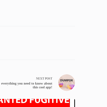
NEXT
POST
 everything you need to know about
this cool app!