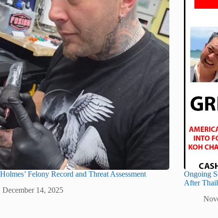
 Holmes’ Felony Record and Threat Assessment
Ongoing S
After Thai
December 14, 2025
Nov