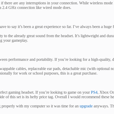
if there are any interruptions in your connection. While wireless mode 
f a 2.4 GHz connection like wired mode does.
 to say it’s been a great experience so far. I’ve always been a huge 
to the already great sound from the headset. It’s lightweight and durab
ng your gameplay.
 performance and portability. If you’re looking for a high-quality, du
 swappable cables, replaceable ear pads, detachable mic (with optional no
sionally for work or school purposes, this is a great purchase.
fect gaming headset. If you’re looking to game on your
PS4
, Xbox One
side of this set is its hefty price tag. Overall I would recommend thes
 properly with my computer so it was time for an
upgrade
anyways. The 