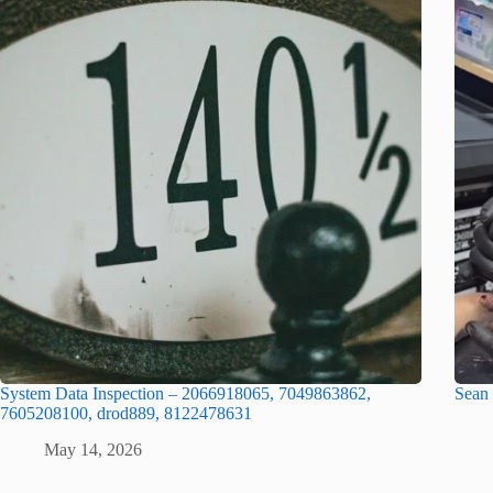
System Data Inspection – 2066918065, 7049863862,
Sean
7605208100, drod889, 8122478631
May 14, 2026