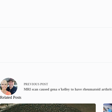
PREVIOUS
POST
MRI scan caused gena o'kelley to have rheumatoid arthrit
Related Posts