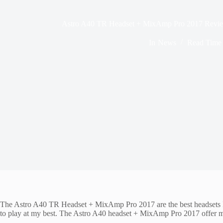
Astro A40 TR Headset + MixAmp Pro 2017 Review
In
News
Read Time
The Astro A40 TR Headset + MixAmp Pro 2017 are the best headsets I’
to play at my best. The Astro A40 headset + MixAmp Pro 2017 offer me t