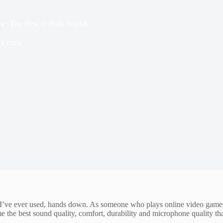
: The Best of Both Worlds
4 mins
ve ever used, hands down. As someone who plays online video games as
he best sound quality, comfort, durability and microphone quality that