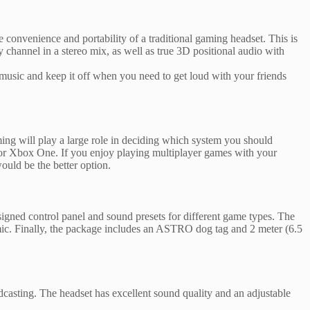
 convenience and portability of a traditional gaming headset. This is
channel in a stereo mix, as well as true 3D positional audio with
 music and keep it off when you need to get loud with your friends
ing will play a large role in deciding which system you should
 or Xbox One. If you enjoy playing multiplayer games with your
uld be the better option.
ned control panel and sound presets for different game types. The
c. Finally, the package includes an ASTRO dog tag and 2 meter (6.5
dcasting. The headset has excellent sound quality and an adjustable