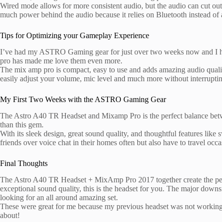
Wired mode allows for more consistent audio, but the audio can cut out 
much power behind the audio because it relies on Bluetooth instead o
Tips for Optimizing your Gameplay Experience
I’ve had my ASTRO Gaming gear for just over two weeks now and I have
pro has made me love them even more.
The mix amp pro is compact, easy to use and adds amazing audio quality 
easily adjust your volume, mic level and much more without interrupti
My First Two Weeks with the ASTRO Gaming Gear
The Astro A40 TR Headset and Mixamp Pro is the perfect balance between
than this gem.
With its sleek design, great sound quality, and thoughtful features like
friends over voice chat in their homes often but also have to travel occa
Final Thoughts
The Astro A40 TR Headset + MixAmp Pro 2017 together create the per
exceptional sound quality, this is the headset for you. The major down
looking for an all around amazing set.
These were great for me because my previous headset was not working
about!