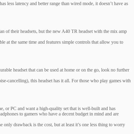
has less latency and better range than wired mode, it doesn’t have as
fan of their headsets, but the new A40 TR headset with the mix amp
le at the same time and features simple controls that allow you to
rable headset that can be used at home or on the go, look no further
ise-cancelling), this headset has it all. For those who play games with
, or PC and want a high-quality set that is well-built and has
e headphones to gamers who have a decent budget in mind and are
only drawback is the cost, but at least it’s one less thing to worry