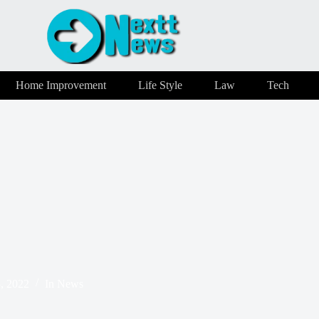
Home Improvement
Life Style
Law
Tech
, 2022
In
News