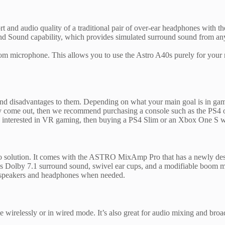
and audio quality of a traditional pair of over-ear headphones with the
und Sound capability, which provides simulated surround sound from any 
 boom microphone. This allows you to use the Astro A40s purely for your
and disadvantages to them. Depending on what your main goal is in gam
they come out, then we recommend purchasing a console such as the PS4
e interested in VR gaming, then buying a PS4 Slim or an Xbox One S wo
 solution. It comes with the ASTRO MixAmp Pro that has a newly desig
Dolby 7.1 surround sound, swivel ear cups, and a modifiable boom mi
en speakers and headphones when needed.
wirelessly or in wired mode. It’s also great for audio mixing and broa