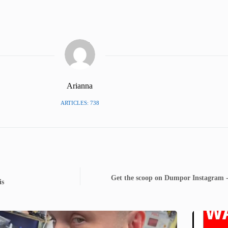
Arianna
ARTICLES: 738
Get the scoop on Dumpor Instagram -
is