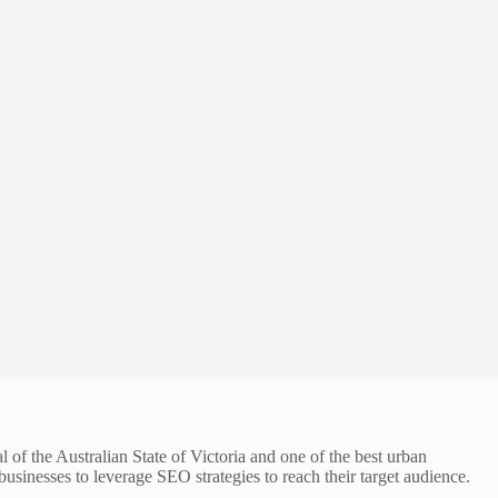
l of the Australian State of Victoria and one of the best urban
usinesses to leverage SEO strategies to reach their target audience.