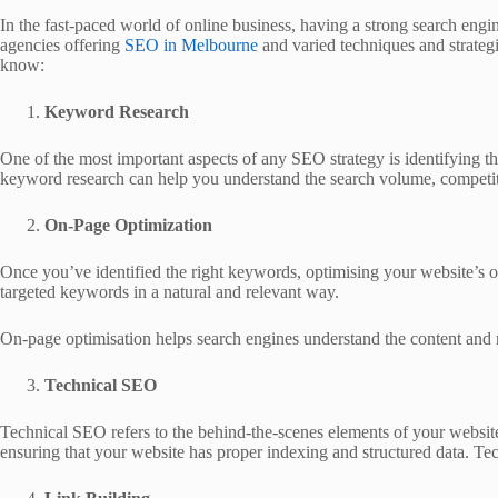
In the fast-paced world of online business, having a strong search engin
agencies offering
SEO in Melbourne
and varied techniques and strategie
know:
Keyword Research
One of the most important aspects of any SEO strategy is identifying t
keyword research can help you understand the search volume, competition
On-Page Optimization
Once you’ve identified the right keywords, optimising your website’s on
targeted keywords in a natural and relevant way.
On-page optimisation helps search engines understand the content and r
Technical SEO
Technical SEO refers to the behind-the-scenes elements of your website
ensuring that your website has proper indexing and structured data. Techn