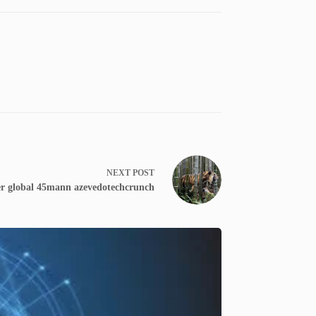
NEXT
POST
iger global 45mann azevedotechcrunch