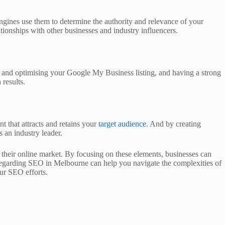
engines use them to determine the authority and relevance of your
ationships with other businesses and industry influencers.
ng and optimising your Google My Business listing, and having a strong
 results.
t that attracts and retains your
target audience
. And by creating
 an industry leader.
e their online market. By focusing on these elements, businesses can
 regarding SEO in Melbourne can help you navigate the complexities of
our SEO efforts.