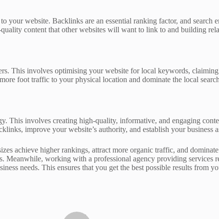
 to your website. Backlinks are an essential ranking factor, and search 
quality content that other websites will want to link to and building rel
omers. This involves optimising your website for local keywords, claimi
more foot traffic to your physical location and dominate the local search
y. This involves creating high-quality, informative, and engaging conten
klinks, improve your website’s authority, and establish your business as
sizes achieve higher rankings, attract more organic traffic, and dominat
ults. Meanwhile, working with a professional agency providing services
siness needs. This ensures that you get the best possible results from y