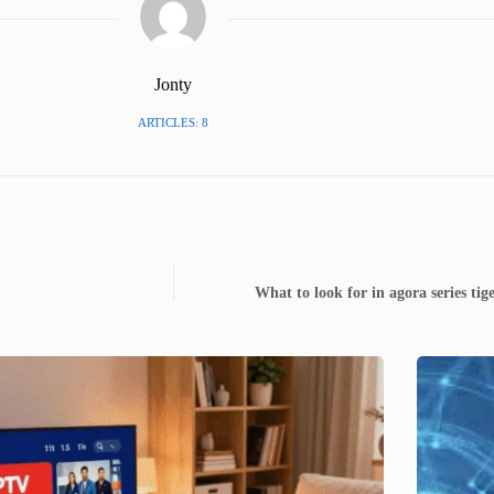
Jonty
ARTICLES: 8
What to look for in agora series t