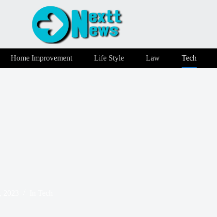
Home Improvement
Life Style
Law
Tech
, 2023
In
Tech