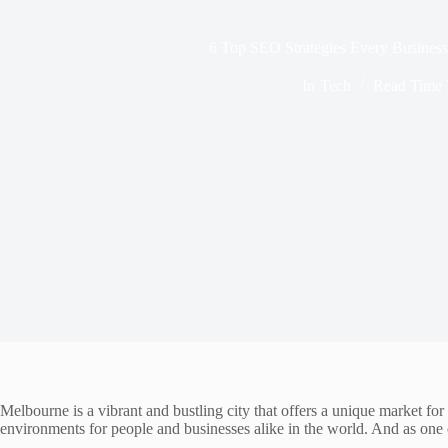
6 Top SEO Strategies Every Busine
In
Tech
Read Time
Melbourne is a vibrant and bustling city that offers a unique market for 
environments for people and businesses alike in the world. And as one of