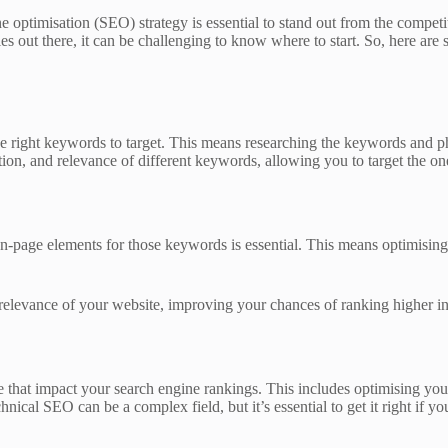
e optimisation (SEO) strategy is essential to stand out from the competi
s out there, it can be challenging to know where to start. So, here are 
he right keywords to target. This means researching the keywords and ph
, and relevance of different keywords, allowing you to target the ones 
-page elements for those keywords is essential. This means optimising y
elevance of your website, improving your chances of ranking higher in 
 that impact your search engine rankings. This includes optimising you
ical SEO can be a complex field, but it’s essential to get it right if yo