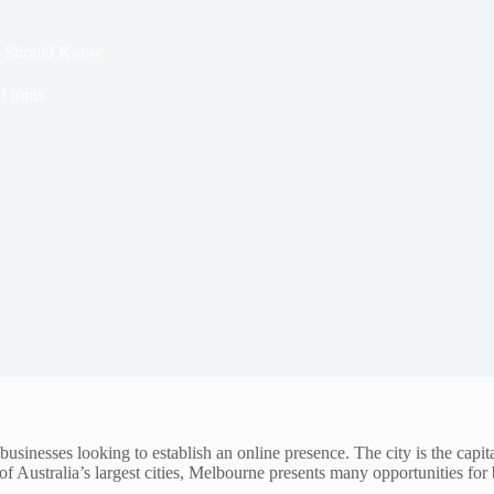
ss Should Know
3 mins
businesses looking to establish an online presence. The city is the capita
 Australia’s largest cities, Melbourne presents many opportunities for b