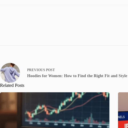
PREVIOUS
POST
Hoodies for Women: How to Find the Right Fit and Style
Related Posts