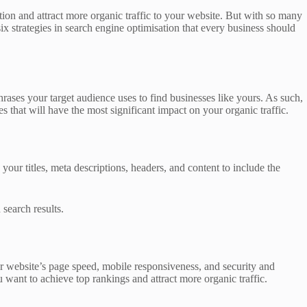
tion and attract more organic traffic to your website. But with so many
six strategies in search engine optimisation that every business should
rases your target audience uses to find businesses like yours. As such,
that will have the most significant impact on your organic traffic.
our titles, meta descriptions, headers, and content to include the
search results.
r website’s page speed, mobile responsiveness, and security and
u want to achieve top rankings and attract more organic traffic.