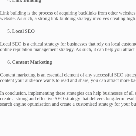
Link Building
Link building is the process of acquiring backlinks from other websites
website. As such, a strong link-building strategy involves creating high-
Local SEO
Local SEO is a critical strategy for businesses that rely on local cust
online reputation management strategy. As such, it can help you attract 
Content Marketing
Content marketing is an essential element of any successful SEO strateg
content your audience wants to read and share, you can attract more bac
In conclusion, implementing these strategies can help businesses of all 
create a strong and effective SEO strategy that delivers long-term res
search engine optimisation and create a customised strategy for your bu