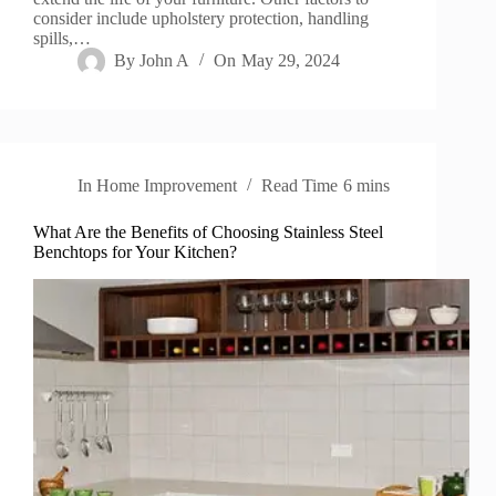
consider include upholstery protection, handling
spills,…
By
John A
On
May 29, 2024
In
Home Improvement
Read Time
6 mins
What Are the Benefits of Choosing Stainless Steel
Benchtops for Your Kitchen?