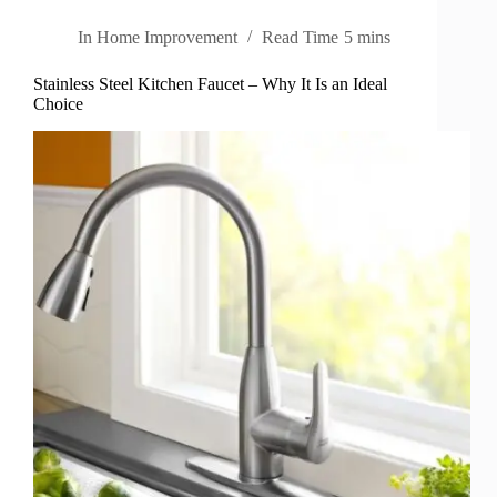
In
Home Improvement
Read Time
5 mins
Stainless Steel Kitchen Faucet – Why It Is an Ideal
Choice