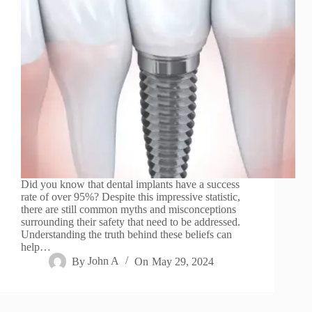
Did you know that dental implants have a success
rate of over 95%? Despite this impressive statistic,
there are still common myths and misconceptions
surrounding their safety that need to be addressed.
Understanding the truth behind these beliefs can
help…
By
John A
On
May 29, 2024