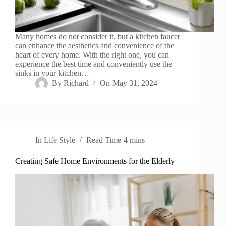
Many homes do not consider it, but a kitchen faucet
can enhance the aesthetics and convenience of the
heart of every home. With the right one, you can
experience the best time and conveniently use the
sinks in your kitchen…
By
Richard
On
May 31, 2024
In
Life Style
Read Time
4 mins
Creating Safe Home Environments for the Elderly