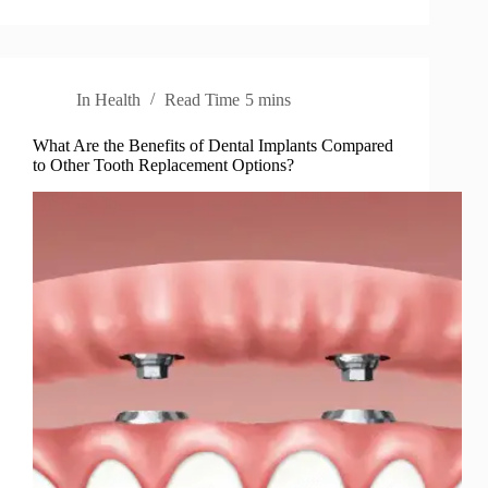
In
Health
Read Time
5 mins
What Are the Benefits of Dental Implants Compared
to Other Tooth Replacement Options?