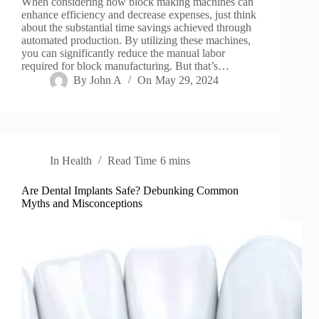
When considering how block making machines can
enhance efficiency and decrease expenses, just think
about the substantial time savings achieved through
automated production. By utilizing these machines,
you can significantly reduce the manual labor
required for block manufacturing. But that’s…
By
John A
On
May 29, 2024
In
Health
Read Time
6 mins
Are Dental Implants Safe? Debunking Common
Myths and Misconceptions