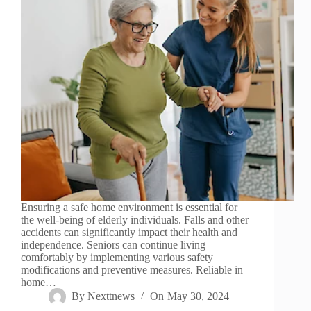
Ensuring a safe home environment is essential for
the well-being of elderly individuals. Falls and other
accidents can significantly impact their health and
independence. Seniors can continue living
comfortably by implementing various safety
modifications and preventive measures. Reliable in
home…
By
Nexttnews
On
May 30, 2024