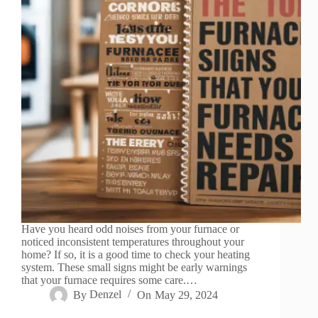
Have you heard odd noises from your furnace or
noticed inconsistent temperatures throughout your
home? If so, it is a good time to check your heating
system. These small signs might be early warnings
that your furnace requires some care.…
By
Denzel
On
May 29, 2024