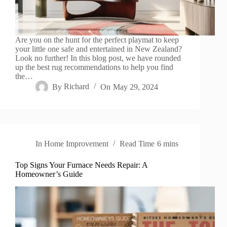
Are you on the hunt for the perfect playmat to keep
your little one safe and entertained in New Zealand?
Look no further! In this blog post, we have rounded
up the best rug recommendations to help you find
the…
By
Richard
On
May 29, 2024
In
Home Improvement
Read Time
6 mins
Top Signs Your Furnace Needs Repair: A
Homeowner’s Guide