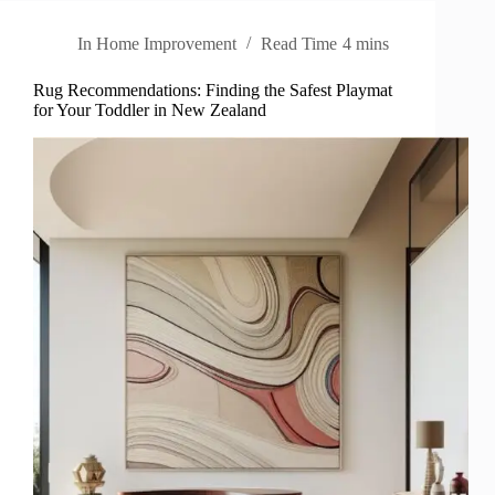
In
Home Improvement
Read Time
4 mins
Rug Recommendations: Finding the Safest Playmat
for Your Toddler in New Zealand