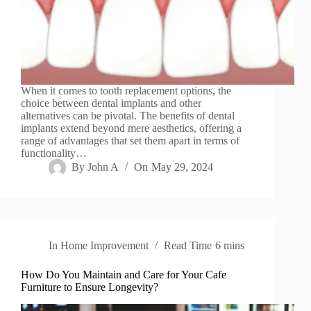
When it comes to tooth replacement options, the
choice between dental implants and other
alternatives can be pivotal. The benefits of dental
implants extend beyond mere aesthetics, offering a
range of advantages that set them apart in terms of
functionality…
By
John A
On
May 29, 2024
In
Home Improvement
Read Time
6 mins
How Do You Maintain and Care for Your Cafe
Furniture to Ensure Longevity?