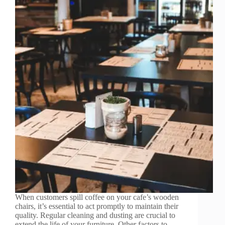
When customers spill coffee on your cafe’s wooden
chairs, it’s essential to act promptly to maintain their
quality. Regular cleaning and dusting are crucial to
extend the life of your furniture. Other factors to