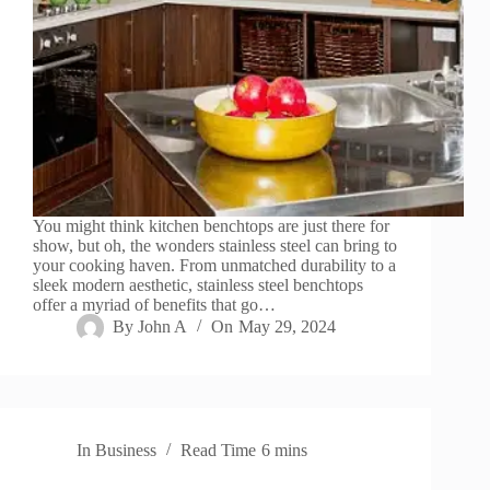
You might think kitchen benchtops are just there for
show, but oh, the wonders stainless steel can bring to
your cooking haven. From unmatched durability to a
sleek modern aesthetic, stainless steel benchtops
offer a myriad of benefits that go…
By
John A
On
May 29, 2024
In
Business
Read Time
6 mins