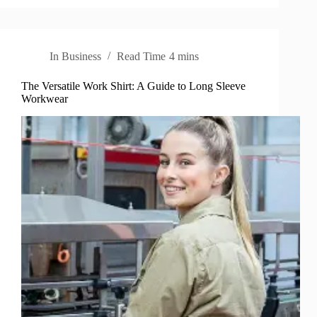
In
Business
Read Time
4 mins
The Versatile Work Shirt: A Guide to Long Sleeve
Workwear