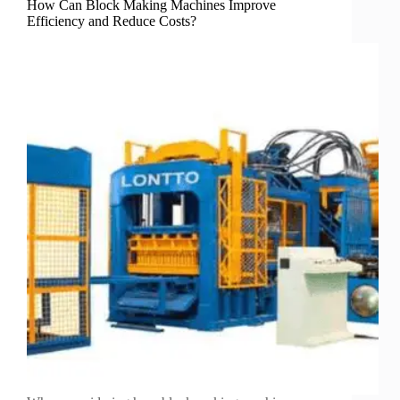
How Can Block Making Machines Improve
Efficiency and Reduce Costs?