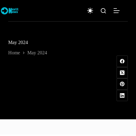
Skip
to
content
May 2024
Home
May 2024