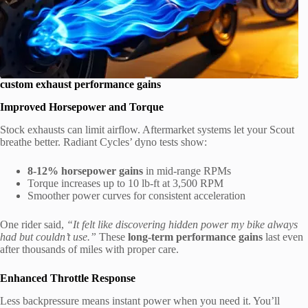
custom exhaust performance gains
Improved Horsepower and Torque
Stock exhausts can limit airflow. Aftermarket systems let your Scout
breathe better. Radiant Cycles’ dyno tests show:
8-12% horsepower gains
in mid-range RPMs
Torque increases up to 10 lb-ft at 3,500 RPM
Smoother power curves for consistent acceleration
One rider said,
“It felt like discovering hidden power my bike always
had but couldn’t use.”
These
long-term performance gains
last even
after thousands of miles with proper care.
Enhanced Throttle Response
Less backpressure means instant power when you need it. You’ll