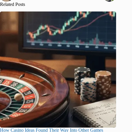
Related Posts
How Casino Ideas Found Their Way Into Other Games