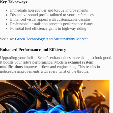
Key Takeaways
Immediate horsepower and torque improvements
Distinctive sound profile tailored to your preferences
Enhanced visual appeal with customizable designs
Professional installation prevents performance issues
Potential fuel efficiency gains in highway riding
See also:
Green Technology And Sustainability Market
Enhanced Performance and Efficiency
Upgrading your Indian Scout’s exhaust does more than just look good.
It boosts your ride’s performance. Modern
exhaust system
modifications
improve airflow and engineering. This results in
noticeable improvements with every twist of the throttle.