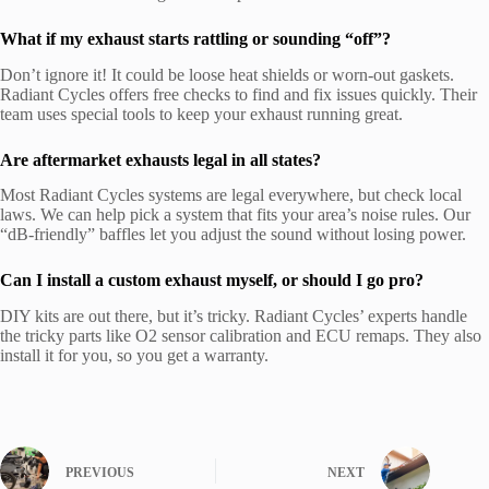
What if my exhaust starts rattling or sounding “off”?
Don’t ignore it! It could be loose heat shields or worn-out gaskets.
Radiant Cycles offers free checks to find and fix issues quickly. Their
team uses special tools to keep your exhaust running great.
Are aftermarket exhausts legal in all states?
Most Radiant Cycles systems are legal everywhere, but check local
laws. We can help pick a system that fits your area’s noise rules. Our
“dB-friendly” baffles let you adjust the sound without losing power.
Can I install a custom exhaust myself, or should I go pro?
DIY kits are out there, but it’s tricky. Radiant Cycles’ experts handle
the tricky parts like O2 sensor calibration and ECU remaps. They also
install it for you, so you get a warranty.
PREVIOUS
NEXT