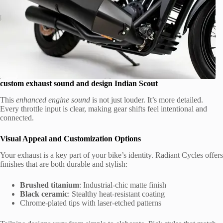
custom exhaust sound and design Indian Scout
This
enhanced engine sound
is not just louder. It’s more detailed.
Every throttle input is clear, making gear shifts feel intentional and
connected.
Visual Appeal and Customization Options
Your exhaust is a key part of your bike’s identity. Radiant Cycles offers
finishes that are both durable and stylish:
Brushed titanium
: Industrial-chic matte finish
Black ceramic
: Stealthy heat-resistant coating
Chrome-plated tips with laser-etched patterns