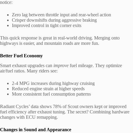
notice:
Zero lag between throttle input and rear-wheel action
Crisper downshifts during aggressive braking
Improved control in tight corner exits
This quick response is great in real-world driving. Merging onto
highways is easier, and mountain roads are more fun.
Better Fuel Economy
Smart exhaust upgrades can
improve
fuel mileage. They optimize
air/fuel ratios. Many riders see:
2-4 MPG increases during highway cruising
Reduced engine strain at higher speeds
More consistent fuel consumption patterns
Radiant Cycles’ data shows 78% of Scout owners kept or improved
fuel efficiency after exhaust tuning. The secret? Combining hardware
changes with ECU remapping.
Changes in Sound and Appearance