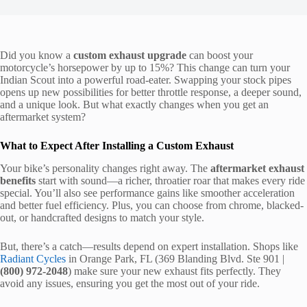
Did you know a
custom exhaust upgrade
can boost your
motorcycle’s horsepower by up to 15%? This change can turn your
Indian Scout into a powerful road-eater. Swapping your stock pipes
opens up new possibilities for better throttle response, a deeper sound,
and a unique look. But what exactly changes when you get an
aftermarket system?
What to Expect After Installing a Custom Exhaust
Your bike’s personality changes right away. The
aftermarket exhaust
benefits
start with sound—a richer, throatier roar that makes every ride
special. You’ll also see performance gains like smoother acceleration
and better fuel efficiency. Plus, you can choose from chrome, blacked-
out, or handcrafted designs to match your style.
But, there’s a catch—results depend on expert installation. Shops like
Radiant Cycles
in Orange Park, FL (369 Blanding Blvd. Ste 901 |
(800) 972-2048
) make sure your new exhaust fits perfectly. They
avoid any issues, ensuring you get the most out of your ride.