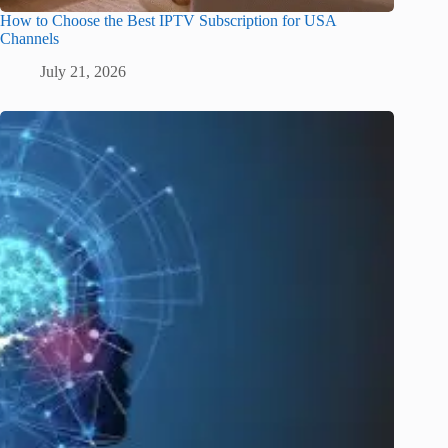
How to Choose the Best IPTV Subscription for USA
Channels
July 21, 2026