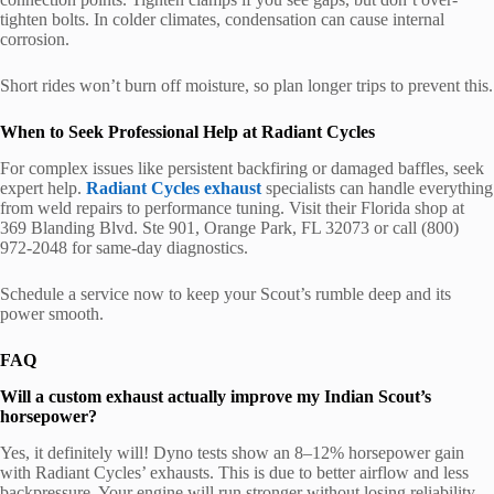
tighten bolts. In colder climates, condensation can cause internal
corrosion.
Short rides won’t burn off moisture, so plan longer trips to prevent this.
When to Seek Professional Help at Radiant Cycles
For complex issues like persistent backfiring or damaged baffles, seek
expert help.
Radiant Cycles exhaust
specialists can handle everything
from weld repairs to performance tuning. Visit their Florida shop at
369 Blanding Blvd. Ste 901, Orange Park, FL 32073 or call (800)
972-2048 for same-day diagnostics.
Schedule a service now to keep your Scout’s rumble deep and its
power smooth.
FAQ
Will a custom exhaust actually improve my Indian Scout’s
horsepower?
Yes, it definitely will! Dyno tests show an 8–12% horsepower gain
with Radiant Cycles’ exhausts. This is due to better airflow and less
backpressure. Your engine will run stronger without losing reliability.