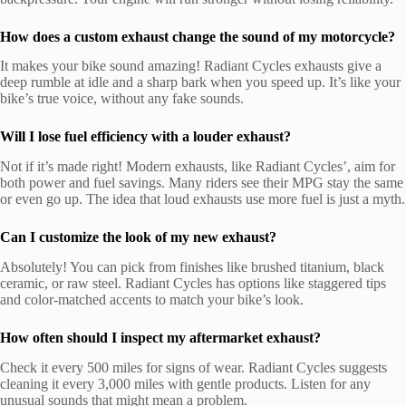
How does a custom exhaust change the sound of my motorcycle?
It makes your bike sound amazing! Radiant Cycles exhausts give a
deep rumble at idle and a sharp bark when you speed up. It’s like your
bike’s true voice, without any fake sounds.
Will I lose fuel efficiency with a louder exhaust?
Not if it’s made right! Modern exhausts, like Radiant Cycles’, aim for
both power and fuel savings. Many riders see their MPG stay the same
or even go up. The idea that loud exhausts use more fuel is just a myth.
Can I customize the look of my new exhaust?
Absolutely! You can pick from finishes like brushed titanium, black
ceramic, or raw steel. Radiant Cycles has options like staggered tips
and color-matched accents to match your bike’s look.
How often should I inspect my aftermarket exhaust?
Check it every 500 miles for signs of wear. Radiant Cycles suggests
cleaning it every 3,000 miles with gentle products. Listen for any
unusual sounds that might mean a problem.