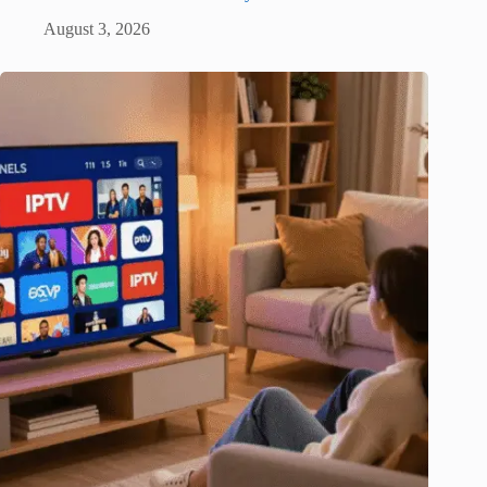
August 3, 2026