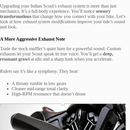
Upgrading your Indian Scout’s exhaust system is more than just
mechanics. It’s a full-body experience. You’ll notice
sensory
transformations
that change how you connect with your bike. Let’s
look at how
exhaust system modifications
improve your ride’s sound
and look.
A More Aggressive Exhaust Note
Trade the stock muffler’s quiet hum for a powerful sound. Custom
exhausts let your Scout speak its true voice. You’ll get a
deep,
resonant growl
at idle and a sharp bark when you accelerate.
Riders say it’s like a symphony. They hear:
A throaty rumble in low gears
Cleaner mid-range tonal clarity
High-RPM resonance that doesn’t drone