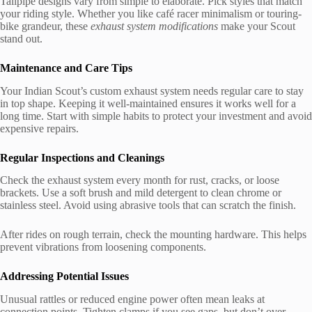
Tailpipe designs vary from simple to elaborate. Pick styles that match
your riding style. Whether you like café racer minimalism or touring-
bike grandeur, these
exhaust system modifications
make your Scout
stand out.
Maintenance and Care Tips
Your Indian Scout’s custom exhaust system needs regular care to stay
in top shape. Keeping it well-maintained ensures it works well for a
long time. Start with simple habits to protect your investment and avoid
expensive repairs.
Regular Inspections and Cleanings
Check the exhaust system every month for rust, cracks, or loose
brackets. Use a soft brush and mild detergent to clean chrome or
stainless steel. Avoid using abrasive tools that can scratch the finish.
After rides on rough terrain, check the mounting hardware. This helps
prevent vibrations from loosening components.
Addressing Potential Issues
Unusual rattles or reduced engine power often mean leaks at
connection points. Tighten clamps if you see gaps, but don’t over-