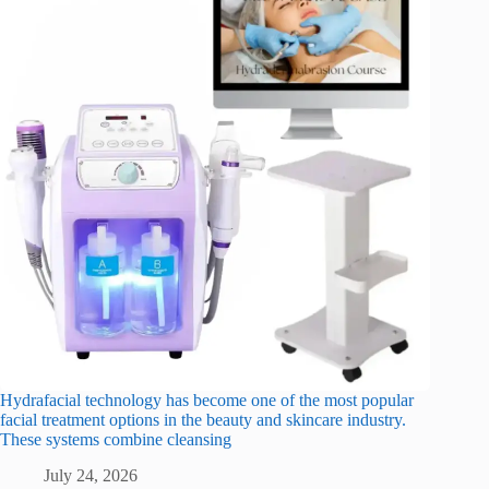
Hydrafacial technology has become one of the most popular
facial treatment options in the beauty and skincare industry.
These systems combine cleansing
July 24, 2026