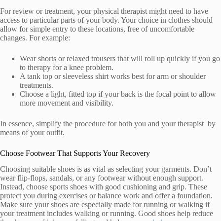
For review or treatment, your physical therapist might need to have
access to particular parts of your body. Your choice in clothes should
allow for simple entry to these locations, free of uncomfortable
changes. For example:
Wear shorts or relaxed trousers that will roll up quickly if you go
to therapy for a knee problem.
A tank top or sleeveless shirt works best for arm or shoulder
treatments.
Choose a light, fitted top if your back is the focal point to allow
more movement and visibility.
In essence, simplify the procedure for both you and your therapist by
means of your outfit.
Choose Footwear That Supports Your Recovery
Choosing suitable shoes is as vital as selecting your garments. Don’t
wear flip-flops, sandals, or any footwear without enough support.
Instead, choose sports shoes with good cushioning and grip. These
protect you during exercises or balance work and offer a foundation.
Make sure your shoes are especially made for running or walking if
your treatment includes walking or running. Good shoes help reduce