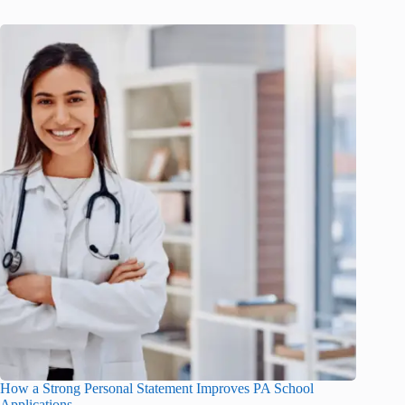
How a Strong Personal Statement Improves PA School
Applications