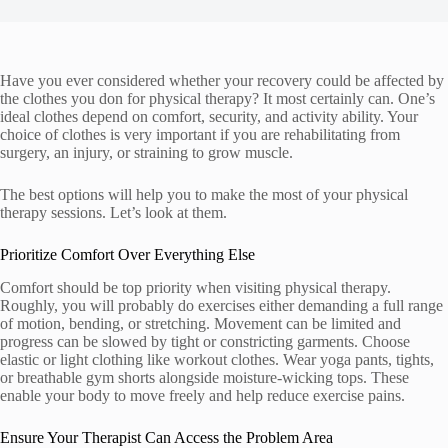
Have you ever considered whether your recovery could be affected by
the clothes you don for physical therapy? It most certainly can. One’s
ideal clothes depend on comfort, security, and activity ability. Your
choice of clothes is very important if you are rehabilitating from
surgery, an injury, or straining to grow muscle.
The best options will help you to make the most of your physical
therapy sessions. Let’s look at them.
Prioritize Comfort Over Everything Else
Comfort should be top priority when visiting physical therapy.
Roughly, you will probably do exercises either demanding a full range
of motion, bending, or stretching. Movement can be limited and
progress can be slowed by tight or constricting garments. Choose
elastic or light clothing like workout clothes. Wear yoga pants, tights,
or breathable gym shorts alongside moisture-wicking tops. These
enable your body to move freely and help reduce exercise pains.
Ensure Your Therapist Can Access the Problem Area