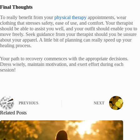
Final Thoughts
To really benefit from your
physical therapy
appointments, wear
clothing that stresses safety, ease of use, and comfort. Your therapist
should be able to assist you well, and your outfit should enable you to
move freely. Seek guidance from your therapist should you be unsure
about your apparel. A little bit of planning can really speed up your
healing process.
Your path to recovery commences with the appropriate decisions.
Dress wisely, maintain motivation, and exert effort during each
session!
PREVIOUS
NEXT
Related Posts