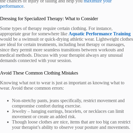
the chances of injury or falling and help you
maximize your
performance
.
Dressing for Specialized Therapy: What to Consider
Some types of therapy require certain clothing. For instance,
appropriate gear for somewhere like
Aquatic Performance Training
would be a swimsuit or quick-drying athletic wear. Lightweight clothes
are ideal for certain treatments, including heat therapy or massages,
since they permit more seamless transitions between workouts and
medical methods. Discuss with your therapist always any unusual
demands connected with your session.
Avoid These Common Clothing Mistakes
Knowing what not to wear is just as important as knowing what to
wear. Avoid these common errors:
Non-stretchy pants, jeans specifically, restrict movement and
compromise comfort during exercise.
Jewelry – hanging earrings, bracelets, or necklaces can limit
movement or create an added risk.
Though loose clothes are nice, items that are too big can restrict
your therapist’s ability to observe your posture and movements.