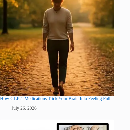
How GLP-1 Medications Trick Your Brain Into Feeling Full
July 26, 2026