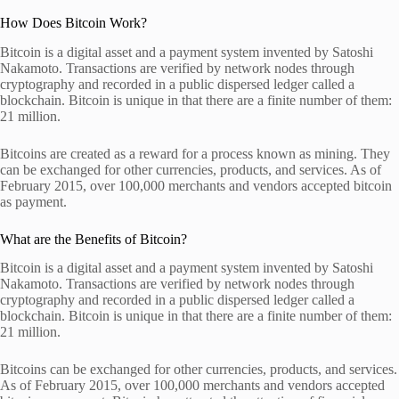
How Does Bitcoin Work?
Bitcoin is a digital asset and a payment system invented by Satoshi
Nakamoto. Transactions are verified by network nodes through
cryptography and recorded in a public dispersed ledger called a
blockchain. Bitcoin is unique in that there are a finite number of them:
21 million.
Bitcoins are created as a reward for a process known as mining. They
can be exchanged for other currencies, products, and services. As of
February 2015, over 100,000 merchants and vendors accepted bitcoin
as payment.
What are the Benefits of Bitcoin?
Bitcoin is a digital asset and a payment system invented by Satoshi
Nakamoto. Transactions are verified by network nodes through
cryptography and recorded in a public dispersed ledger called a
blockchain. Bitcoin is unique in that there are a finite number of them:
21 million.
Bitcoins can be exchanged for other currencies, products, and services.
As of February 2015, over 100,000 merchants and vendors accepted