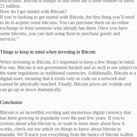
blockchain. Bitcoin is unique in that there are a finite number of them:
21 million.
How do I get started with Bitcoin?
If you’re looking to get started with Bitcoin, the first thing you’ll need
to do is acquire some bitcoins. You can purchase them on an online
exchange or from someone who already has them. Once you have
some bitcoins, you can start using them to purchase goods and
services.”
Things to keep in mind when investing in Bitcoin
When investing in Bitcoin, it’s important to keep a few things in mind.
For one, Bitcoin is not government backed and as such is not subject to
the same regulations as traditional currencies. Additionally, Bitcoin is a
digital asset, meaning that it exists only as code on a network and
cannot be physically touched. Finally, Bitcoin prices are volatile and
can go up or down dramatically.
Conclusion
Bitcoin is an incredibly exciting and mysterious digital currency that
has been growing in popularity over the past few years. If you’re
curious about what bitcoin is, or want to learn more about how it
works, check out our article on things to know about bitcoin in
marathi. We’ll teach you everything from the basics of bitcoin wallets