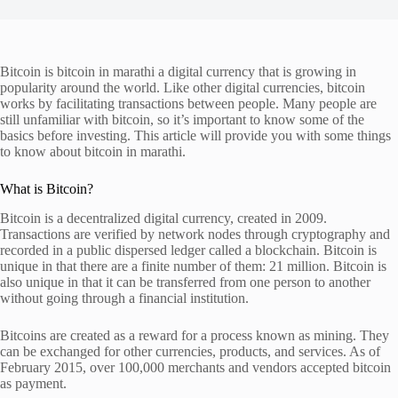
Bitcoin is bitcoin in marathi a digital currency that is growing in
popularity around the world. Like other digital currencies, bitcoin
works by facilitating transactions between people. Many people are
still unfamiliar with bitcoin, so it’s important to know some of the
basics before investing. This article will provide you with some things
to know about bitcoin in marathi.
What is Bitcoin?
Bitcoin is a decentralized digital currency, created in 2009.
Transactions are verified by network nodes through cryptography and
recorded in a public dispersed ledger called a blockchain. Bitcoin is
unique in that there are a finite number of them: 21 million. Bitcoin is
also unique in that it can be transferred from one person to another
without going through a financial institution.
Bitcoins are created as a reward for a process known as mining. They
can be exchanged for other currencies, products, and services. As of
February 2015, over 100,000 merchants and vendors accepted bitcoin
as payment.