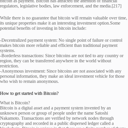
bitcoin as payment. Bitcoin has attracted the attention of financial
regulators, legislative bodies, law enforcement, and the media.[217]
While there is no guarantee that bitcoin will remain valuable over time,
its unique properties make it an interesting investment option.Some
potential benefits of investing in bitcoin include:
-Decentralized payment system: No single point of failure or control
makes bitcoin more reliable and efficient than traditional payment
systems.
-Borderless transactions: Since bitcoins are not tied to any country or
region, they can be transferred anywhere in the world without
restriction.
-Anonymous investment: Since bitcoins are not associated with any
personal information, they make an ideal investment vehicle for those
who wish to remain anonymous.
How to get started with Bitcoin?
What is Bitcoin?
Bitcoin is a digital asset and a payment system invented by an
unknown person or group of people under the name Satoshi
Nakamoto. Transactions are verified by network nodes through
cryptography and recorded in a public dispersed ledger called a