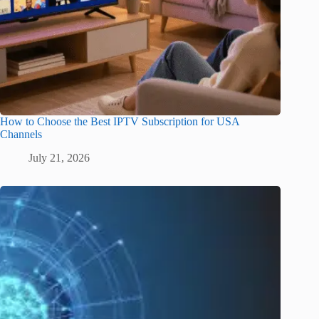
How to Choose the Best IPTV Subscription for USA
Channels
July 21, 2026