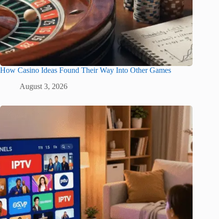
How Casino Ideas Found Their Way Into Other Games
August 3, 2026