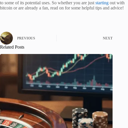
to some of its potential uses. So whether you are just
starting
out with
bitcoin or are already a fan, read on for some helpful tips and advice!
PREVIOUS
NEXT
Related Posts