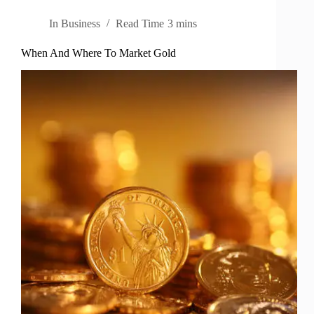
In
Business
Read Time
3 mins
When And Where To Market Gold