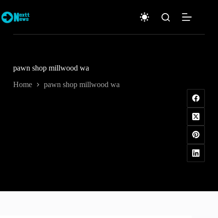
Skip
to
content
pawn shop millwood wa
Home
pawn shop millwood wa