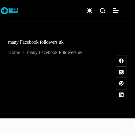
Skip
to
content
many Facebook followers uk
Home
many Facebook followers uk