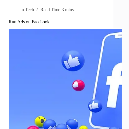
In
Tech
Read Time
3 mins
Run Ads on Facebook