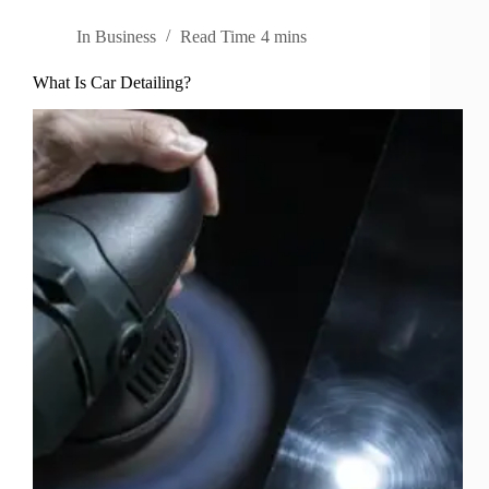
In
Business
Read Time
4 mins
What Is Car Detailing?