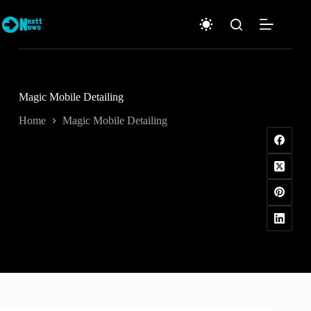
Skip
to
content
Magic Mobile Detailing
Home
Magic Mobile Detailing