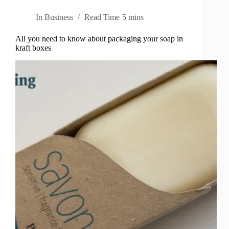
In
Business
Read Time
5 mins
All you need to know about packaging your soap in
kraft boxes