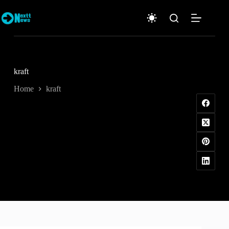
Skip
to
content
kraft
Home
kraft