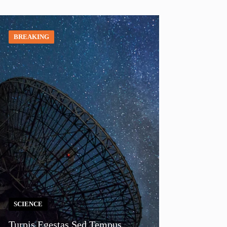
BREAKING
SCIENCE
Turpis Egestas Sed Tempus