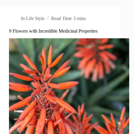
In
Life Style
Read Time
3 mins
9 Flowers with Incredible Medicinal Properties