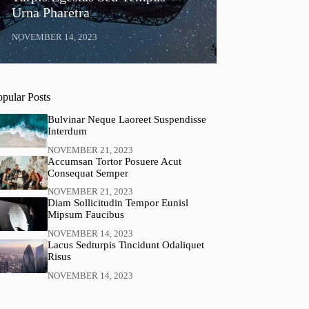
Urna Pharetra
NOVEMBER 14, 2023
opular Posts
Bulvinar Neque Laoreet Suspendisse
Interdum
NOVEMBER 21, 2023
Accumsan Tortor Posuere Acut
Consequat Semper
NOVEMBER 21, 2023
Diam Sollicitudin Tempor Eunisl
Mipsum Faucibus
NOVEMBER 14, 2023
Lacus Sedturpis Tincidunt Odaliquet
Risus
NOVEMBER 14, 2023