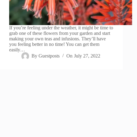
If you’re feeling under the weather, it might be time to
grab one of these flowers from your garden and start
making your own teas and infusions. They’ll have
you feeling better in no time! You can get them
easily…
By
Guestposts
On
July 27, 2022