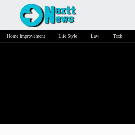
Home Improvement
Life Style
Law
Tech