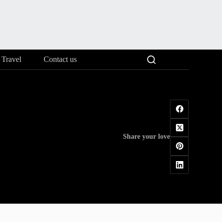
Travel
Contact us
Share your love