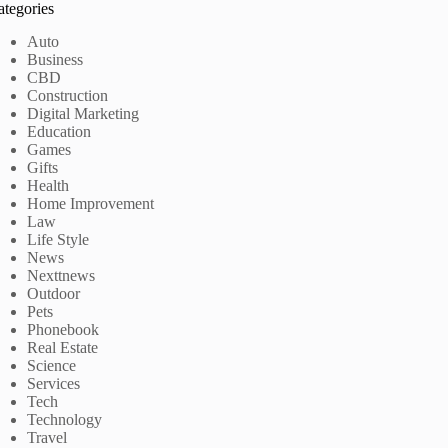
ategories
Auto
Business
CBD
Construction
Digital Marketing
Education
Games
Gifts
Health
Home Improvement
Law
Life Style
News
Nexttnews
Outdoor
Pets
Phonebook
Real Estate
Science
Services
Tech
Technology
Travel