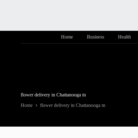
Skip
to
content
Home
Business
Health
flower delivery in Chattanooga tn
Home
flower delivery in Chattanooga tn